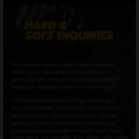
This is often the most important section of a
credit report. Hard and soft inquiries are
generated whenever an authorized person or
institution requests someone’s credit report.
Soft inquiries are those NOT generated by a
prospective lender. This includes when you pull
your own credit report, credit checks made by
banks, or credit card companies offering you
goods or services (besides a line of credit). Most
importantly, soft inquiries don’t impact your credit