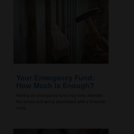
Your Emergency Fund:
How Much Is Enough?
Having an emergency fund may help alleviate
the stress and worry associated with a financial
crisis.