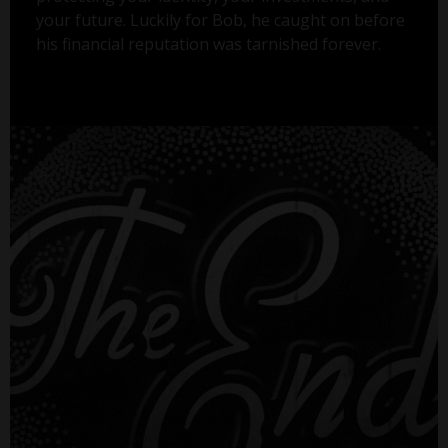
your future. Luckily for Bob, he caught on before
his financial reputation was tarnished forever.