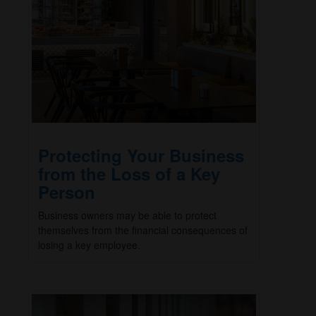
Protecting Your Business
from the Loss of a Key
Person
Business owners may be able to protect
themselves from the financial consequences of
losing a key employee.