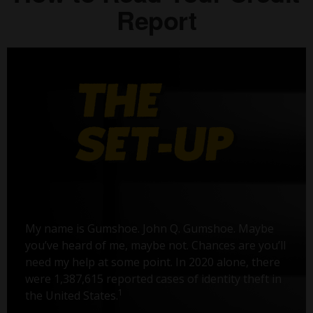
Report
My name is Gumshoe. John Q. Gumshoe. Maybe
you’ve heard of me, maybe not. Chances are you’ll
need my help at some point. In 2020 alone, there
were 1,387,615 reported cases of identity theft in
1
the United States.