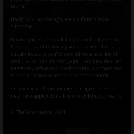
rating.
Hard Inquiries, though, are a different story
altogether.
Hard inquiries are made by a potential lender for
the purpose of reviewing your history. This is
usually because you've applied for a new line of
credit, auto loan, or mortgage. Hard inquiries can
negatively affect your credit scores, but that’s not
2
the only reason to watch this section closely.
An unexpected hard inquiry is a sign someone
may have applied for a line of credit in your name.
2. TheBalance.com, 2021