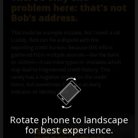
problem here: that's not
Bob’s address.
This could be a simple mistake, but I smell a rat.
Luckily, Bob can file a dispute with the
reporting credit bureau. Because this info is
gathered from multiple sources—like the bank
or utilities—it can have typos or mistakes which
may lead to fragmented credit history. This
rarely has a negative impact on the credit
score, but sometimes it can be an early
indicator of identity theft.
Rotate phone to landscape
for best experience.