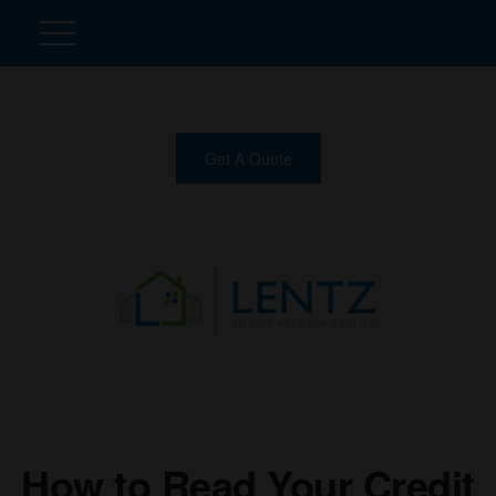
Get A Quote
How to Read Your Credit