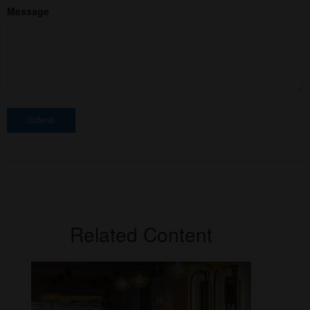
Message
Related Content