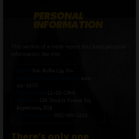
This section of a credit report lists basic personal
information, like this:
Name:
Bob McNally, Sr.
Social Security number:
xxx-
xx-1203
Birth date:
11-23-1956
Address:
125 Credit Fraud Dr,
Anywhere, USA
Phone number:
(561) 555-1212
There’s only one