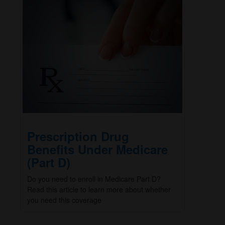
Prescription Drug
Benefits Under Medicare
(Part D)
Do you need to enroll in Medicare Part D?
Read this article to learn more about whether
you need this coverage