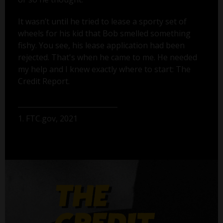
It wasn’t until he tried to lease a sporty set of
wheels for his kid that Bob smelled something
fishy. You see, his lease application had been
rejected. That's when he came to me. He needed
my help and I knew exactly where to start: The
Credit Report.
1. FTC.gov, 2021