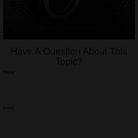
Have A Question About This
Topic?
Name
Email