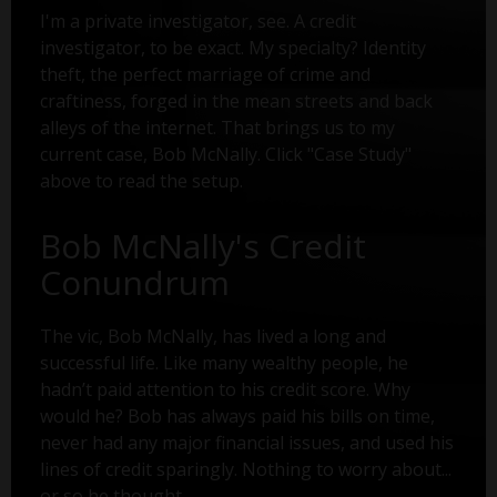
I'm a private investigator, see. A credit
investigator, to be exact. My specialty? Identity
theft, the perfect marriage of crime and
craftiness, forged in the mean streets and back
alleys of the internet. That brings us to my
current case, Bob McNally. Click "Case Study"
above to read the setup.
Bob McNally's Credit
Conundrum
The vic, Bob McNally, has lived a long and
successful life. Like many wealthy people, he
hadn’t paid attention to his credit score. Why
would he? Bob has always paid his bills on time,
never had any major financial issues, and used his
lines of credit sparingly. Nothing to worry about...
or so he thought.