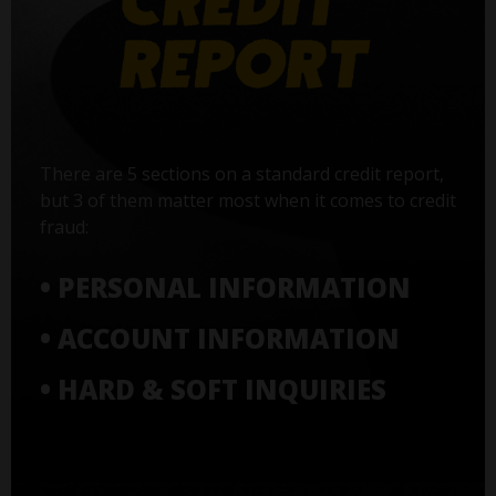
There are 5 sections on a standard credit report,
but 3 of them matter most when it comes to credit
fraud:
• PERSONAL INFORMATION
• ACCOUNT INFORMATION
• HARD & SOFT INQUIRIES