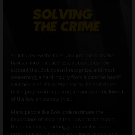
So let’s review the facts, and just the facts. We
have an incorrect address, a suspicious new
account that Bob doesn’t recognize, and most
concerning, a hard inquiry from a bank he hasn’t
ever heard of. It’s pretty clear to me that Bob’s
fallen prey to an impostor, a fraudster, the lowest
of the low: an identity thief.
Many people like Bob underestimate the
importance of reading their own credit report.
But sometimes, tracking your credit is about
protecting your identity, your investments, and