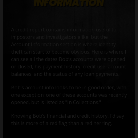
A credit report contains information useful to
impostors and investigators alike, but the
Account Information section is where identity
theft can start to become obvious. Here is where I
can see all the dates Bob’s accounts were opened
or closed, his payment history, credit use, account
balances, and the status of any loan payments.
Bob’s account info looks to be in good order, with
one exception: one of these accounts was recently
opened, but is listed as "In Collections."
Knowing Bob’s financial and credit history, I’d say
this is more of a red flag than a red herring.