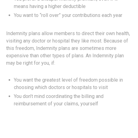
means having a higher deductible
You want to “roll over” your contributions each year
Indemnity plans allow members to direct their own health,
visiting any doctor or hospital they like most. Because of
this freedom, Indemnity plans are sometimes more
expensive than other types of plans. An Indemnity plan
may be right for you, if:
You want the greatest level of freedom possible in
choosing which doctors or hospitals to visit
You don’t mind coordinating the billing and
reimbursement of your claims, yourself