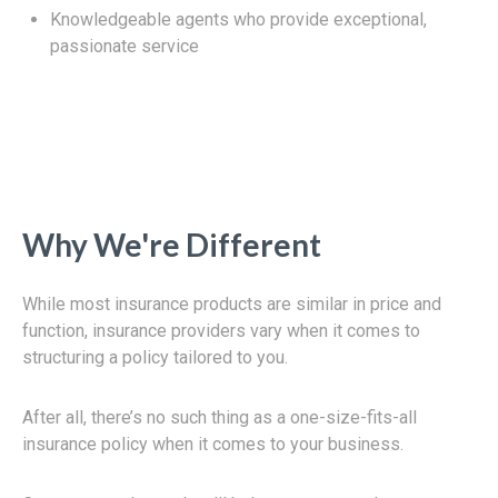
Knowledgeable agents who provide exceptional,
passionate service
Why We're Different
While most insurance products are similar in price and
function, insurance providers vary when it comes to
structuring a policy tailored to you.
After all, there’s no such thing as a one-size-fits-all
insurance policy when it comes to your business.