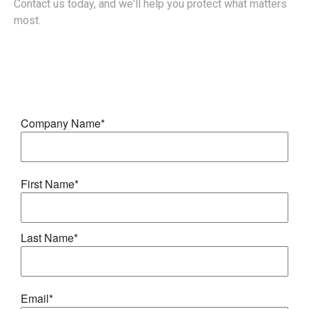
Contact us today, and we'll help you protect what matters
most.