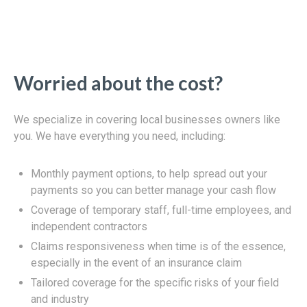
Worried about the cost?
We specialize in covering local businesses owners like
you. We have everything you need, including:
Monthly payment options, to help spread out your
payments so you can better manage your cash flow
Coverage of temporary staff, full-time employees, and
independent contractors
Claims responsiveness when time is of the essence,
especially in the event of an insurance claim
Tailored coverage for the specific risks of your field
and industry