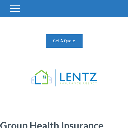
Get A Quote
Group Health Insurance