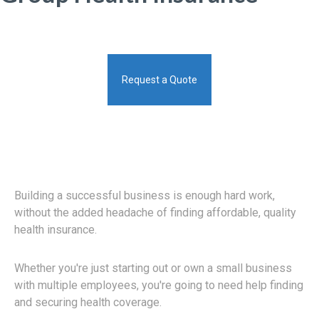
Request a Quote
Building a successful business is enough hard work,
without the added headache of finding affordable, quality
health insurance.
Whether you're just starting out or own a small business
with multiple employees, you're going to need help finding
and securing health coverage.