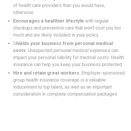
of health care providers than you would have,
otherwise
Encourages a healthier lifestyle
with regular
checkups and preventive care that won’t cost you too
much and are likely included in your policy.
S
hields your business from personal medical
costs
. Unexpected personal medical expenses can
impact your personal liability for medical costs. Health
insurance can help you keep your business protected
Hire and retain great workers
. Employer-sponsored
group health insurance coverage is a valuable
inducement to top talent, as well as an important
consideration in complete compensation packages