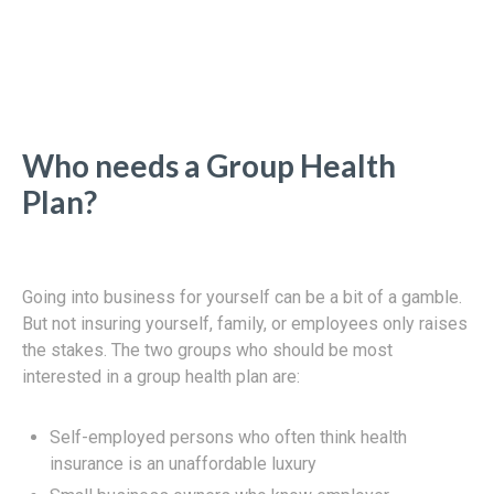
Who needs a Group Health
Plan?
Going into business for yourself can be a bit of a gamble.
But not insuring yourself, family, or employees only raises
the stakes. The two groups who should be most
interested in a group health plan are:
Self-employed persons who often think health
insurance is an unaffordable luxury