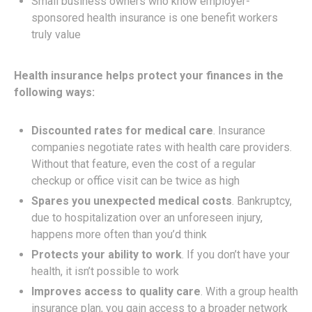
Small business owners who know employer-
sponsored health insurance is one benefit workers
truly value
Health insurance helps protect your finances in the
following ways:
Discounted rates for medical care
. Insurance
companies negotiate rates with health care providers.
Without that feature, even the cost of a regular
checkup or office visit can be twice as high
Spares you unexpected medical costs
. Bankruptcy,
due to hospitalization over an unforeseen injury,
happens more often than you’d think
Protects your ability to work
. If you don’t have your
health, it isn’t possible to work
Improves access to quality care
. With a group health
insurance plan, you gain access to a broader network