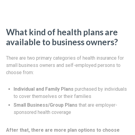
What kind of health plans are
available to business owners?
There are two primary categories of health insurance for
small business owners and self-employed persons to
choose from:
Individual and Family Plans
purchased by individuals
to cover themselves or their families
Small Business/Group Plans
that are employer-
sponsored health coverage
After that, there are more plan options to choose