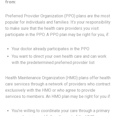
from:
Preferred Provider Organization (PPO) plans are the most
popular for individuals and families. It’s your responsibility
to make sure that the health care providers you visit
participate in the PPO. A PPO plan may be right for you, if:
Your doctor already participates in the PPO
You want to direct your own health care and can work
with the predetermined preferred provider list
Health Maintenance Organization (HMO) plans offer health
care services through a network of providers who contract
exclusively with the HMO or who agree to provide
services to members. An HMO plan may be right for you if:
You’re willing to coordinate your care through a primary