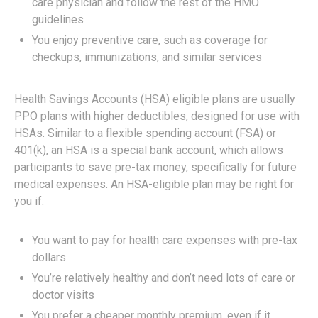
care physician and follow the rest of the HMO
guidelines
You enjoy preventive care, such as coverage for
checkups, immunizations, and similar services
Health Savings Accounts (HSA) eligible plans are usually
PPO plans with higher deductibles, designed for use with
HSAs. Similar to a flexible spending account (FSA) or
401(k), an HSA is a special bank account, which allows
participants to save pre-tax money, specifically for future
medical expenses. An HSA-eligible plan may be right for
you if:
You want to pay for health care expenses with pre-tax
dollars
You’re relatively healthy and don’t need lots of care or
doctor visits
You prefer a cheaper monthly premium, even if it