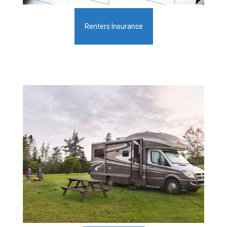
Renters Insurance