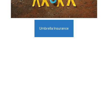
Umbrella Insurance