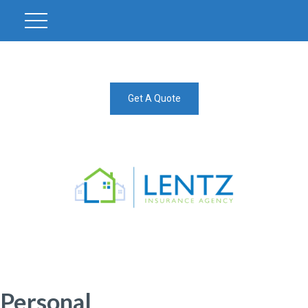
Get A Quote
Personal