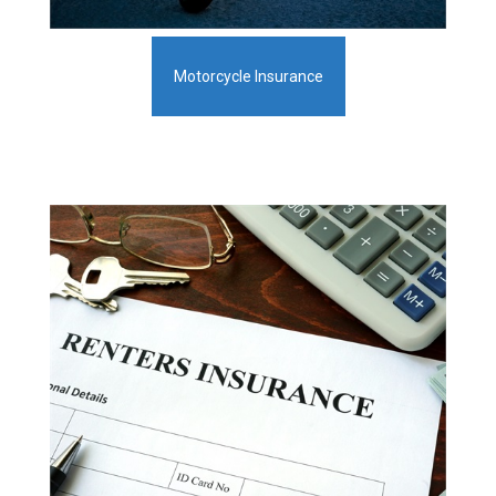
Motorcycle Insurance