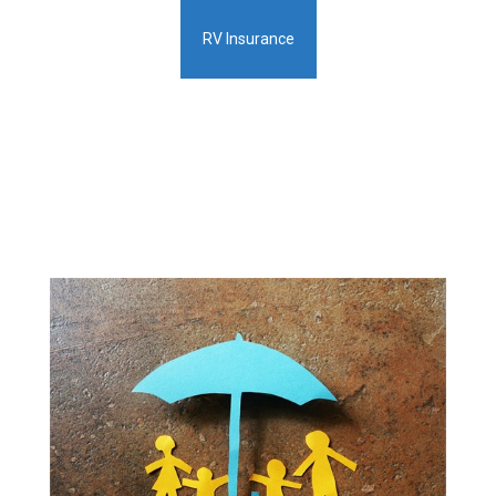
RV Insurance