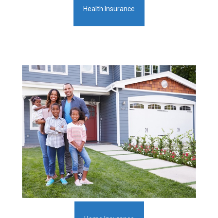
Health Insurance