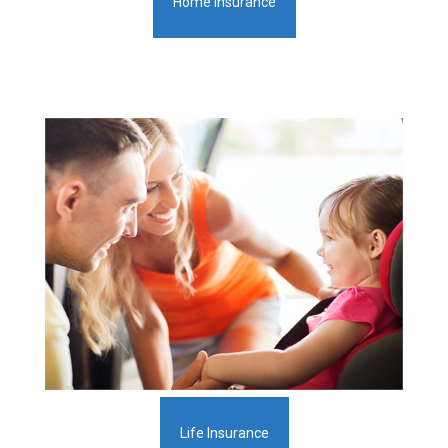
Home Insurance
Life Insurance