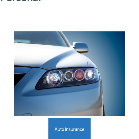
Auto Insurance