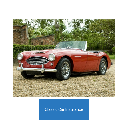
Classic Car Insurance