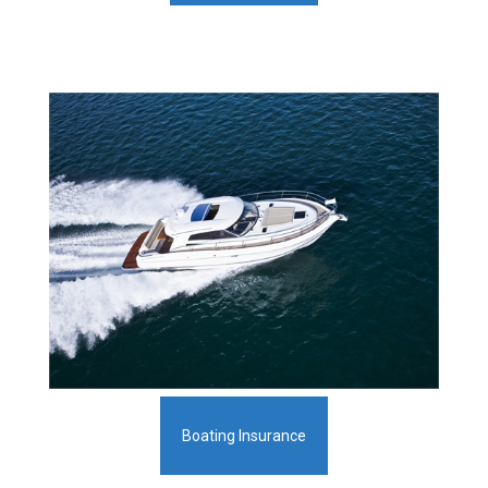
Boating Insurance