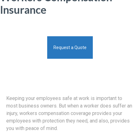
Insurance
Request a Quote
Keeping your employees safe at work is important to
most business owners. But when a worker does suffer an
injury, workers compensation coverage provides your
employees with protection they need, and also, provides
you with peace of mind.