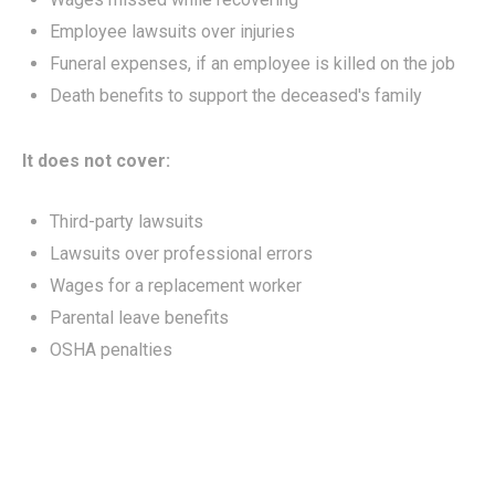
Employee lawsuits over injuries
Funeral expenses, if an employee is killed on the job
Death benefits to support the deceased's family
It does not cover:
Third-party lawsuits
Lawsuits over professional errors
Wages for a replacement worker
Parental leave benefits
OSHA penalties