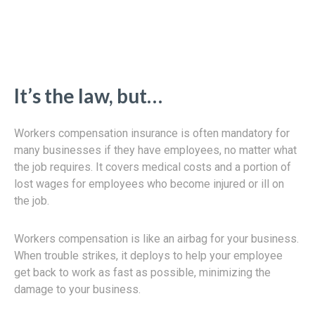
It’s the law, but…
Workers compensation insurance is often mandatory for
many businesses if they have employees, no matter what
the job requires. It covers medical costs and a portion of
lost wages for employees who become injured or ill on
the job.
Workers compensation is like an airbag for your business.
When trouble strikes, it deploys to help your employee
get back to work as fast as possible, minimizing the
damage to your business.