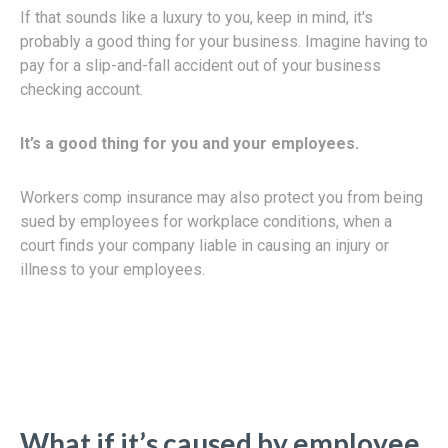
If that sounds like a luxury to you, keep in mind, it's
probably a good thing for your business. Imagine having to
pay for a slip-and-fall accident out of your business
checking account.
It’s a good thing for you and your employees.
Workers comp insurance may also protect you from being
sued by employees for workplace conditions, when a
court finds your company liable in causing an injury or
illness to your employees.
What if it’s caused by employee