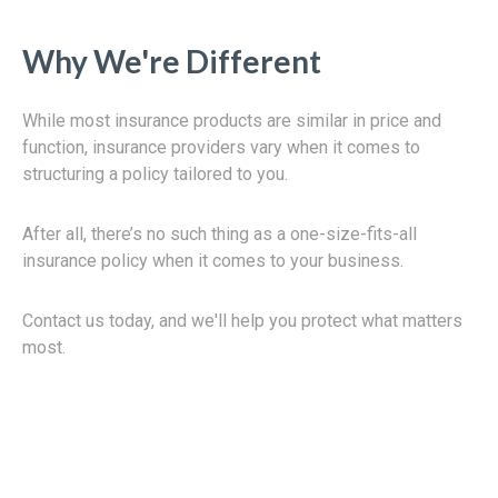
Why We're Different
While most insurance products are similar in price and
function, insurance providers vary when it comes to
structuring a policy tailored to you.
After all, there’s no such thing as a one-size-fits-all
insurance policy when it comes to your business.
Contact us today, and we'll help you protect what matters
most.