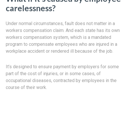
carelessness?
Under normal circumstances, fault does not matter in a
workers compensation claim. And each state has its own
workers compensation system, which is a mandated
program to compensate employees who are injured in a
workplace accident or rendered ill because of the job.
It’s designed to ensure payment by employers for some
part of the cost of injuries, or in some cases, of
occupational diseases, contracted by employees in the
course of their work.