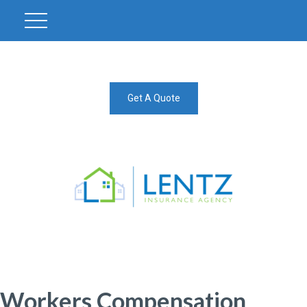
Get A Quote
Workers Compensation