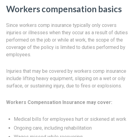
Workers compensation basics
Since workers comp insurance typically only covers
injuries or illnesses when they occur as a result of duties
performed on the job or while at work, the scope of the
coverage of the policy is limited to duties performed by
employees.
Injuries that may be covered by workers comp insurance
include lifting heavy equipment, slipping on a wet or oily
surface, or sustaining injury, due to fires or explosions.
Workers Compensation Insurance may cover:
Medical bills for employees hurt or sickened at work
Ongoing care, including rehabilitation
Wages missed while recovering