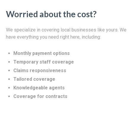
Worried about the cost?
We specialize in covering local businesses like yours. We
have everything you need right here, including:
Monthly payment options
Temporary staff coverage
Claims responsiveness
Tailored coverage
Knowledgeable agents
Coverage for contracts