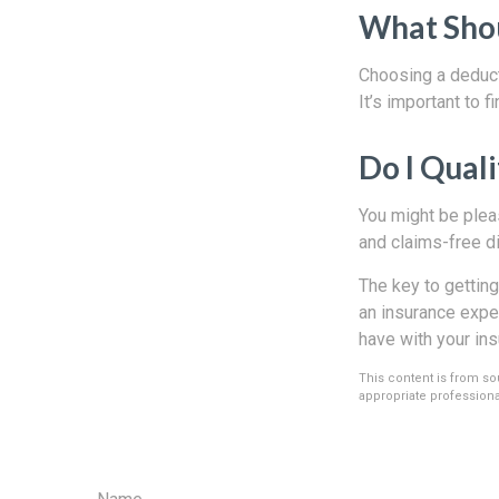
What Shou
Choosing a deducti
It’s important to f
Do I Quali
You might be pleas
and claims-free di
The key to getting
an insurance exper
have with your in
This content is from sou
appropriate professional