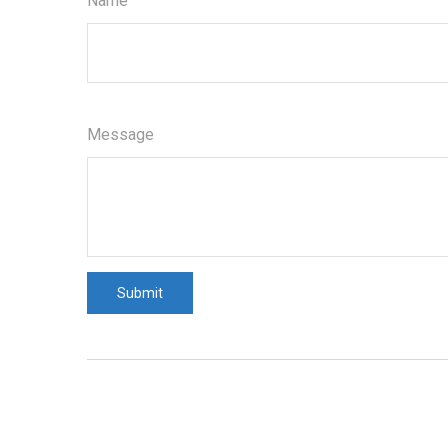
Name
Message