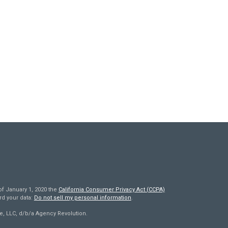
of January 1, 2020 the
California Consumer Privacy Act (CCPA)
rd your data:
Do not sell my personal information
.
e, LLC, d/b/a Agency Revolution.