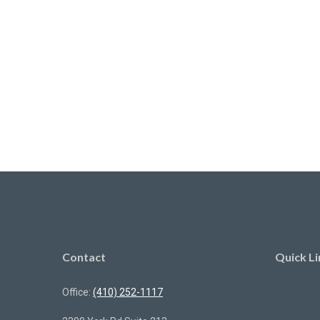
Contact
Quick Li
Office:
(410) 252-1117