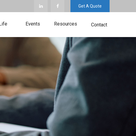
Get A Quote
Life
Events
Resources
Contact