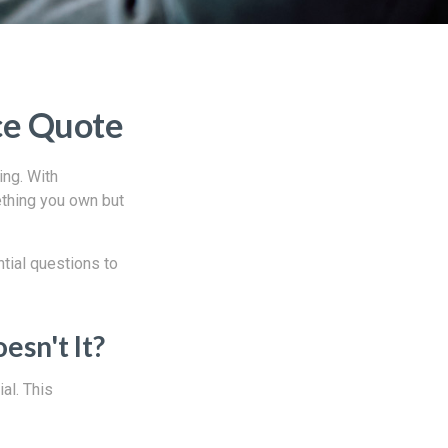
ce Quote
ing. With
ething you own but
tial questions to
sn't It?
al. This