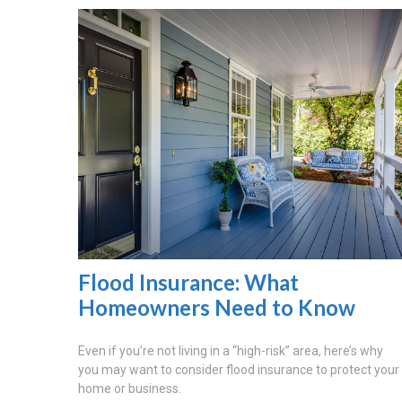
Flood Insurance: What
Homeowners Need to Know
Even if you’re not living in a “high-risk” area, here’s why
you may want to consider flood insurance to protect your
home or business.