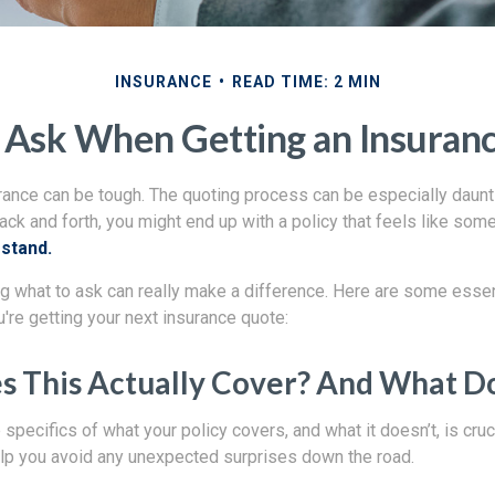
INSURANCE
READ TIME: 2 MIN
 Ask When Getting an Insuran
rance can be tough. The quoting process can be especially daunt
ack and forth, you might end up with a policy that feels like som
rstand.
g what to ask can really make a difference. Here are some essen
're getting your next insurance quote:
 This Actually Cover? And What Doe
specifics of what your policy covers, and what it doesn’t, is cruci
lp you avoid any unexpected surprises down the road.