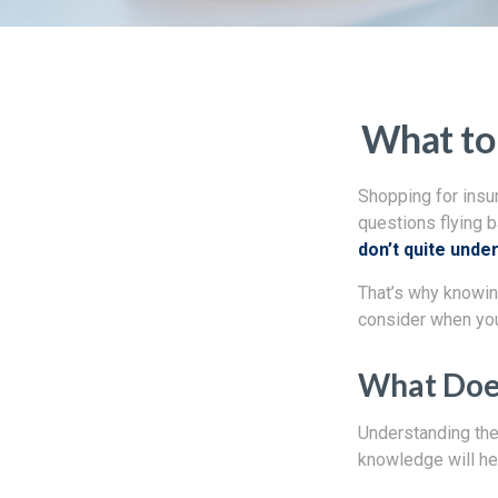
What to
Shopping for insu
questions flying b
don’t quite unde
That’s why knowin
consider when you
What Does
Understanding the 
knowledge will he