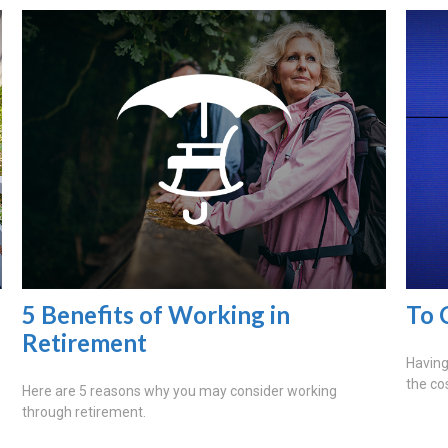
5 Benefits of Working in
To 
Retirement
Having 
the co
Here are 5 reasons why you may consider working
through retirement.