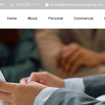
093
(410) 252-1117
kristak@lentzinsuranceagency.com
Home
About
Personal
Commercial