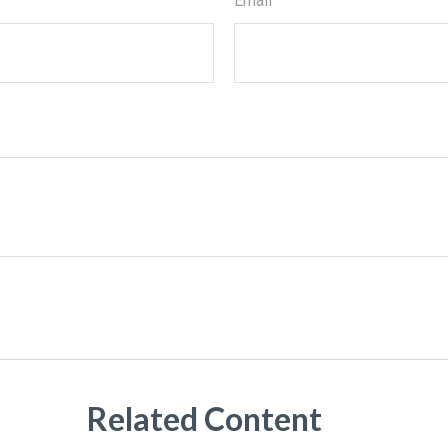
Email
Related Content