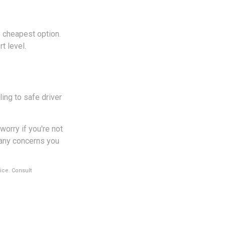
e cheapest option.
t level.
ing to safe driver
worry if you're not
s any concerns you
vice. Consult