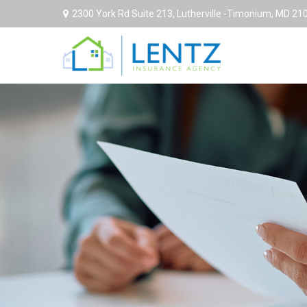
2300 York Rd Suite 213,
Lutherville -Timonium,
MD
21