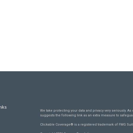
nks
We take protecting your data and privacy very seriously. As 
suggests the following link as an extra measure to safegua
Clickable Coverage® is a registered trademark of FMG Suit