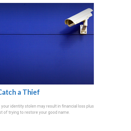
Catch a Thief
your identity stolen may result in financial loss plus
st of trying to restore your good name.