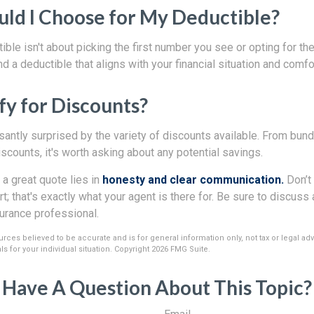
ld I Choose for My Deductible?
ble isn't about picking the first number you see or opting for th
ind a deductible that aligns with your financial situation and comfor
fy for Discounts?
antly surprised by the variety of discounts available. From bundl
scounts, it's worth asking about any potential savings.
 a great quote lies in
honesty and clear communication.
Don’t 
t; that's exactly what your agent is there for. Be sure to discus
surance professional.
rces believed to be accurate and is for general information only, not tax or legal ad
s for your individual situation. Copyright
2026 FMG Suite.
Have A Question About This Topic?