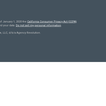
of January 1, 2020 the
California Consumer Privacy Act (CCPA)
rd your data:
Do not sell my personal information
.
e, LLC, d/b/a Agency Revolution.