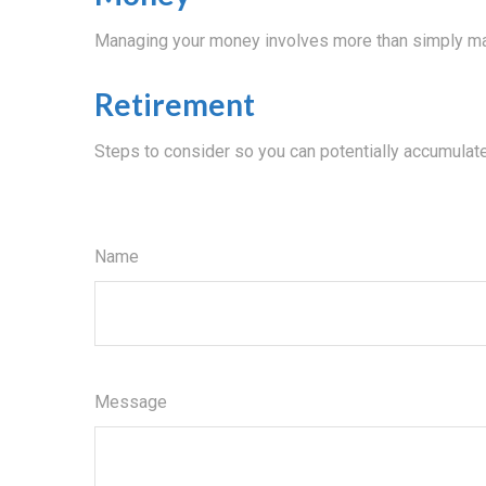
Managing your money involves more than simply ma
Retirement
Steps to consider so you can potentially accumulate
Name
Message