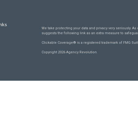
nks
We take protecting your data and privacy very seriously. As 
suggests the following link as an extra measure to safegua
Clickable Coverage® is a registered trademark of FMG Suit
Copyright 2026 Agency Revolution.