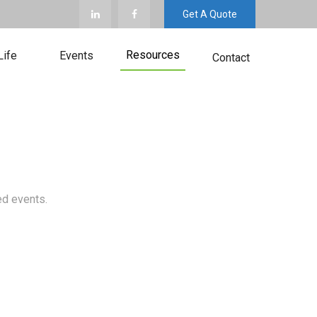
Get A Quote
Resources
Life
Events
Contact
ed events.