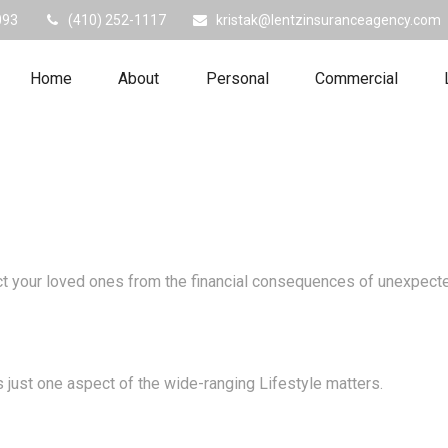
093
(410) 252-1117
kristak@lentzinsuranceagency.com
Home
About
Personal
Commercial
ect your loved ones from the financial consequences of unexpect
 just one aspect of the wide-ranging Lifestyle matters.