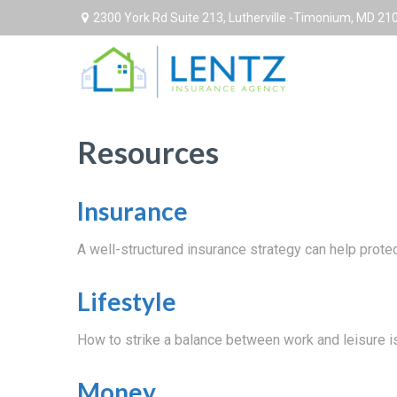
2300 York Rd Suite 213,
Lutherville -Timonium,
MD
21
Resources
Insurance
A well-structured insurance strategy can help prot
Lifestyle
How to strike a balance between work and leisure is
Money