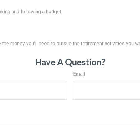
king and following a budget.
 the money you'll need to pursue the retirement activities you wa
Have A Question?
Email