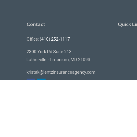
Contact
Quick Li
Office:
(410) 252-1117
2300 York Rd Suite 213
Lutherville -Timonium,
MD
21093
kristak@lentzinsuranceagency.com