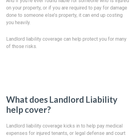
And if you’re ever found liable for someone who is injured
on your property, or if you are required to pay for damage
done to someone else’s property, it can end up costing
you heavily.
Landlord liability coverage can help protect you for many
of those risks.
What does Landlord Liability
help cover?
Landlord liability coverage kicks in to help pay medical
expenses for injured tenants, or legal defense and court