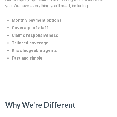
you. We have everything you’ll need, including:
Monthly payment options
Coverage of staff
Claims responsiveness
Tailored coverage
Knowledgeable agents
Fast and simple
Why We're Different