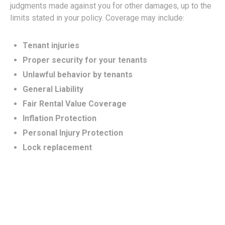
judgments made against you for other damages, up to the
limits stated in your policy. Coverage may include:
Tenant injuries
Proper security for your tenants
Unlawful behavior by tenants
General Liability
Fair Rental Value Coverage
Inflation Protection
Personal Injury Protection
Lock replacement