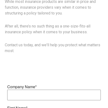
While most insurance products are similar in price and
function, insurance providers vary when it comes to
structuring a policy tailored to you.
After all, there’s no such thing as a one-size-fits-all
insurance policy when it comes to your business.
Contact us today, and we'll help you protect what matters
most.