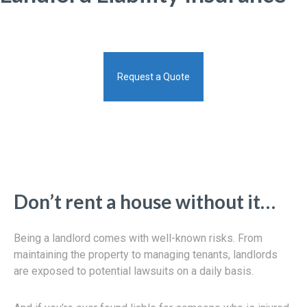
Request a Quote
Don’t rent a house without it…
Being a landlord comes with well-known risks. From
maintaining the property to managing tenants, landlords
are exposed to potential lawsuits on a daily basis.