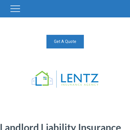
Get A Quote
Landlord Liability Insurance