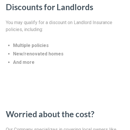
Discounts for Landlords
You may qualify for a discount on Landlord Insurance
policies, including:
Multiple policies
New/renovated homes
And more
Worried about the cost?
Our Company specializes in covering local owners like