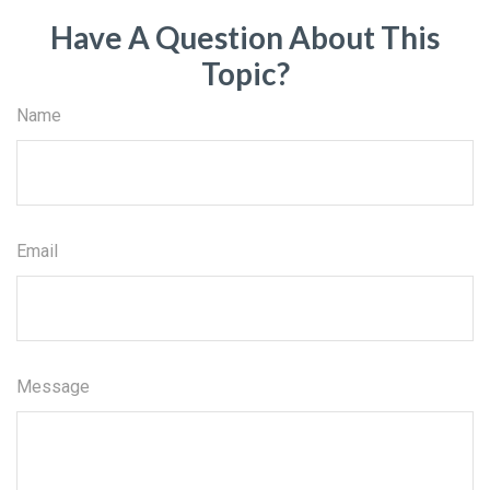
Have A Question About This
Topic?
Name
Email
Message