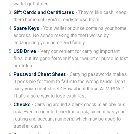
wallet get stolen.
Gift Cards and Certificates
- They’re like cash. Keep
them home until you’re ready to use them.
Spare Keys
- Your wallet or purse contains your home
address. No sense making the theft worse by
endangering your home and family.
USB Drive
- Very convenient for carrying important
files, but it’s gone forever if your wallet or purse is lost
or stolen.
Password Cheat Sheet
- Carrying passwords makes
it possible for them to fall into the wrong hands. Don’t
carry your cheat sheet? How about those ATM PINs?
That’s a sure way to lose cash fast.
Checks
- Carrying around a blank check is an obvious
risk. Even a canceled check is a risk, since it has your
routing and account numbers, which may be used to
transfer cash.