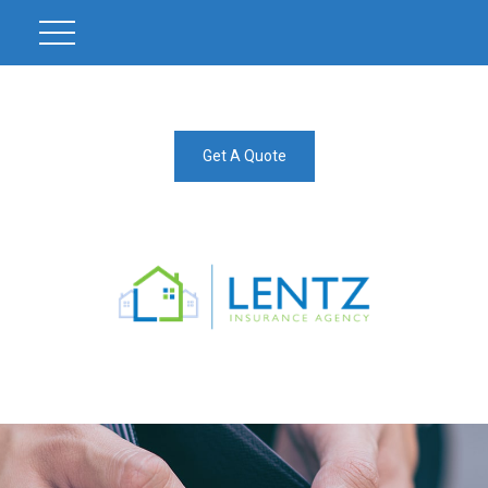
Get A Quote