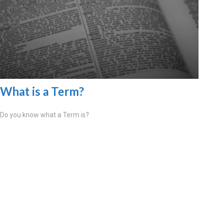
What is a Term?
Do you know what a Term is?