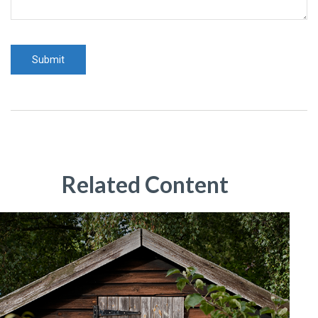
Related Content