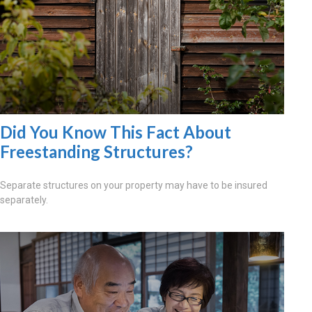
Did You Know This Fact About
Freestanding Structures?
Separate structures on your property may have to be insured
separately.