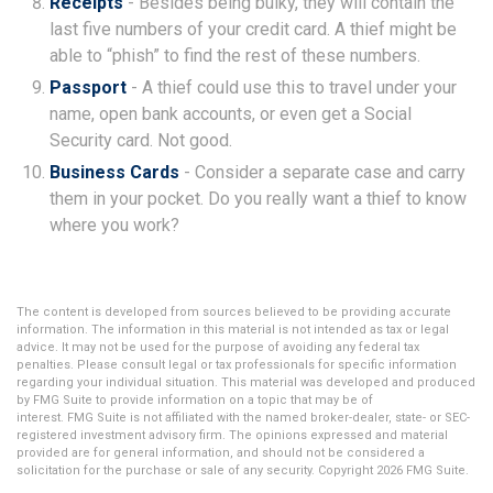
Receipts
- Besides being bulky, they will contain the
last five numbers of your credit card. A thief might be
able to “phish” to find the rest of these numbers.
Passport
- A thief could use this to travel under your
name, open bank accounts, or even get a Social
Security card. Not good.
Business Cards
- Consider a separate case and carry
them in your pocket. Do you really want a thief to know
where you work?
The content is developed from sources believed to be providing accurate
information. The information in this material is not intended as tax or legal
advice. It may not be used for the purpose of avoiding any federal tax
penalties. Please consult legal or tax professionals for specific information
regarding your individual situation. This material was developed and produced
by FMG Suite to provide information on a topic that may be of
interest. FMG Suite is not affiliated with the named broker-dealer, state- or SEC-
registered investment advisory firm. The opinions expressed and material
provided are for general information, and should not be considered a
solicitation for the purchase or sale of any security. Copyright
2026 FMG Suite.