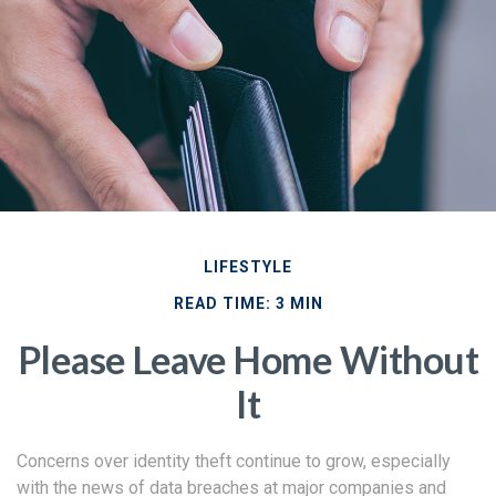
LIFESTYLE
READ TIME: 3 MIN
Please Leave Home Without
It
Concerns over identity theft continue to grow, especially
with the news of data breaches at major companies and