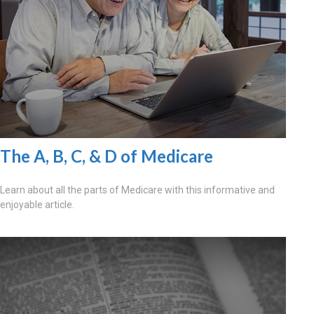
The A, B, C, & D of Medicare
Learn about all the parts of Medicare with this informative and
enjoyable article.