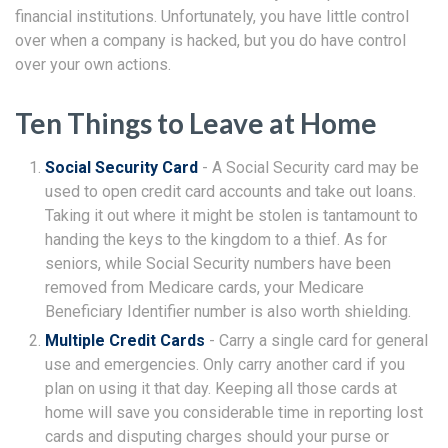
financial institutions. Unfortunately, you have little control
over when a company is hacked, but you do have control
over your own actions.
Ten Things to Leave at Home
Social Security Card
- A Social Security card may be
used to open credit card accounts and take out loans.
Taking it out where it might be stolen is tantamount to
handing the keys to the kingdom to a thief. As for
seniors, while Social Security numbers have been
removed from Medicare cards, your Medicare
Beneficiary Identifier number is also worth shielding.
Multiple Credit Cards
- Carry a single card for general
use and emergencies. Only carry another card if you
plan on using it that day. Keeping all those cards at
home will save you considerable time in reporting lost
cards and disputing charges should your purse or