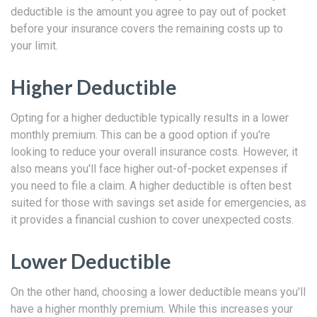
deductible is the amount you agree to pay out of pocket
before your insurance covers the remaining costs up to
your limit.
Higher Deductible
Opting for a higher deductible typically results in a lower
monthly premium. This can be a good option if you're
looking to reduce your overall insurance costs. However, it
also means you'll face higher out-of-pocket expenses if
you need to file a claim. A higher deductible is often best
suited for those with savings set aside for emergencies, as
it provides a financial cushion to cover unexpected costs.
Lower Deductible
On the other hand, choosing a lower deductible means you'll
have a higher monthly premium. While this increases your