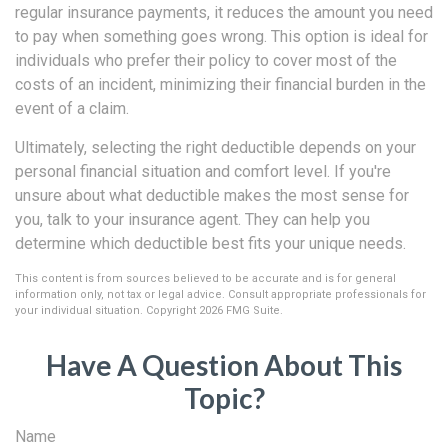
regular insurance payments, it reduces the amount you need
to pay when something goes wrong. This option is ideal for
individuals who prefer their policy to cover most of the
costs of an incident, minimizing their financial burden in the
event of a claim.
Ultimately, selecting the right deductible depends on your
personal financial situation and comfort level. If you're
unsure about what deductible makes the most sense for
you, talk to your insurance agent. They can help you
determine which deductible best fits your unique needs.
This content is from sources believed to be accurate and is for general
information only, not tax or legal advice. Consult appropriate professionals for
your individual situation. Copyright
2026 FMG Suite.
Have A Question About This
Topic?
Name