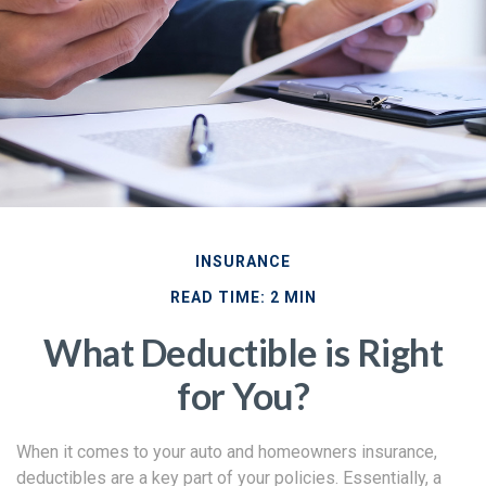
INSURANCE
READ TIME: 2 MIN
What Deductible is Right
for You?
When it comes to your auto and homeowners insurance,
deductibles are a key part of your policies. Essentially, a