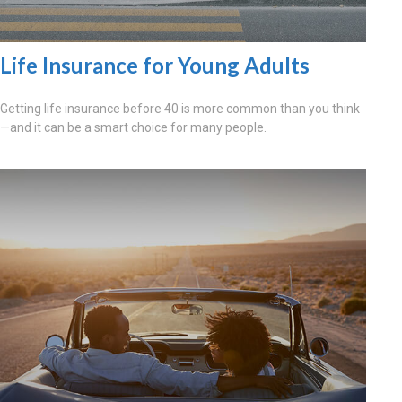
Life Insurance for Young Adults
Getting life insurance before 40 is more common than you think
—and it can be a smart choice for many people.