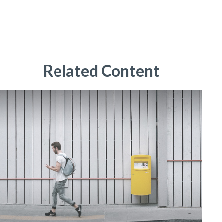
Related Content