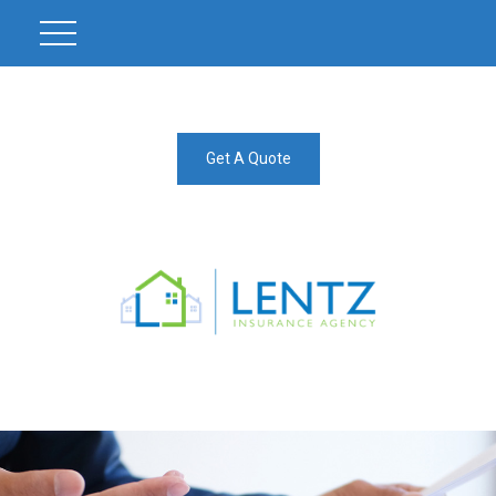
Get A Quote