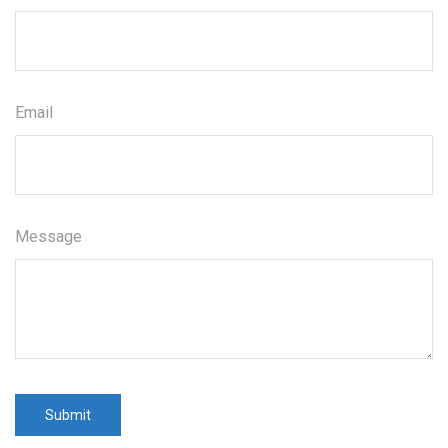
Email
Message