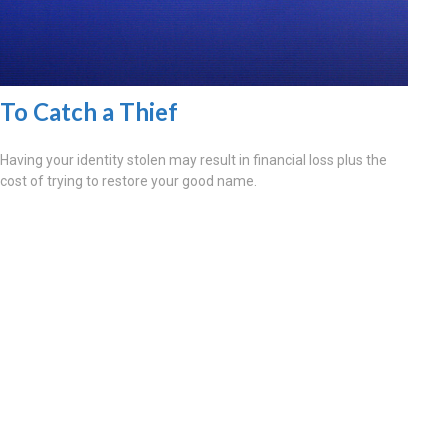
To Catch a Thief
Having your identity stolen may result in financial loss plus the
cost of trying to restore your good name.