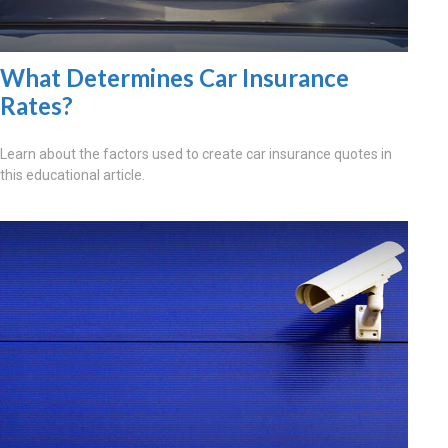
What Determines Car Insurance
Rates?
Learn about the factors used to create car insurance quotes in
this educational article.