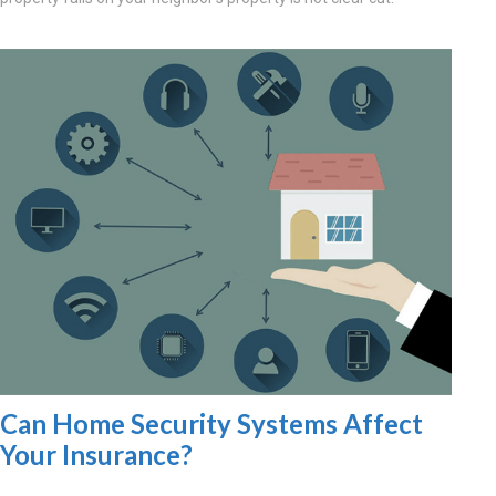
Can Home Security Systems Affect
Your Insurance?