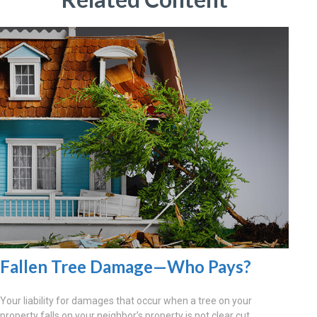
Fallen Tree Damage—Who Pays?
Your liability for damages that occur when a tree on your
property falls on your neighbor’s property is not clear cut.