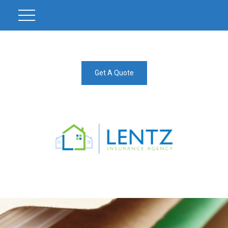
Get A Quote