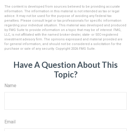
The content is developed from sources believed to be providing accurate
information. The information in this material is not intended as tax or legal
advice. It may not be used for the purpose of avoiding any federal tax
penalties. Please consult legal or tax professionals for specific information
regarding your individual situation. This material was developed and produced
by FMG Suite to provide information on a topic that may be of interest. FMG,
LLC, is not affiliated with the named broker-dealer, state- or SEC-registered
investment advisory firm. The opinions expressed and material provided are
for general information, and should not be considered a solicitation for the
purchase or sale of any security. Copyright
2026 FMG Suite.
Have A Question About This
Topic?
Name
Email