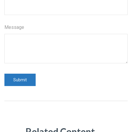
Message
Related Content