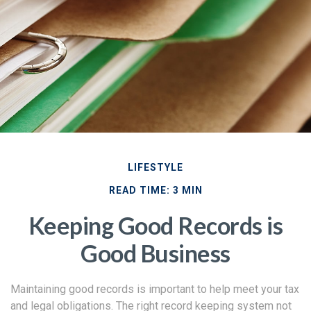
LIFESTYLE
READ TIME: 3 MIN
Keeping Good Records is
Good Business
Maintaining good records is important to help meet your tax
and legal obligations. The right record keeping system not