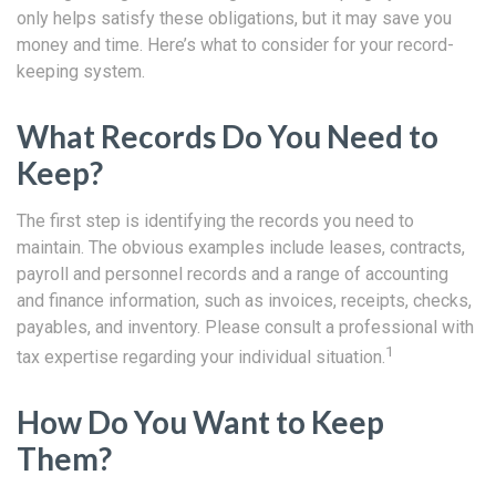
only helps satisfy these obligations, but it may save you
money and time. Here’s what to consider for your record-
keeping system.
What Records Do You Need to
Keep?
The first step is identifying the records you need to
maintain. The obvious examples include leases, contracts,
payroll and personnel records and a range of accounting
and finance information, such as invoices, receipts, checks,
payables, and inventory. Please consult a professional with
1
tax expertise regarding your individual situation.
How Do You Want to Keep
Them?