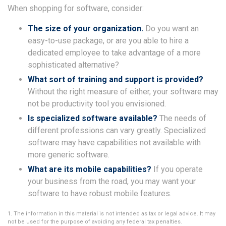
When shopping for software, consider:
The size of your organization.
Do you want an
easy-to-use package, or are you able to hire a
dedicated employee to take advantage of a more
sophisticated alternative?
What sort of training and support is provided?
Without the right measure of either, your software may
not be productivity tool you envisioned.
Is specialized software available?
The needs of
different professions can vary greatly. Specialized
software may have capabilities not available with
more generic software.
What are its mobile capabilities?
If you operate
your business from the road, you may want your
software to have robust mobile features.
1. The information in this material is not intended as tax or legal advice. It may
not be used for the purpose of avoiding any federal tax penalties.