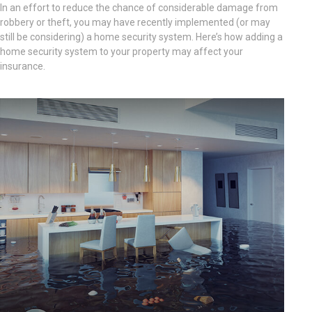
In an effort to reduce the chance of considerable damage from
robbery or theft, you may have recently implemented (or may
still be considering) a home security system. Here’s how adding a
home security system to your property may affect your
insurance.