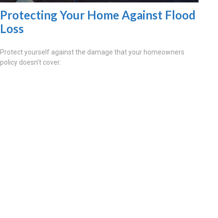
Protecting Your Home Against Flood
Loss
Protect yourself against the damage that your homeowners
policy doesn’t cover.