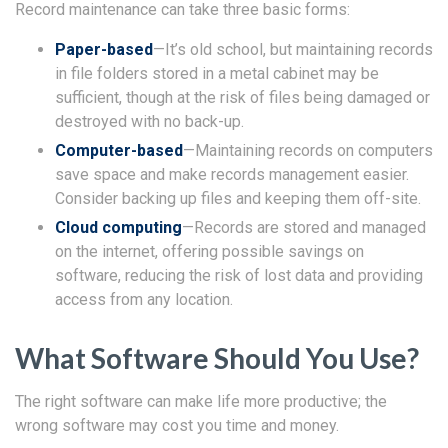
Record maintenance can take three basic forms:
Paper-based
—It’s old school, but maintaining records
in file folders stored in a metal cabinet may be
sufficient, though at the risk of files being damaged or
destroyed with no back-up.
Computer-based
—Maintaining records on computers
save space and make records management easier.
Consider backing up files and keeping them off-site.
Cloud computing
—Records are stored and managed
on the internet, offering possible savings on
software, reducing the risk of lost data and providing
access from any location.
What Software Should You Use?
The right software can make life more productive; the
wrong software may cost you time and money.