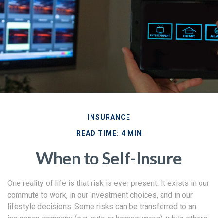
INSURANCE
READ TIME: 4 MIN
When to Self-Insure
One reality of life is that risk is ever present. It exists in our
commute to work, in our investment choices, and in our
lifestyle decisions. Some risks can be transferred to an