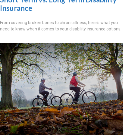
Insurance
From covering broken bones to chronic illness, here's what you
need to know when it comes to your disability insurance options.