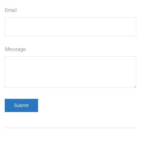
Email
Message