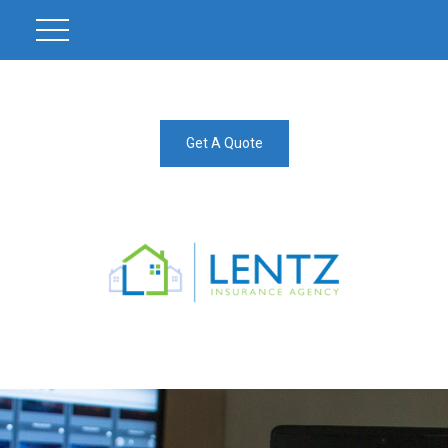
Get A Quote