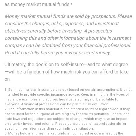
as money market mutual funds.³
Money market mutual funds are sold by prospectus. Please
consider the charges, risks, expenses, and investment
objectives carefully before investing. A prospectus
containing this and other information about the investment
company can be obtained from your financial professional.
Read it carefully before you invest or send money.
Ultimately, the decision to self-insure—and to what degree
—will be a function of how much risk you can afford to take
on.
1. Self-insuring is an insurance strategy based on certain assumptions. It is not
intended to provide specific insurance advice. Keep in mind that the types of
insurance examples and approaches illustrated may not be suitable for
everyone. A financial professional can help with a risk evaluation.
2. The information in this material is not intended as tax or legal advice. It may
not be used for the purpose of avoiding any federal tax penalties. Federal and
state laws and regulations are subject to change, which may have an impact
on after-tax investment returns. Please consult legal or tax professionals for
specific information regarding your individual situation.
3. Money held in money market funds is not insured or guaranteed by the