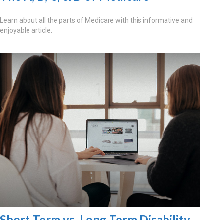
Learn about all the parts of Medicare with this informative and
enjoyable article.
Short Term vs. Long Term Disability