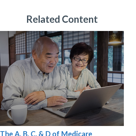
Related Content
The A, B, C, & D of Medicare