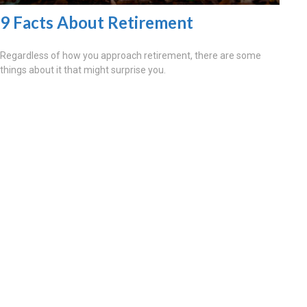
9 Facts About Retirement
Regardless of how you approach retirement, there are some
things about it that might surprise you.