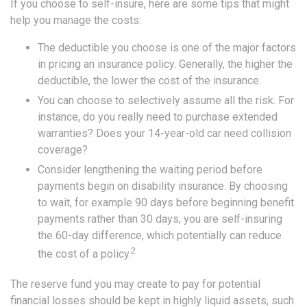
If you choose to self-insure, here are some tips that might
help you manage the costs:
The deductible you choose is one of the major factors
in pricing an insurance policy. Generally, the higher the
deductible, the lower the cost of the insurance.
You can choose to selectively assume all the risk. For
instance, do you really need to purchase extended
warranties? Does your 14-year-old car need collision
coverage?
Consider lengthening the waiting period before
payments begin on disability insurance. By choosing
to wait, for example 90 days before beginning benefit
payments rather than 30 days, you are self-insuring
the 60-day difference, which potentially can reduce
2
the cost of a policy.
The reserve fund you may create to pay for potential
financial losses should be kept in highly liquid assets, such