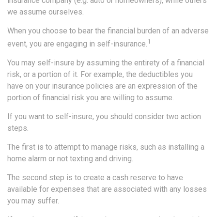
insurance company (e.g. auto or homeowners), while others
we assume ourselves.
When you choose to bear the financial burden of an adverse
1
event, you are engaging in self-insurance.
You may self-insure by assuming the entirety of a financial
risk, or a portion of it. For example, the deductibles you
have on your insurance policies are an expression of the
portion of financial risk you are willing to assume.
If you want to self-insure, you should consider two action
steps.
The first is to attempt to manage risks, such as installing a
home alarm or not texting and driving.
The second step is to create a cash reserve to have
available for expenses that are associated with any losses
you may suffer.