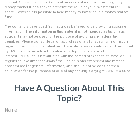
Federal Deposit Insurance Corporation or any other government agency.
Money market funds seek to preserve the value of your investment at $1.00 a
share. However, it is possible to lose money by investing in a money market
fund.
The content is developed from sources believed to be providing accurate
information. The information in this material is not intended as tax or legal
advice. It may not be used for the purpose of avoiding any federal tax
penalties. Please consult legal or tax professionals for specific information
regarding your individual situation. This material was developed and produced
by FMG Suite to provide information on a topic that may be of
interest. FMG Suite is not affiliated with the named broker-dealer, state- or SEC-
registered investment advisory firm. The opinions expressed and material
provided are for general information, and should not be considered a
solicitation for the purchase or sale of any security. Copyright
2026 FMG Suite.
Have A Question About This
Topic?
Name