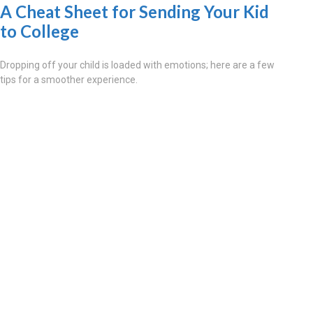
A Cheat Sheet for Sending Your Kid
to College
Dropping off your child is loaded with emotions; here are a few
tips for a smoother experience.