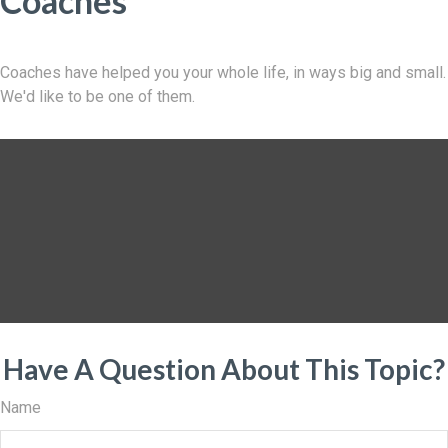
Coaches
Coaches have helped you your whole life, in ways big and small.
We'd like to be one of them.
Have A Question About This Topic?
Name