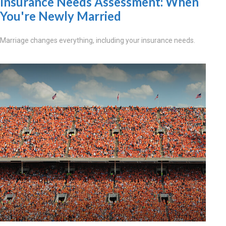
Insurance Needs Assessment: When
You're Newly Married
Marriage changes everything, including your insurance needs.