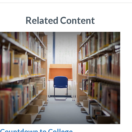
Related Content
Countdown to College