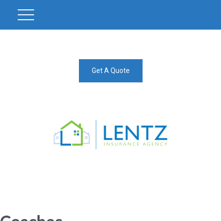
Get A Quote