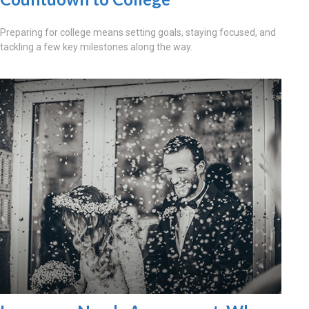
Preparing for college means setting goals, staying focused, and
tackling a few key milestones along the way.