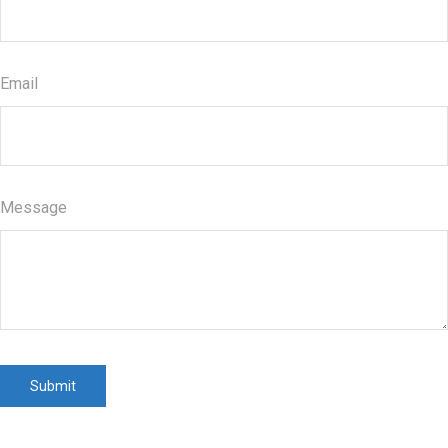
Email
Message