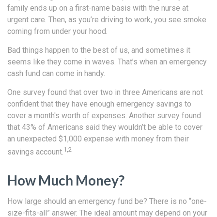
family ends up on a first-name basis with the nurse at
urgent care. Then, as you’re driving to work, you see smoke
coming from under your hood.
Bad things happen to the best of us, and sometimes it
seems like they come in waves. That’s when an emergency
cash fund can come in handy.
One survey found that over two in three Americans are not
confident that they have enough emergency savings to
cover a month's worth of expenses. Another survey found
that 43% of Americans said they wouldn’t be able to cover
an unexpected $1,000 expense with money from their
1,2
savings account.
How Much Money?
How large should an emergency fund be? There is no “one-
size-fits-all” answer. The ideal amount may depend on your