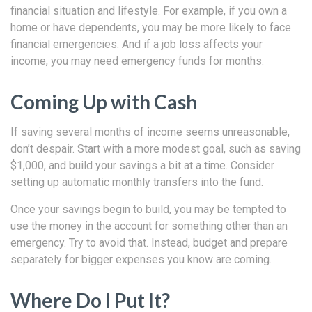
financial situation and lifestyle. For example, if you own a
home or have dependents, you may be more likely to face
financial emergencies. And if a job loss affects your
income, you may need emergency funds for months.
Coming Up with Cash
If saving several months of income seems unreasonable,
don’t despair. Start with a more modest goal, such as saving
$1,000, and build your savings a bit at a time. Consider
setting up automatic monthly transfers into the fund.
Once your savings begin to build, you may be tempted to
use the money in the account for something other than an
emergency. Try to avoid that. Instead, budget and prepare
separately for bigger expenses you know are coming.
Where Do I Put It?