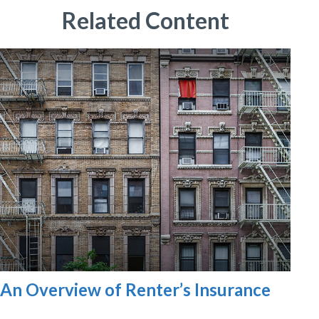
Related Content
An Overview of Renter’s Insurance