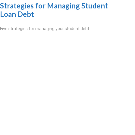
Strategies for Managing Student
Loan Debt
Five strategies for managing your student debt.