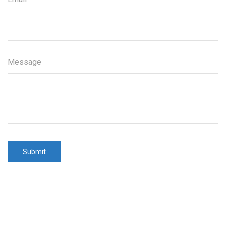
Message