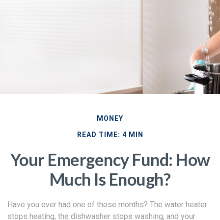
MONEY
READ TIME: 4 MIN
Your Emergency Fund: How
Much Is Enough?
Have you ever had one of those months? The water heater
stops heating, the dishwasher stops washing, and your