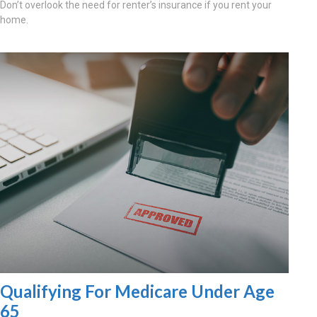
Don’t overlook the need for renter’s insurance if you rent your
home.
Qualifying For Medicare Under Age
65