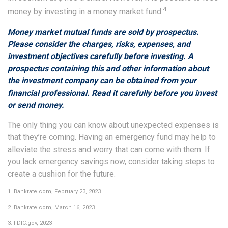
4
money by investing in a money market fund.
Money market mutual funds are sold by prospectus.
Please consider the charges, risks, expenses, and
investment objectives carefully before investing. A
prospectus containing this and other information about
the investment company can be obtained from your
financial professional. Read it carefully before you invest
or send money.
The only thing you can know about unexpected expenses is
that they’re coming. Having an emergency fund may help to
alleviate the stress and worry that can come with them. If
you lack emergency savings now, consider taking steps to
create a cushion for the future.
1. Bankrate.com, February 23, 2023
2. Bankrate.com, March 16, 2023
3. FDIC.gov, 2023