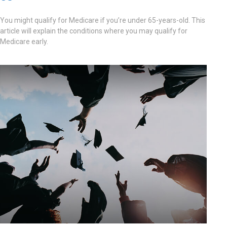
You might qualify for Medicare if you’re under 65-years-old. This
article will explain the conditions where you may qualify for
Medicare early.