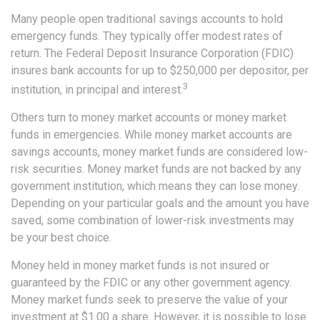
Many people open traditional savings accounts to hold
emergency funds. They typically offer modest rates of
return. The Federal Deposit Insurance Corporation (FDIC)
insures bank accounts for up to $250,000 per depositor, per
3
institution, in principal and interest.
Others turn to money market accounts or money market
funds in emergencies. While money market accounts are
savings accounts, money market funds are considered low-
risk securities. Money market funds are not backed by any
government institution, which means they can lose money.
Depending on your particular goals and the amount you have
saved, some combination of lower-risk investments may
be your best choice.
Money held in money market funds is not insured or
guaranteed by the FDIC or any other government agency.
Money market funds seek to preserve the value of your
investment at $1.00 a share. However, it is possible to lose