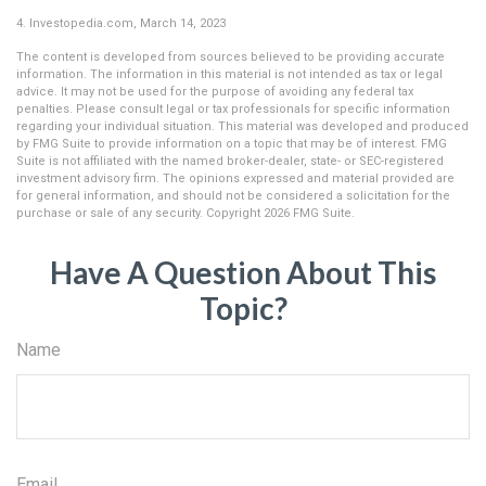
4. Investopedia.com, March 14, 2023
The content is developed from sources believed to be providing accurate
information. The information in this material is not intended as tax or legal
advice. It may not be used for the purpose of avoiding any federal tax
penalties. Please consult legal or tax professionals for specific information
regarding your individual situation. This material was developed and produced
by FMG Suite to provide information on a topic that may be of interest. FMG
Suite is not affiliated with the named broker-dealer, state- or SEC-registered
investment advisory firm. The opinions expressed and material provided are
for general information, and should not be considered a solicitation for the
purchase or sale of any security. Copyright
2026 FMG Suite.
Have A Question About This
Topic?
Name
Email