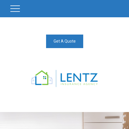
Get A Quote