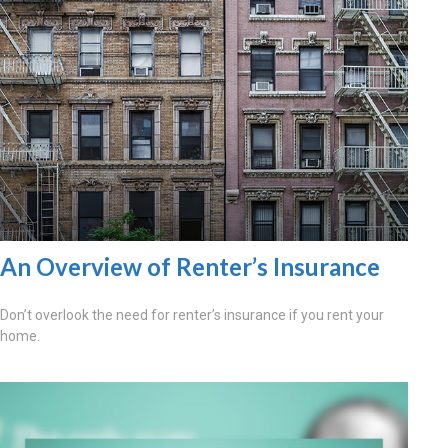
An Overview of Renter’s Insurance
Don’t overlook the need for renter’s insurance if you rent your
home.