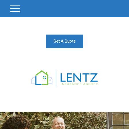
Get A Quote