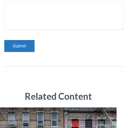
Related Content