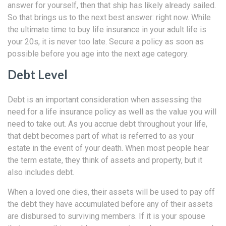
answer for yourself, then that ship has likely already sailed.
So that brings us to the next best answer: right now. While
the ultimate time to buy life insurance in your adult life is
your 20s, it is never too late. Secure a policy as soon as
possible before you age into the next age category.
Debt Level
Debt is an important consideration when assessing the
need for a life insurance policy as well as the value you will
need to take out. As you accrue debt throughout your life,
that debt becomes part of what is referred to as your
estate in the event of your death. When most people hear
the term estate, they think of assets and property, but it
also includes debt.
When a loved one dies, their assets will be used to pay off
the debt they have accumulated before any of their assets
are disbursed to surviving members. If it is your spouse