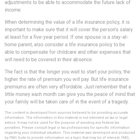
adjustments to be able to accommodate the future lack of
income.
When determining the value of a life insurance policy, it is
important to make sure that it will cover the person's salary
at least for a five-year period. If one spouse is a stay-at-
home parent, also consider a life insurance policy to be
able to compensate for childcare and other expenses that
will need to be covered in their absence.
The fact is that the longer you wait to start your policy, the
higher the rate of premium you will pay. But life insurance
premiums are often very affordable. Just remember that a
little money each month can give you the peace of mind that
your family will be taken care of in the event of a tragedy.
The content is developed from sources believed to be providing accurate
information. The information in this material is not intended as tax or legal
advice. It may not be used for the purpose of avoiding any federal tax
penalties. Please consult legal or tax professionals for specific information
regarding your individual situation. This material was developed and produced
by FMG Suite to provide information on a topic that may be of interest. FMG,