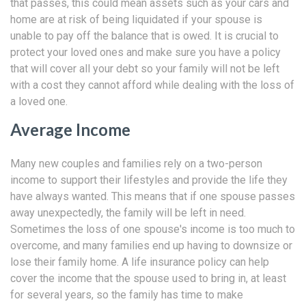
that passes, this could mean assets such as your cars and
home are at risk of being liquidated if your spouse is
unable to pay off the balance that is owed. It is crucial to
protect your loved ones and make sure you have a policy
that will cover all your debt so your family will not be left
with a cost they cannot afford while dealing with the loss of
a loved one.
Average Income
Many new couples and families rely on a two-person
income to support their lifestyles and provide the life they
have always wanted. This means that if one spouse passes
away unexpectedly, the family will be left in need.
Sometimes the loss of one spouse's income is too much to
overcome, and many families end up having to downsize or
lose their family home. A life insurance policy can help
cover the income that the spouse used to bring in, at least
for several years, so the family has time to make