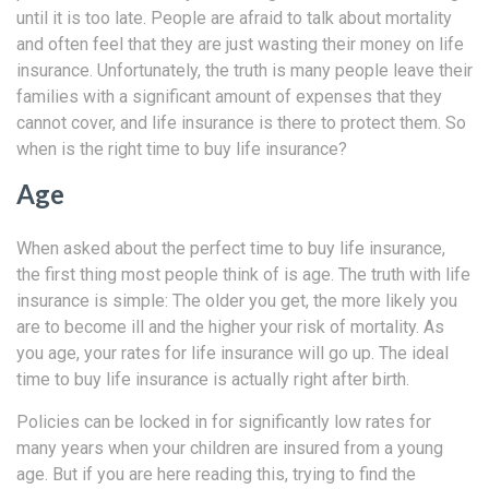
until it is too late. People are afraid to talk about mortality
and often feel that they are just wasting their money on life
insurance. Unfortunately, the truth is many people leave their
families with a significant amount of expenses that they
cannot cover, and life insurance is there to protect them. So
when is the right time to buy life insurance?
Age
When asked about the perfect time to buy life insurance,
the first thing most people think of is age. The truth with life
insurance is simple: The older you get, the more likely you
are to become ill and the higher your risk of mortality. As
you age, your rates for life insurance will go up. The ideal
time to buy life insurance is actually right after birth.
Policies can be locked in for significantly low rates for
many years when your children are insured from a young
age. But if you are here reading this, trying to find the