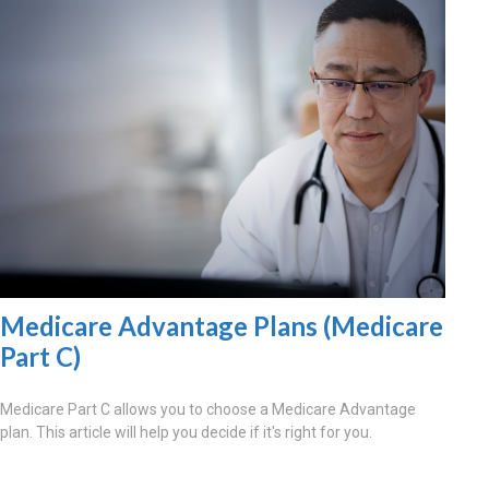
Medicare Advantage Plans (Medicare
Part C)
Medicare Part C allows you to choose a Medicare Advantage
plan. This article will help you decide if it's right for you.