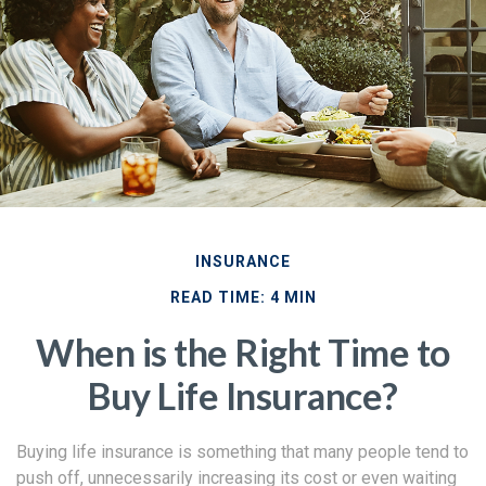
INSURANCE
READ TIME: 4 MIN
When is the Right Time to
Buy Life Insurance?
Buying life insurance is something that many people tend to
push off, unnecessarily increasing its cost or even waiting