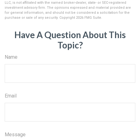
LLC, is not affiliated with the named broker-dealer, state- or SEC-registered
investment advisory firm. The opinions expressed and material provided are
for general information, and should not be considered a solicitation for the
purchase or sale of any security. Copyright
2026 FMG Suite.
Have A Question About This
Topic?
Name
Email
Message