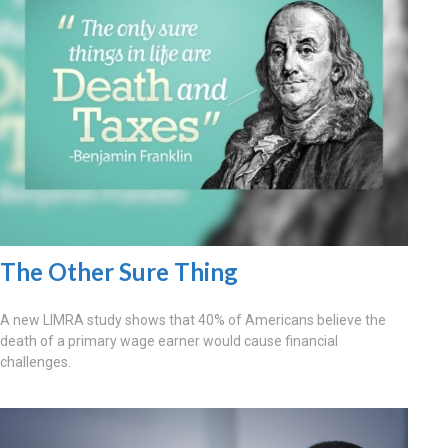
The Other Sure Thing
A new LIMRA study shows that 40% of Americans believe the
death of a primary wage earner would cause financial
challenges.