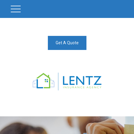
Get A Quote