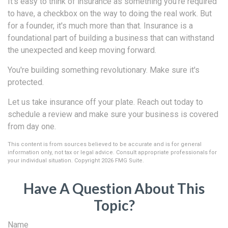
It's easy to think of insurance as something you're required
to have, a checkbox on the way to doing the real work. But
for a founder, it's much more than that. Insurance is a
foundational part of building a business that can withstand
the unexpected and keep moving forward.
You're building something revolutionary. Make sure it's
protected.
Let us take insurance off your plate. Reach out today to
schedule a review and make sure your business is covered
from day one.
This content is from sources believed to be accurate and is for general
information only, not tax or legal advice. Consult appropriate professionals for
your individual situation. Copyright
2026 FMG Suite.
Have A Question About This
Topic?
Name