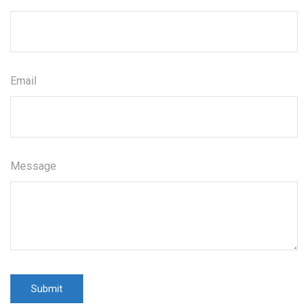
Email
Message