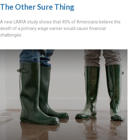
The Other Sure Thing
A new LIMRA study shows that 40% of Americans believe the
death of a primary wage earner would cause financial
challenges.