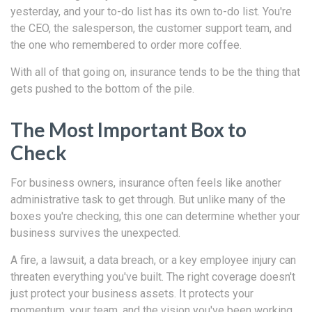
yesterday, and your to-do list has its own to-do list. You're
the CEO, the salesperson, the customer support team, and
the one who remembered to order more coffee.
With all of that going on, insurance tends to be the thing that
gets pushed to the bottom of the pile.
The Most Important Box to
Check
For business owners, insurance often feels like another
administrative task to get through. But unlike many of the
boxes you're checking, this one can determine whether your
business survives the unexpected.
A fire, a lawsuit, a data breach, or a key employee injury can
threaten everything you've built. The right coverage doesn't
just protect your business assets. It protects your
momentum, your team, and the vision you've been working