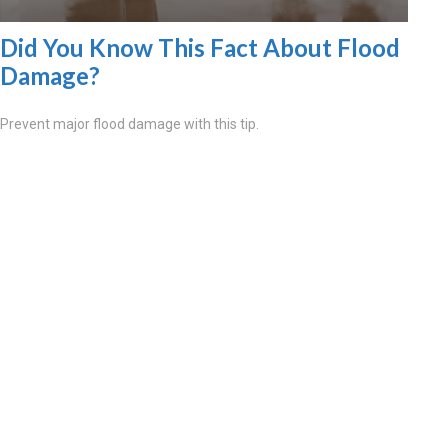
Did You Know This Fact About Flood
Damage?
Prevent major flood damage with this tip.