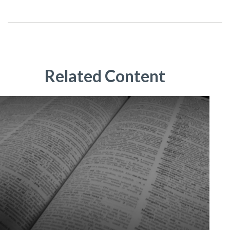
Related Content