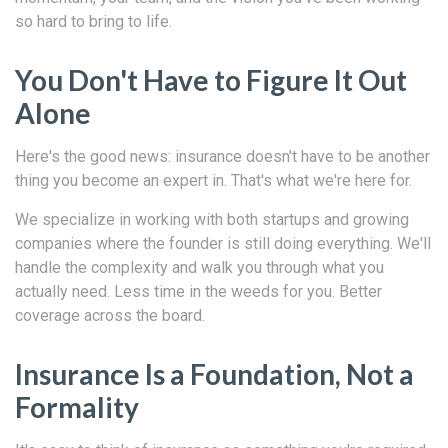
so hard to bring to life.
You Don't Have to Figure It Out
Alone
Here's the good news: insurance doesn't have to be another
thing you become an expert in. That's what we're here for.
We specialize in working with both startups and growing
companies where the founder is still doing everything. We'll
handle the complexity and walk you through what you
actually need. Less time in the weeds for you. Better
coverage across the board.
Insurance Is a Foundation, Not a
Formality