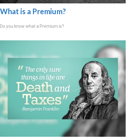
What is a Premium?
Do you know what a Premium is?