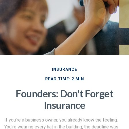
INSURANCE
READ TIME: 2 MIN
Founders: Don't Forget
Insurance
If you're a business owner, you already know the feeling.
You're wearing every hat in the building, the deadline was