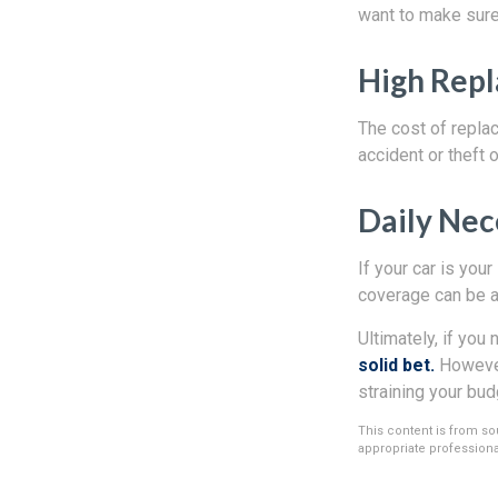
want to make sure 
High Rep
The cost of replac
accident or theft 
Daily Nec
If your car is your
coverage can be a
Ultimately, if you 
solid bet.
However,
straining your bud
This content is from sou
appropriate professional