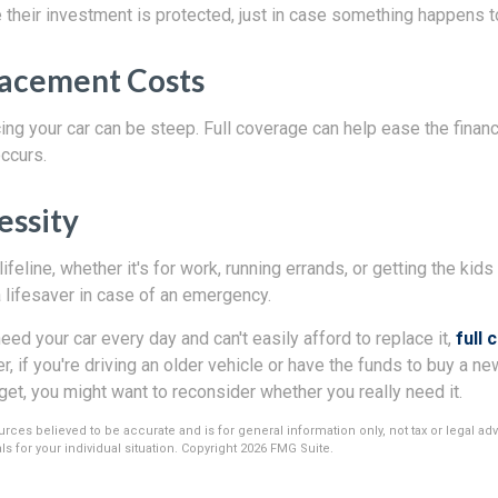
their investment is protected, just in case something happens to
lacement Costs
ing your car can be steep. Full coverage can help ease the financia
occurs.
essity
 lifeline, whether it's for work, running errands, or getting the kids 
 lifesaver in case of an emergency.
need your car every day and can't easily afford to replace it,
full 
 if you're driving an older vehicle or have the funds to buy a n
get, you might want to reconsider whether you really need it.
rces believed to be accurate and is for general information only, not tax or legal ad
s for your individual situation. Copyright
2026 FMG Suite.