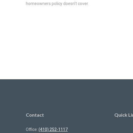
homeowners policy doesn’t cover.
Contact
Quick Li
Office:
(410) 252-1117