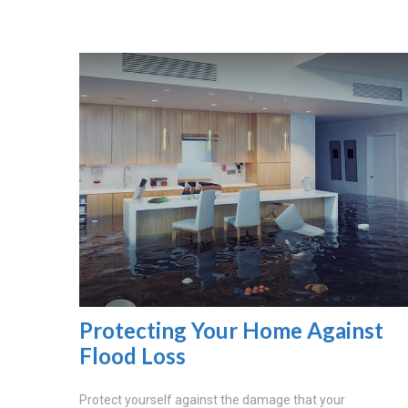
Protecting Your Home Against
Flood Loss
Protect yourself against the damage that your