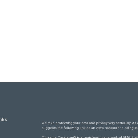
nks
We take protecting your data and privacy very seriously. As 
suggests the following link as an extra measure to safegua
Clickable Coverage® is a registered trademark of FMG Suit