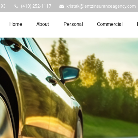
093
(410) 252-1117
kristak@lentzinsuranceagency.com
Home
About
Personal
Commercial