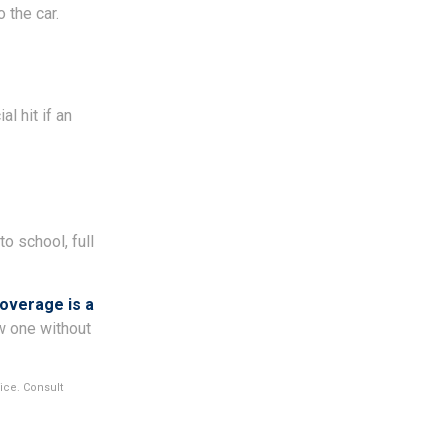
 the car.
l hit if an
to school, full
coverage is a
ew one without
vice. Consult