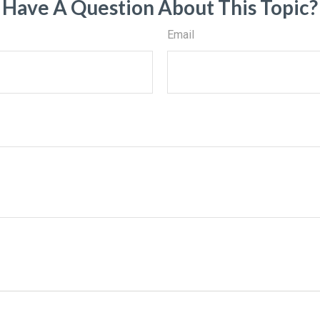
Have A Question About This Topic?
Email