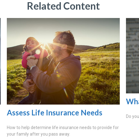
Related Content
Wha
Assess Life Insurance Needs
Do you
How to help determine life insurance needs to provide for
your family after you pass away.