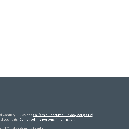
of January 1, 2020 the
California Consumer Privacy Act (CCPA)
rd your data:
Do not sell my personal information
.
e, LLC, d/b/a Agency Revolution.