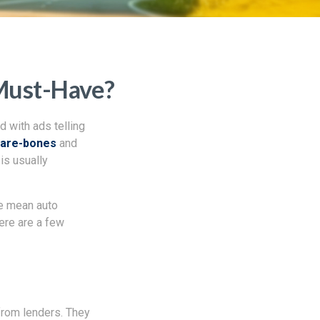
 Must-Have?
d with ads telling
bare-bones
and
is usually
we mean auto
Here are a few
 from lenders. They