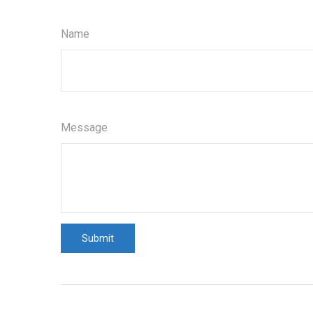
Name
Message