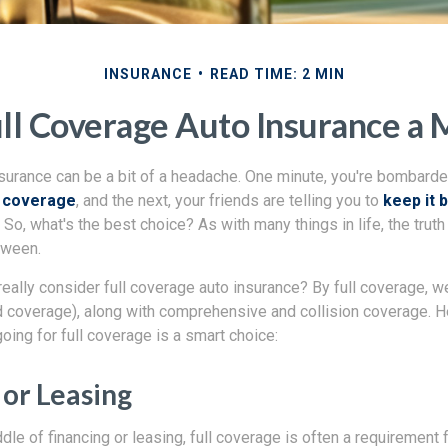
INSURANCE
READ TIME: 2 MIN
ll Coverage Auto Insurance a
nsurance can be a bit of a headache. One minute, you're bombarde
n coverage
, and the next, your friends are telling you to
keep it 
So, what's the best choice? As with many things in life, the truth 
tween.
eally consider full coverage auto insurance? By full coverage, 
red coverage), along with comprehensive and collision coverage. 
oing for full coverage is a smart choice:
 or Leasing
iddle of financing or leasing, full coverage is often a requirement