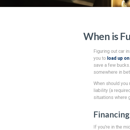
When is Fu
Figuring out car i
you to
load up o
save a few bucks. 
somewhere in be
When should you r
liability (a requi
situations where g
Financing
If you're in the m