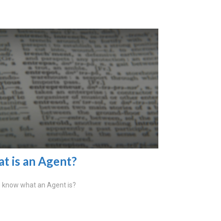
t is an Agent?
 know what an Agent is?