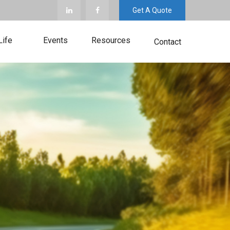
Get A Quote
Life
Events
Resources
Contact