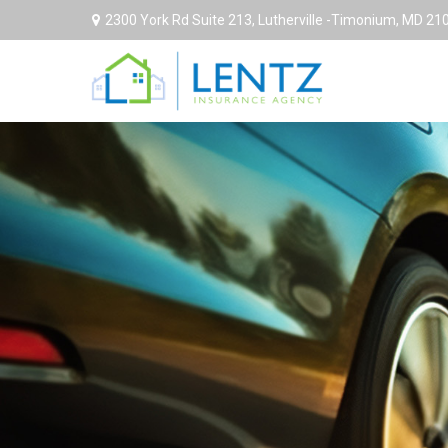
2300 York Rd Suite 213,
Lutherville -Timonium,
MD
21