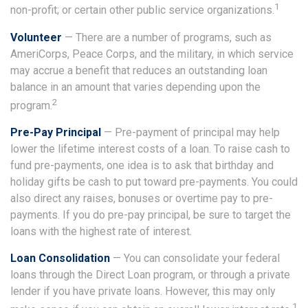
1
non-profit; or certain other public service organizations.
Volunteer
— There are a number of programs, such as
AmeriCorps, Peace Corps, and the military, in which service
may accrue a benefit that reduces an outstanding loan
balance in an amount that varies depending upon the
2
program.
Pre-Pay Principal
— Pre-payment of principal may help
lower the lifetime interest costs of a loan. To raise cash to
fund pre-payments, one idea is to ask that birthday and
holiday gifts be cash to put toward pre-payments. You could
also direct any raises, bonuses or overtime pay to pre-
payments. If you do pre-pay principal, be sure to target the
loans with the highest rate of interest.
Loan Consolidation
— You can consolidate your federal
loans through the Direct Loan program, or through a private
lender if you have private loans. However, this may only
1