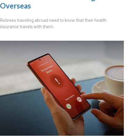
Overseas
Retirees traveling abroad need to know that their health
insurance travels with them.