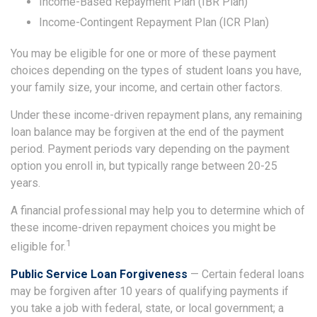
Income-Based Repayment Plan (IBR Plan)
Income-Contingent Repayment Plan (ICR Plan)
You may be eligible for one or more of these payment
choices depending on the types of student loans you have,
your family size, your income, and certain other factors.
Under these income-driven repayment plans, any remaining
loan balance may be forgiven at the end of the payment
period. Payment periods vary depending on the payment
option you enroll in, but typically range between 20-25
years.
A financial professional may help you to determine which of
these income-driven repayment choices you might be
1
eligible for.
Public Service Loan Forgiveness
— Certain federal loans
may be forgiven after 10 years of qualifying payments if
you take a job with federal, state, or local government; a