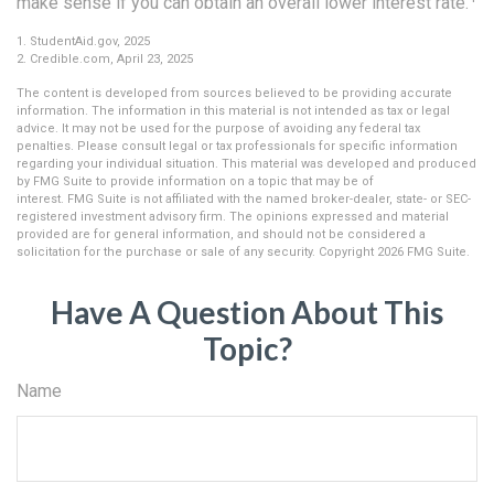
make sense if you can obtain an overall lower interest rate.
1. StudentAid.gov, 2025
2. Credible.com, April 23, 2025
The content is developed from sources believed to be providing accurate
information. The information in this material is not intended as tax or legal
advice. It may not be used for the purpose of avoiding any federal tax
penalties. Please consult legal or tax professionals for specific information
regarding your individual situation. This material was developed and produced
by FMG Suite to provide information on a topic that may be of
interest. FMG Suite is not affiliated with the named broker-dealer, state- or SEC-
registered investment advisory firm. The opinions expressed and material
provided are for general information, and should not be considered a
solicitation for the purchase or sale of any security. Copyright
2026 FMG Suite.
Have A Question About This
Topic?
Name