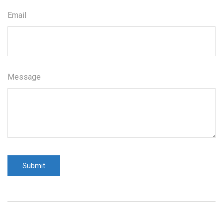
Email
Message