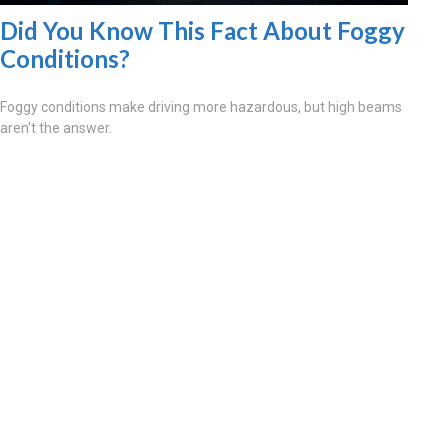
Did You Know This Fact About Foggy
Conditions?
Foggy conditions make driving more hazardous, but high beams
aren't the answer.