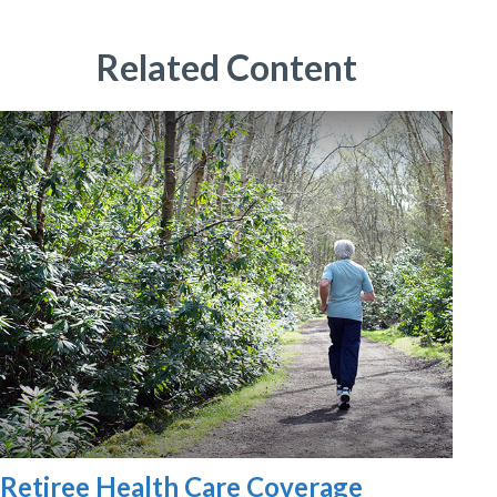
Related Content
Retiree Health Care Coverage