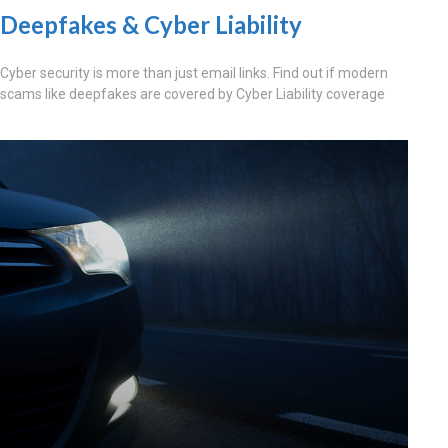
Deepfakes & Cyber Liability
Cyber security is more than just email links. Find out if modern
scams like deepfakes are covered by Cyber Liability coverage