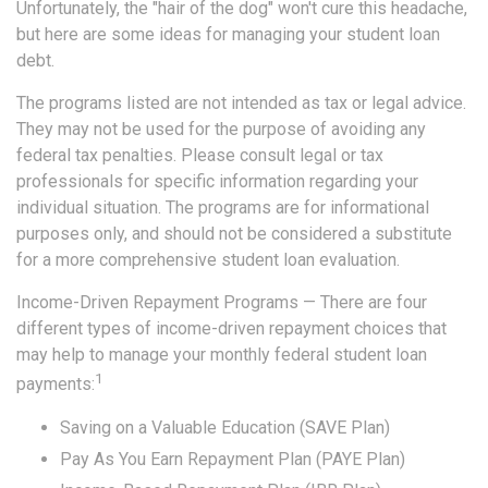
Unfortunately, the "hair of the dog" won't cure this headache,
but here are some ideas for managing your student loan
debt.
The programs listed are not intended as tax or legal advice.
They may not be used for the purpose of avoiding any
federal tax penalties. Please consult legal or tax
professionals for specific information regarding your
individual situation. The programs are for informational
purposes only, and should not be considered a substitute
for a more comprehensive student loan evaluation.
Income-Driven Repayment Programs — There are four
different types of income-driven repayment choices that
may help to manage your monthly federal student loan
1
payments:
Saving on a Valuable Education (SAVE Plan)
Pay As You Earn Repayment Plan (PAYE Plan)