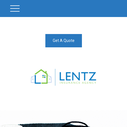
Get A Quote