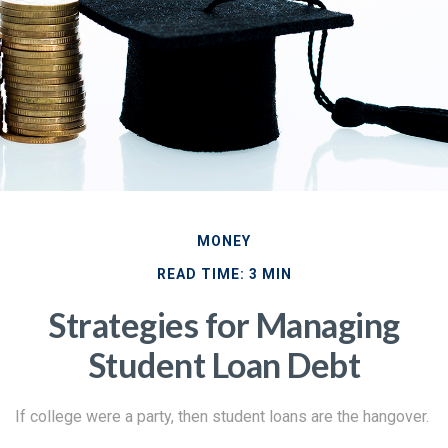
MONEY
READ TIME: 3 MIN
Strategies for Managing
Student Loan Debt
If college were a party, then student loans are the hangover.