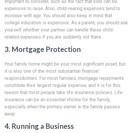
important to consider, such as the fact that kids can be
expensive to raise. Also, child-rearing expenses tend to
increase with age. You should also keep in mind that
college education is expensive. As a parent, you should ask
yourself whether your partner can handle these child-
related expenses if you are suddenly not there.
3. Mortgage Protection
Your family home might be your most significant asset, but
it is also one of the most substantial financial
responsibilities. For most families, mortgage repayments
constitute their largest regular expense, and it is for this
reason that most people take life insurance policies. Life
insurance can be an essential lifeline for the family,
especially when the primary earner in the family passes
away.
4. Running a Business