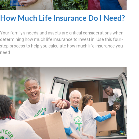
How Much Life Insurance Do I Need?
Your family's needs and assets are critical considerations when
determining how much life insurance to invest in. Use this four-
step process to help you calculate how much life insurance you
need.