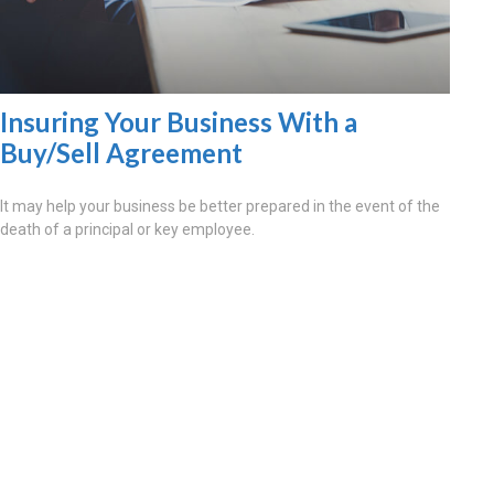
Insuring Your Business With a
Buy/Sell Agreement
It may help your business be better prepared in the event of the
death of a principal or key employee.