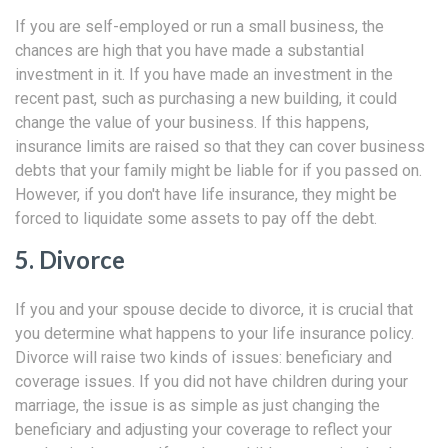
If you are self-employed or run a small business, the
chances are high that you have made a substantial
investment in it. If you have made an investment in the
recent past, such as purchasing a new building, it could
change the value of your business. If this happens,
insurance limits are raised so that they can cover business
debts that your family might be liable for if you passed on.
However, if you don't have life insurance, they might be
forced to liquidate some assets to pay off the debt.
5. Divorce
If you and your spouse decide to divorce, it is crucial that
you determine what happens to your life insurance policy.
Divorce will raise two kinds of issues: beneficiary and
coverage issues. If you did not have children during your
marriage, the issue is as simple as just changing the
beneficiary and adjusting your coverage to reflect your