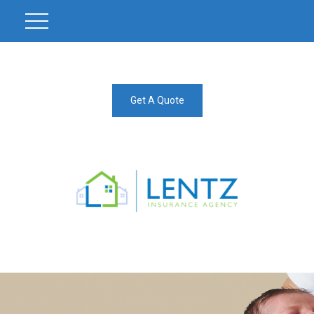
Get A Quote