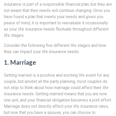
insurance is part of a responsible financial plan, but they are
not aware that their needs will continue changing. Once you
have found a plan that meets your needs and gives you
peace of mind, it is important to reevaluate it occasionally
as your life insurance needs fluctuate throughout different
life stages.
Consider the following five different life stages and how
they can impact your life insurance needs.
1. Marriage
Getting married is a positive and exciting life event for any
couple, but amidst all the party planning, most couples do
not stop to think about how marriage could affect their life
insurance needs. Getting married means that you are now
one unit, and your financial obligation becomes a joint effort.
Marriage does not directly affect your life insurance rates,
but now that you have a spouse, you can choose to