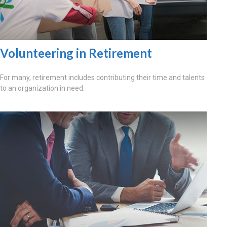
Volunteering in Retirement
For many, retirement includes contributing their time and talents
to an organization in need.