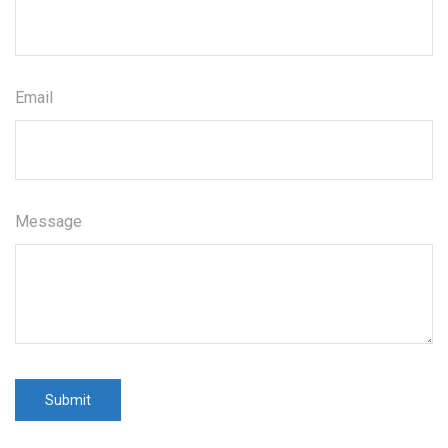
Email
Message