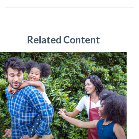
Related Content