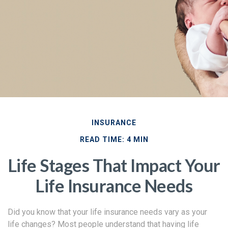
INSURANCE
READ TIME: 4 MIN
Life Stages That Impact Your
Life Insurance Needs
Did you know that your life insurance needs vary as your
life changes? Most people understand that having life