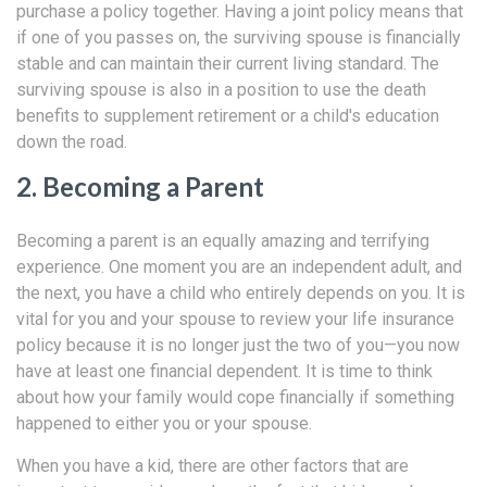
purchase a policy together. Having a joint policy means that
if one of you passes on, the surviving spouse is financially
stable and can maintain their current living standard. The
surviving spouse is also in a position to use the death
benefits to supplement retirement or a child's education
down the road.
2. Becoming a Parent
Becoming a parent is an equally amazing and terrifying
experience. One moment you are an independent adult, and
the next, you have a child who entirely depends on you. It is
vital for you and your spouse to review your life insurance
policy because it is no longer just the two of you—you now
have at least one financial dependent. It is time to think
about how your family would cope financially if something
happened to either you or your spouse.
When you have a kid, there are other factors that are