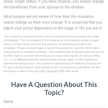
newly single status. If you have children, you simply change
the beneficiary from your spouse to the children.
Most people are not aware of how their life insurance
needs change as their lives change. It is essential that you
adjust your policy depending on the stage of life you are in.
The content is developed from sources believed to be providing accurate
information. The information in this material is not intended as tax or legal
advice. It may not be used for the purpose of avoiding any federal tax
penalties. Please consult legal or tax professionals for specific information
regarding your individual situation. This material was developed and produced
by FMG Suite to provide information on a topic that may be of interest. FMG,
LLC, is not affiliated with the named broker-dealer, state- or SEC-registered
investment advisory firm. The opinions expressed and material provided are
for general information, and should not be considered a solicitation for the
purchase or sale of any security. Copyright
2026 FMG Suite.
Have A Question About This
Topic?
Name