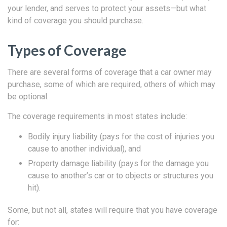
your lender, and serves to protect your assets—but what
kind of coverage you should purchase.
Types of Coverage
There are several forms of coverage that a car owner may
purchase, some of which are required, others of which may
be optional.
The coverage requirements in most states include:
Bodily injury liability (pays for the cost of injuries you
cause to another individual), and
Property damage liability (pays for the damage you
cause to another’s car or to objects or structures you
hit).
Some, but not all, states will require that you have coverage
for: