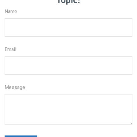
Name
Email
Message