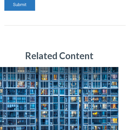
Related Content