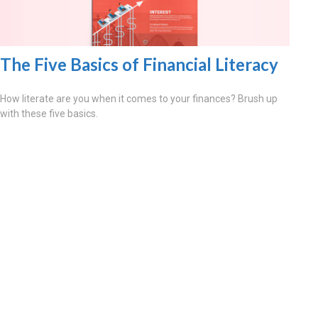
The Five Basics of Financial Literacy
How literate are you when it comes to your finances? Brush up
with these five basics.