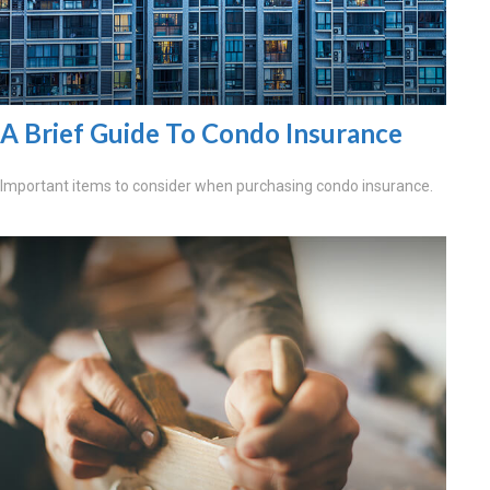
A Brief Guide To Condo Insurance
Important items to consider when purchasing condo insurance.