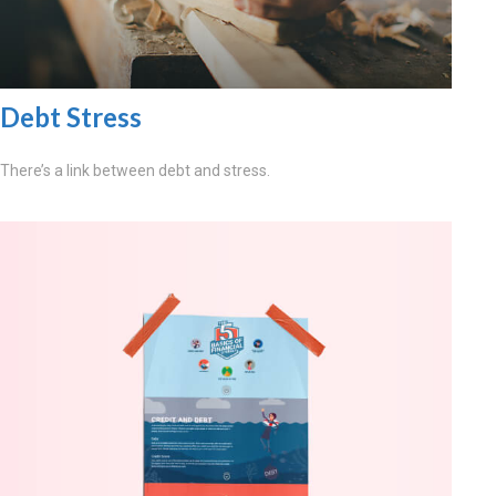
Debt Stress
There’s a link between debt and stress.