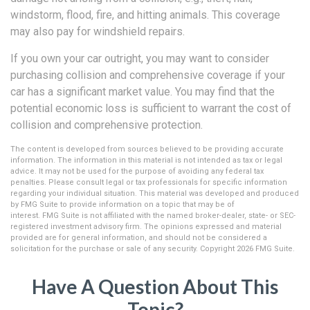
windstorm, flood, fire, and hitting animals. This coverage
may also pay for windshield repairs.
If you own your car outright, you may want to consider
purchasing collision and comprehensive coverage if your
car has a significant market value. You may find that the
potential economic loss is sufficient to warrant the cost of
collision and comprehensive protection.
The content is developed from sources believed to be providing accurate
information. The information in this material is not intended as tax or legal
advice. It may not be used for the purpose of avoiding any federal tax
penalties. Please consult legal or tax professionals for specific information
regarding your individual situation. This material was developed and produced
by FMG Suite to provide information on a topic that may be of
interest. FMG Suite is not affiliated with the named broker-dealer, state- or SEC-
registered investment advisory firm. The opinions expressed and material
provided are for general information, and should not be considered a
solicitation for the purchase or sale of any security. Copyright
2026 FMG Suite.
Have A Question About This
Topic?