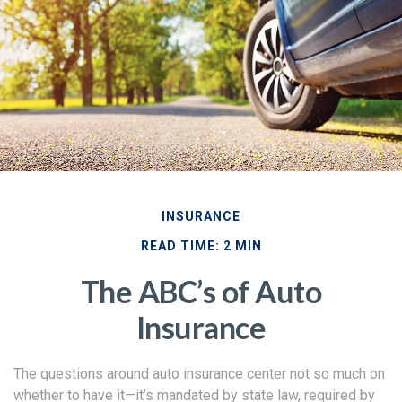
INSURANCE
READ TIME: 2 MIN
The ABC’s of Auto
Insurance
The questions around auto insurance center not so much on
whether to have it—it’s mandated by state law, required by