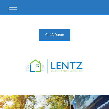
Get A Quote