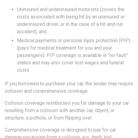
Uninsured and underinsured motorists (covers the
costs associated with being hit by an uninsured or
underinsured driver, or in the case of a hit-and-run
accident), and
Medical payments or personal injury protection (PIP)
(pays for medical treatment for you and your
passengers). PIP coverage is available in “no-fault”
states and may also cover lost wages and funeral
costs.
If you borrowed to purchase your car, the lender may require
collision and comprehensive coverage.
Collision coverage reimburses you for damage to your car
resulting from a collision with another car, object, or
structure; a pothole; or from flipping over.
Comprehensive coverage is designed to pay for car
damage not arising from a collision, e.g., theft, hail,