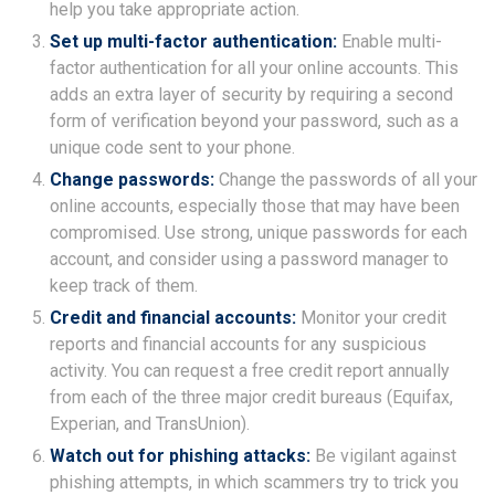
help you take appropriate action.
Set up multi-factor authentication:
Enable multi-
factor authentication for all your online accounts. This
adds an extra layer of security by requiring a second
form of verification beyond your password, such as a
unique code sent to your phone.
Change passwords:
Change the passwords of all your
online accounts, especially those that may have been
compromised. Use strong, unique passwords for each
account, and consider using a password manager to
keep track of them.
Credit and financial accounts:
Monitor your credit
reports and financial accounts for any suspicious
activity. You can request a free credit report annually
from each of the three major credit bureaus (Equifax,
Experian, and TransUnion).
Watch out for phishing attacks:
Be vigilant against
phishing attempts, in which scammers try to trick you