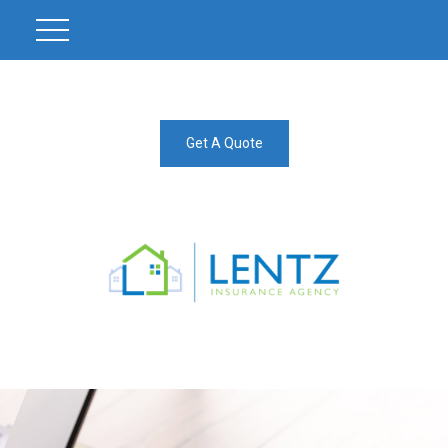
Get A Quote