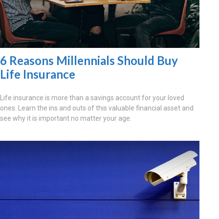
6 Reasons Millennials Should Buy
Life Insurance
Life insurance is more than a savings account for your loved
ones. Learn the ins and outs of this valuable financial asset and
see why it is important no matter your age.