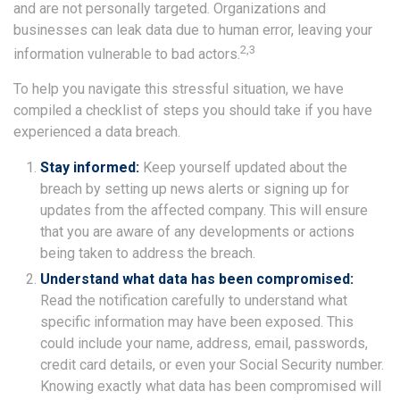
and are not personally targeted. Organizations and
businesses can leak data due to human error, leaving your
2,3
information vulnerable to bad actors.
To help you navigate this stressful situation, we have
compiled a checklist of steps you should take if you have
experienced a data breach.
Stay informed:
Keep yourself updated about the
breach by setting up news alerts or signing up for
updates from the affected company. This will ensure
that you are aware of any developments or actions
being taken to address the breach.
Understand what data has been compromised:
Read the notification carefully to understand what
specific information may have been exposed. This
could include your name, address, email, passwords,
credit card details, or even your Social Security number.
Knowing exactly what data has been compromised will