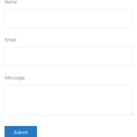
Name
Email
Message