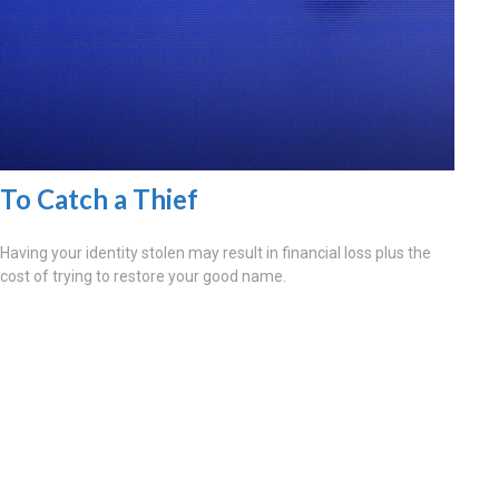
To Catch a Thief
Having your identity stolen may result in financial loss plus the
cost of trying to restore your good name.