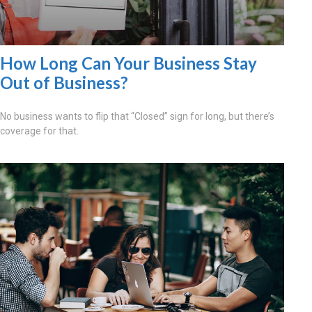
How Long Can Your Business Stay
Out of Business?
No business wants to flip that “Closed” sign for long, but there’s
coverage for that.