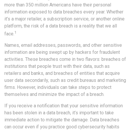
more than 350 million Americans have their personal
information exposed to data breaches every year. Whether
it’s a major retailer, a subscription service, or another online
platform, the risk of a data breach is a reality that we all
1
face.
Names, email addresses, passwords, and other sensitive
information are being swept up by hackers for fraudulent
activities. These breaches come in two flavors: breaches of
institutions that people trust with their data, such as
retailers and banks, and breaches of entities that acquire
user data secondarily, such as credit bureaus and marketing
firms. However, individuals can take steps to protect
themselves and minimize the impact of a breach.
If you receive a notification that your sensitive information
has been stolen in a data breach, it’s important to take
immediate action to mitigate the damage. Data breaches
can occur even if you practice good cybersecurity habits