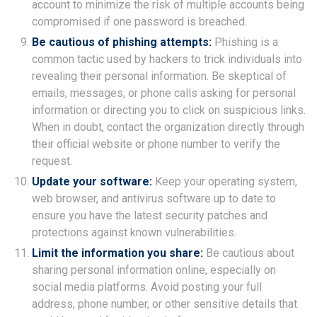
account to minimize the risk of multiple accounts being
compromised if one password is breached.
Be cautious of phishing attempts:
Phishing is a
common tactic used by hackers to trick individuals into
revealing their personal information. Be skeptical of
emails, messages, or phone calls asking for personal
information or directing you to click on suspicious links.
When in doubt, contact the organization directly through
their official website or phone number to verify the
request.
Update your software:
Keep your operating system,
web browser, and antivirus software up to date to
ensure you have the latest security patches and
protections against known vulnerabilities.
Limit the information you share:
Be cautious about
sharing personal information online, especially on
social media platforms. Avoid posting your full
address, phone number, or other sensitive details that