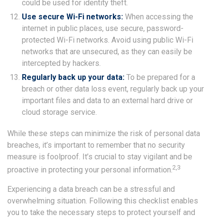
could be used for identity theft.
Use secure Wi-Fi networks:
When accessing the
internet in public places, use secure, password-
protected Wi-Fi networks. Avoid using public Wi-Fi
networks that are unsecured, as they can easily be
intercepted by hackers.
Regularly back up your data:
To be prepared for a
breach or other data loss event, regularly back up your
important files and data to an external hard drive or
cloud storage service.
While these steps can minimize the risk of personal data
breaches, it’s important to remember that no security
measure is foolproof. It’s crucial to stay vigilant and be
2,3
proactive in protecting your personal information.
Experiencing a data breach can be a stressful and
overwhelming situation. Following this checklist enables
you to take the necessary steps to protect yourself and