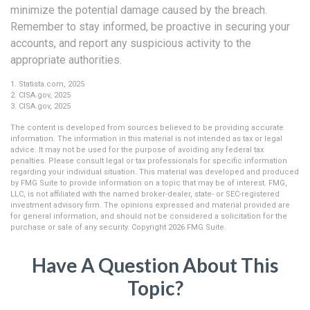
minimize the potential damage caused by the breach.
Remember to stay informed, be proactive in securing your
accounts, and report any suspicious activity to the
appropriate authorities.
1. Statista.com, 2025
2. CISA.gov, 2025
3. CISA.gov, 2025
The content is developed from sources believed to be providing accurate
information. The information in this material is not intended as tax or legal
advice. It may not be used for the purpose of avoiding any federal tax
penalties. Please consult legal or tax professionals for specific information
regarding your individual situation. This material was developed and produced
by FMG Suite to provide information on a topic that may be of interest. FMG,
LLC, is not affiliated with the named broker-dealer, state- or SEC-registered
investment advisory firm. The opinions expressed and material provided are
for general information, and should not be considered a solicitation for the
purchase or sale of any security. Copyright
2026 FMG Suite.
Have A Question About This
Topic?