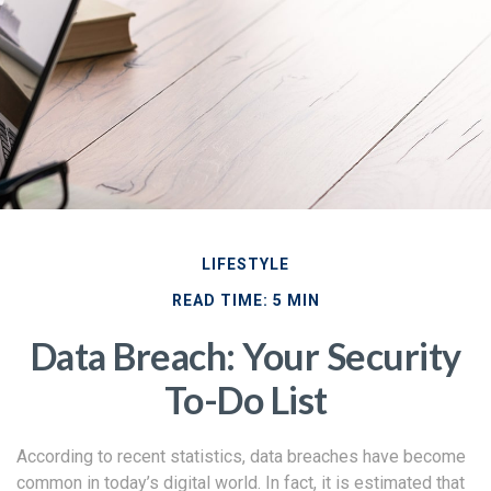
LIFESTYLE
READ TIME: 5 MIN
Data Breach: Your Security
To-Do List
According to recent statistics, data breaches have become
common in today’s digital world. In fact, it is estimated that