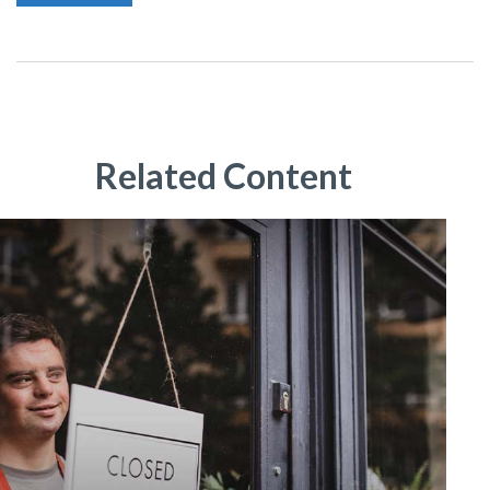
Related Content