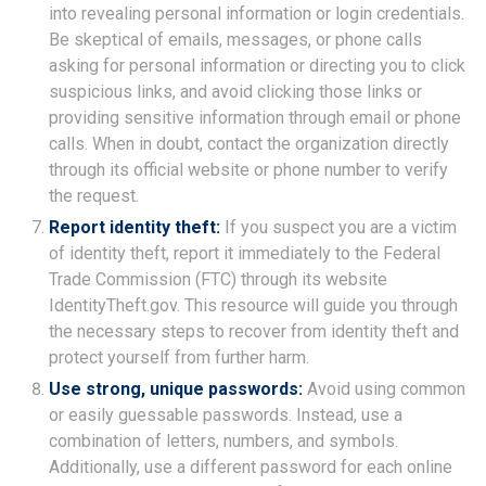
into revealing personal information or login credentials.
Be skeptical of emails, messages, or phone calls
asking for personal information or directing you to click
suspicious links, and avoid clicking those links or
providing sensitive information through email or phone
calls. When in doubt, contact the organization directly
through its official website or phone number to verify
the request.
Report identity theft:
If you suspect you are a victim
of identity theft, report it immediately to the Federal
Trade Commission (FTC) through its website
IdentityTheft.gov. This resource will guide you through
the necessary steps to recover from identity theft and
protect yourself from further harm.
Use strong, unique passwords:
Avoid using common
or easily guessable passwords. Instead, use a
combination of letters, numbers, and symbols.
Additionally, use a different password for each online