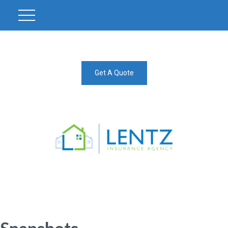
Get A Quote