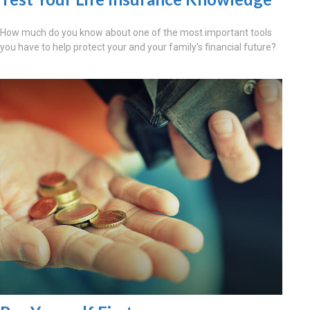
How much do you know about one of the most important tools
you have to help protect your and your family’s financial future?