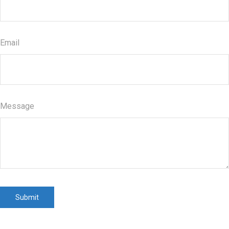
Email
Message