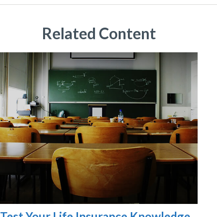
Related Content
Test Your Life Insurance Knowledge