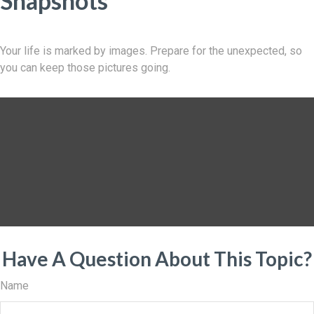
Snapshots
Your life is marked by images. Prepare for the unexpected, so
you can keep those pictures going.
Have A Question About This Topic?
Name