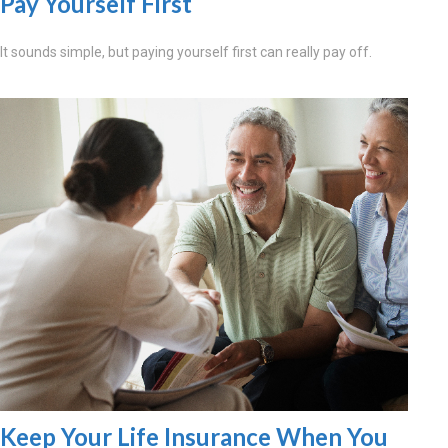
Pay Yourself First
It sounds simple, but paying yourself first can really pay off.
Keep Your Life Insurance When You