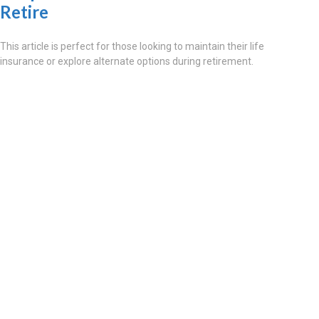
Retire
This article is perfect for those looking to maintain their life
insurance or explore alternate options during retirement.