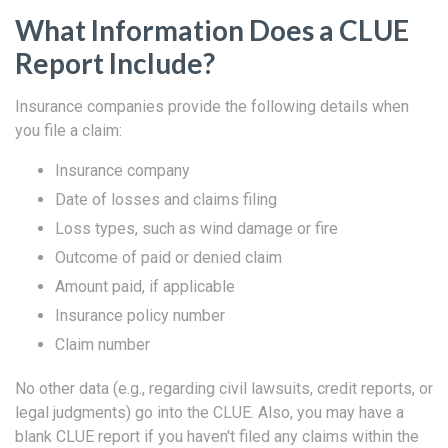
What Information Does a CLUE
Report Include?
Insurance companies provide the following details when
you file a claim:
Insurance company
Date of losses and claims filing
Loss types, such as wind damage or fire
Outcome of paid or denied claim
Amount paid, if applicable
Insurance policy number
Claim number
No other data (e.g., regarding civil lawsuits, credit reports, or
legal judgments) go into the CLUE. Also, you may have a
blank CLUE report if you haven't filed any claims within the