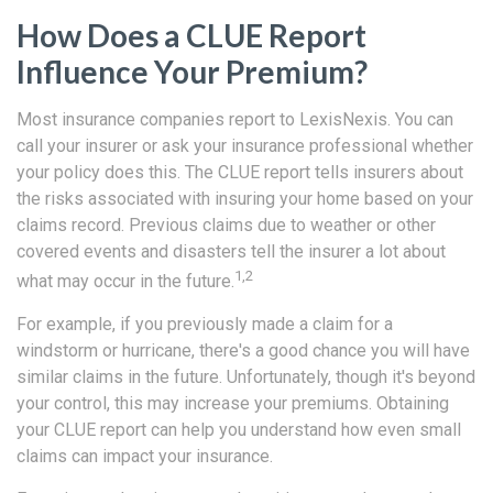
How Does a CLUE Report
Influence Your Premium?
Most insurance companies report to LexisNexis. You can
call your insurer or ask your insurance professional whether
your policy does this. The CLUE report tells insurers about
the risks associated with insuring your home based on your
claims record. Previous claims due to weather or other
covered events and disasters tell the insurer a lot about
1,2
what may occur in the future.
For example, if you previously made a claim for a
windstorm or hurricane, there's a good chance you will have
similar claims in the future. Unfortunately, though it's beyond
your control, this may increase your premiums. Obtaining
your CLUE report can help you understand how even small
claims can impact your insurance.