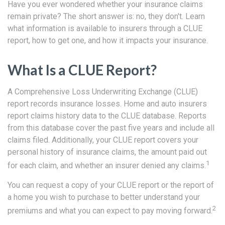
Have you ever wondered whether your insurance claims
remain private? The short answer is: no, they don't. Learn
what information is available to insurers through a CLUE
report, how to get one, and how it impacts your insurance.
What Is a CLUE Report?
A Comprehensive Loss Underwriting Exchange (CLUE)
report records insurance losses. Home and auto insurers
report claims history data to the CLUE database. Reports
from this database cover the past five years and include all
claims filed. Additionally, your CLUE report covers your
personal history of insurance claims, the amount paid out
1
for each claim, and whether an insurer denied any claims.
You can request a copy of your CLUE report or the report of
a home you wish to purchase to better understand your
2
premiums and what you can expect to pay moving forward.