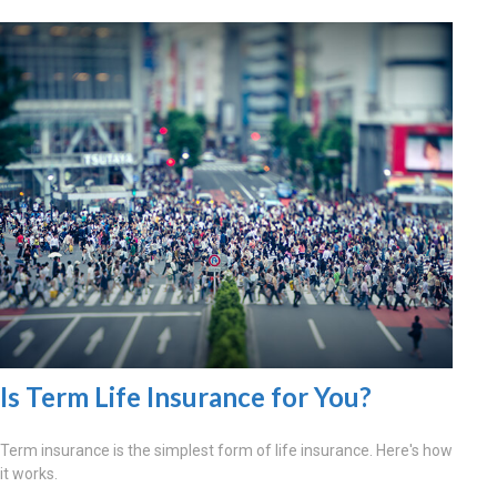
Is Term Life Insurance for You?
Term insurance is the simplest form of life insurance. Here's how
it works.