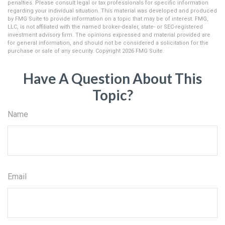
penalties. Please consult legal or tax professionals for specific information
regarding your individual situation. This material was developed and produced
by FMG Suite to provide information on a topic that may be of interest. FMG,
LLC, is not affiliated with the named broker-dealer, state- or SEC-registered
investment advisory firm. The opinions expressed and material provided are
for general information, and should not be considered a solicitation for the
purchase or sale of any security. Copyright
2026 FMG Suite.
Have A Question About This
Topic?
Name
Email