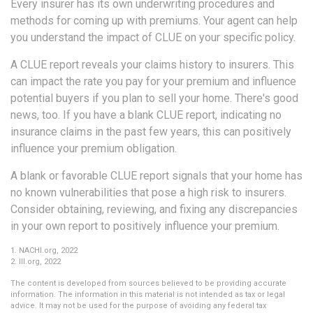
Every insurer has its own underwriting procedures and
methods for coming up with premiums. Your agent can help
you understand the impact of CLUE on your specific policy.
A CLUE report reveals your claims history to insurers. This
can impact the rate you pay for your premium and influence
potential buyers if you plan to sell your home. There's good
news, too. If you have a blank CLUE report, indicating no
insurance claims in the past few years, this can positively
influence your premium obligation.
A blank or favorable CLUE report signals that your home has
no known vulnerabilities that pose a high risk to insurers.
Consider obtaining, reviewing, and fixing any discrepancies
in your own report to positively influence your premium.
1. NACHI.org, 2022
2. III.org, 2022
The content is developed from sources believed to be providing accurate
information. The information in this material is not intended as tax or legal
advice. It may not be used for the purpose of avoiding any federal tax