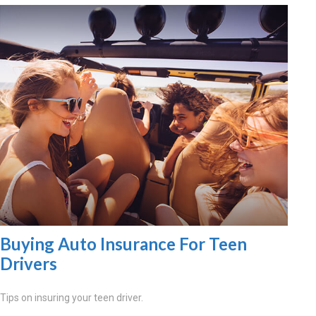
Buying Auto Insurance For Teen
Drivers
Tips on insuring your teen driver.