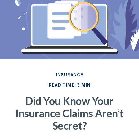
INSURANCE
READ TIME: 3 MIN
Did You Know Your
Insurance Claims Aren’t
Secret?