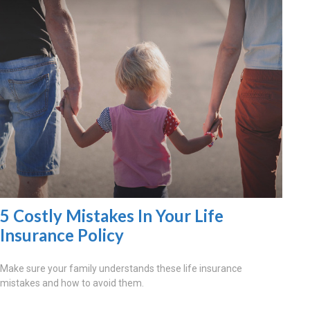
5 Costly Mistakes In Your Life
Insurance Policy
Make sure your family understands these life insurance
mistakes and how to avoid them.