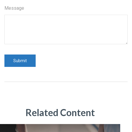
Message
Related Content