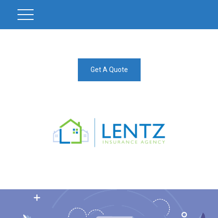
Get A Quote