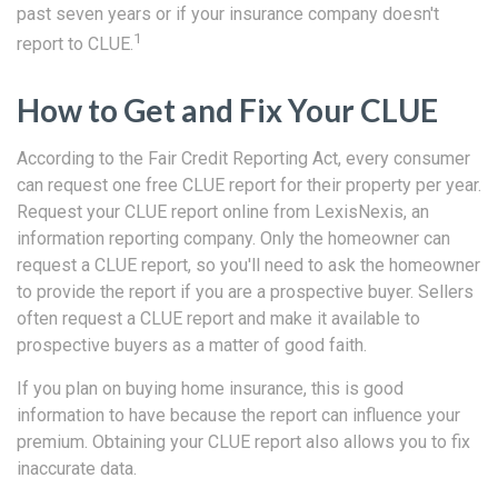
past seven years or if your insurance company doesn't
1
report to CLUE.
How to Get and Fix Your CLUE
According to the Fair Credit Reporting Act, every consumer
can request one free CLUE report for their property per year.
Request your CLUE report online from LexisNexis, an
information reporting company. Only the homeowner can
request a CLUE report, so you'll need to ask the homeowner
to provide the report if you are a prospective buyer. Sellers
often request a CLUE report and make it available to
prospective buyers as a matter of good faith.
If you plan on buying home insurance, this is good
information to have because the report can influence your
premium. Obtaining your CLUE report also allows you to fix
inaccurate data.