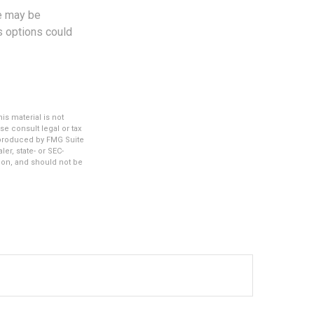
le may be
us options could
s material is not
se consult legal or tax
d produced by FMG Suite
er, state- or SEC-
ion, and should not be