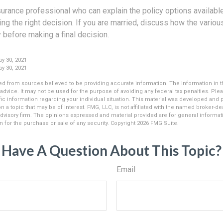
surance professional who can explain the policy options availab
ing the right decision. If you are married, discuss how the vario
 before making a final decision.
y 30, 2021
y 30, 2021
d from sources believed to be providing accurate information. The information in thi
 advice. It may not be used for the purpose of avoiding any federal tax penalties. Plea
fic information regarding your individual situation. This material was developed an
n a topic that may be of interest. FMG, LLC, is not affiliated with the named broker-deal
dvisory firm. The opinions expressed and material provided are for general informat
n for the purchase or sale of any security. Copyright
2026 FMG Suite.
Have A Question About This Topic?
Email