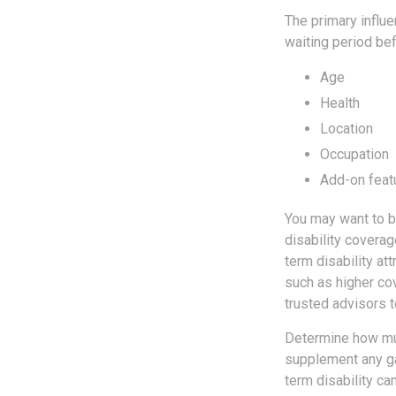
The primary influ
waiting period be
Age
Health
Location
Occupation
Add-on feat
You may want to b
disability coverag
term disability att
such as higher co
trusted advisors t
Determine how muc
supplement any ga
term disability ca