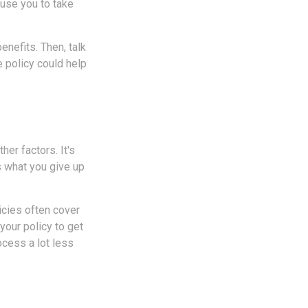
use you to take
enefits. Then, talk
e policy could help
er factors. It's
s what you give up
icies often cover
your policy to get
cess a lot less