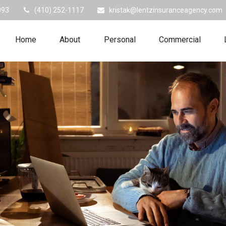
093
(410) 252-1117
kristak@lentzinsuranceagency.com
Home
About
Personal
Commercial