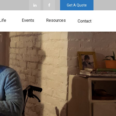
Get A Quote
Life
Events
Resources
Contact