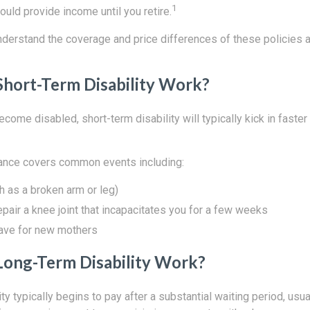
1
uld provide income until you retire.
understand the coverage and price differences of these policies 
hort-Term Disability Work?
ecome disabled, short-term disability will typically kick in faster
rance covers common events including:
ch as a broken arm or leg)
epair a knee joint that incapacitates you for a few weeks
eave for new mothers
ong-Term Disability Work?
ty typically begins to pay after a substantial waiting period, usua