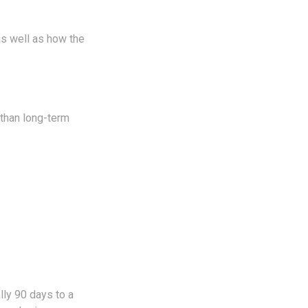
as well as how the
 than long-term
lly 90 days to a