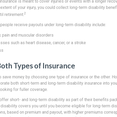
 insurance is meant to cover injuries or events with a longer reco
xtent of your injury, you could collect long-term disability bene
2
il retirement.
ople receive payouts under long-term disability include:
k pain and muscular disorders
esses such as heart disease, cancer, or a stroke
ss
Both Types of Insurance
o save money by choosing one type of insurance or the other. How
orate both short-term and long-term disability insurance into you
looking for fuller coverage.
fer short- and long-term disability as part of their benefits pa
disability covers you until you become eligible for long-term disa
ons, based on premium and payout, with higher premiums corresp