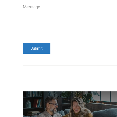
Message