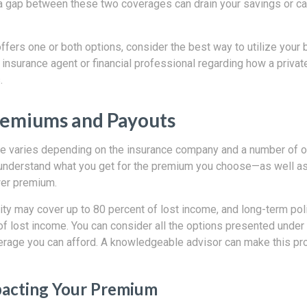
a gap between these two coverages can drain your savings or ca
ffers one or both options, consider the best way to utilize your b
insurance agent or financial professional regarding how a privat
.
remiums and Payouts
ge varies depending on the insurance company and a number of oth
y understand what you get for the premium you choose—as well a
wer premium.
ity may cover up to 80 percent of lost income, and long-term pol
f lost income. You can consider all the options presented under 
age you can afford. A knowledgeable advisor can make this pro
pacting Your Premium