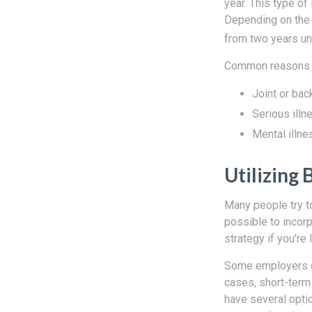
year. This type of
Depending on the e
from two years unt
Common reasons pe
Joint or bac
Serious illn
Mental illne
Utilizing 
Many people try t
possible to incorp
strategy if you're 
Some employers of
cases, short-term 
have several opti