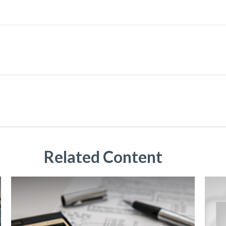
Related Content