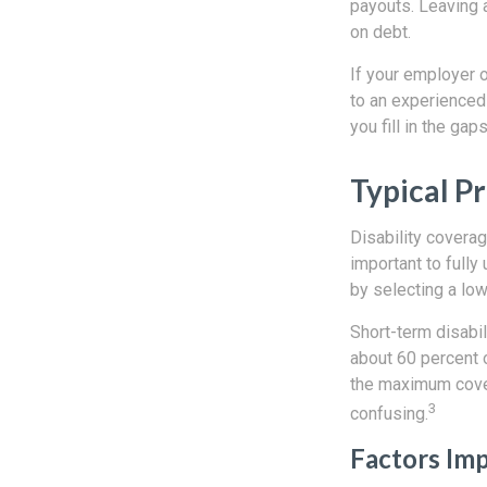
payouts. Leaving 
on debt.
If your employer o
to an experienced 
you fill in the gaps
Typical P
Disability covera
important to full
by selecting a lo
Short-term disabil
about 60 percent o
the maximum cover
3
confusing.
Factors Im