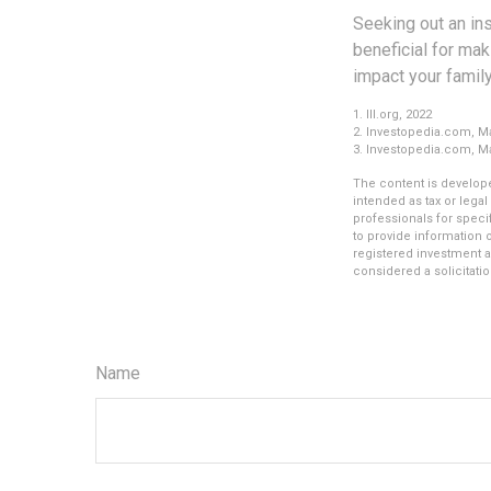
Seeking out an in
beneficial for mak
impact your family
1. III.org, 2022
2. Investopedia.com, Ma
3. Investopedia.com, Ma
The content is develope
intended as tax or legal
professionals for speci
to provide information o
registered investment a
considered a solicitatio
Name