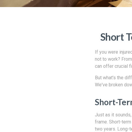
Short T
If you were injure
not to work? From 
can offer crucial 
But what's the di
We've broken dow
Short-Ter
Just as it sounds,
frame. Short-term
two years. Long-t