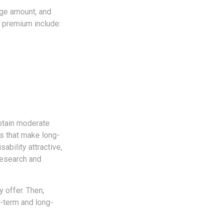
age amount, and
r premium include:
obtain moderate
rs that make long-
ability attractive,
research and
 offer. Then,
-term and long-