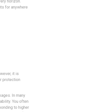
very horizon.
fits for anywhere
ever, it is
r protection
ckages. In many
bility. You often
onding to higher