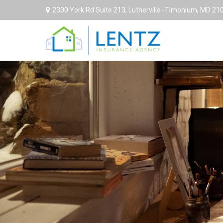
2300 York Rd Suite 213,
Lutherville -Timonium,
MD
21