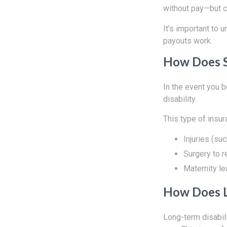
without pay—but co
It's important to 
payouts work.
How Does S
In the event you b
disability.
This type of insu
Injuries (su
Surgery to r
Maternity l
How Does L
Long-term disabili