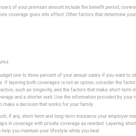
encers of your premium amount include the benefit period, cover
fore coverage goes into effect. Other factors that determine you
ures
udget one to three percent of your annual salary if you want to 
e. If layering both coverages is not an option, consider the facto
ractive, such as longevity, and the factors that make short-term dis
verage and a shorter wait. Use the information provided by your 
o make a decision that works for your family.
h, if any, short-term and long-term insurance your employer may
ps in coverage with private coverage as needed. Layering short
n help you maintain your lifestyle while you heal.