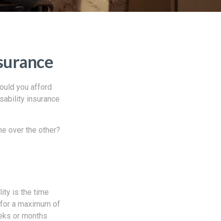
nsurance
ould you afford
sability insurance
ne over the other?
ity is the time
e for a maximum of
eeks or months