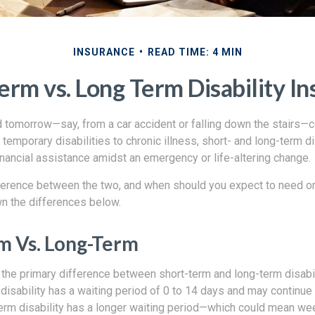
INSURANCE
READ TIME: 4 MIN
erm vs. Long Term Disability I
d tomorrow—say, from a car accident or falling down the stairs—c
temporary disabilities to chronic illness, short- and long-term di
financial assistance amidst an emergency or life-altering change.
fference between the two, and when should you expect to need o
n the differences below.
m Vs. Long-Term
 the primary difference between short-term and long-term disabil
 disability has a waiting period of 0 to 14 days and may continu
erm disability has a longer waiting period—which could mean w