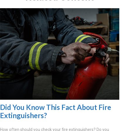
Did You Know This Fact About Fire
Extinguishers?
How often should you check your fire extinguishers? Do you