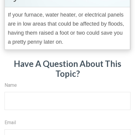
If your furnace, water heater, or electrical panels
are in low areas that could be affected by floods,
having them raised a foot or two could save you
a pretty penny later on.
Have A Question About This
Topic?
Name
Email