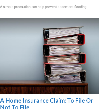
A simple precaution can help prevent basement flooding.
A Home Insurance Claim: To File Or
Not To File