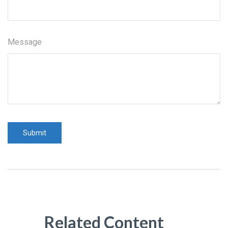
Message
Related Content