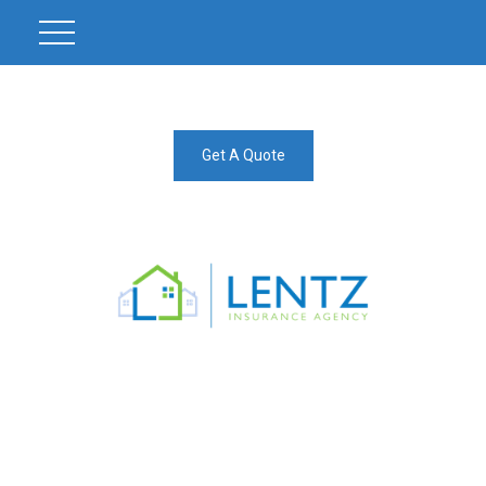
Get A Quote