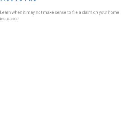
Learn when it may not make sense to file a claim on your home
insurance.