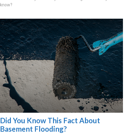
know?
Did You Know This Fact About
Basement Flooding?