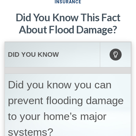
INSURANCE
Did You Know This Fact
About Flood Damage?
DID YOU KNOW
Did you know you can
prevent flooding damage
to your home’s major
systems?