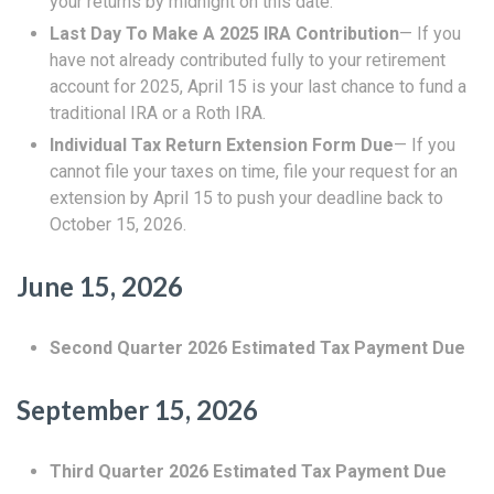
your returns by midnight on this date.
Last Day To Make A 2025 IRA Contribution
— If you
have not already contributed fully to your retirement
account for 2025, April 15 is your last chance to fund a
traditional IRA or a Roth IRA.
Individual Tax Return Extension Form Due
— If you
cannot file your taxes on time, file your request for an
extension by April 15 to push your deadline back to
October 15, 2026.
June 15, 2026
Second Quarter 2026 Estimated Tax Payment Due
September 15, 2026
Third Quarter 2026 Estimated Tax Payment Due