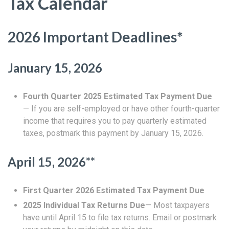
Tax Calendar
2026 Important Deadlines*
January 15, 2026
Fourth Quarter 2025 Estimated Tax Payment Due
— If you are self-employed or have other fourth-quarter
income that requires you to pay quarterly estimated
taxes, postmark this payment by January 15, 2026.
April 15, 2026**
First Quarter 2026 Estimated Tax Payment Due
2025 Individual Tax Returns Due
— Most taxpayers
have until April 15 to file tax returns. Email or postmark