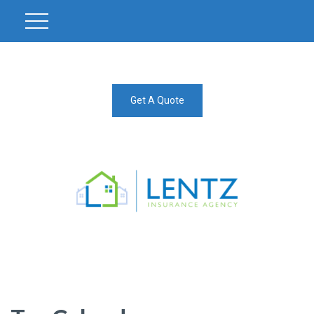
Get A Quote