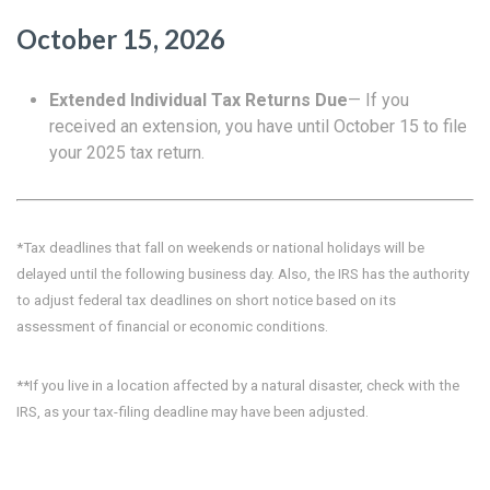
October 15, 2026
Extended Individual Tax Returns Due
— If you
received an extension, you have until October 15 to file
your 2025 tax return.
*Tax deadlines that fall on weekends or national holidays will be
delayed until the following business day. Also, the IRS has the authority
to adjust federal tax deadlines on short notice based on its
assessment of financial or economic conditions.
**If you live in a location affected by a natural disaster, check with the
IRS, as your tax-filing deadline may have been adjusted.