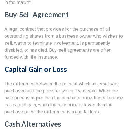
in the market.
Buy-Sell Agreement
A legal contract that provides for the purchase of all
outstanding shares from a business owner who wishes to
sell, wants to terminate involvement, is permanently
disabled, or has died. Buy-sell agreements are often
funded with life insurance.
Capital Gain or Loss
The difference between the price at which an asset was
purchased and the price for which it was sold. When the
sale price is higher than the purchase price, the difference
is a capital gain; when the sale price is lower than the
purchase price, the difference is a capital loss.
Cash Alternatives