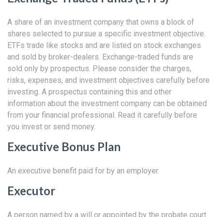
A share of an investment company that owns a block of
shares selected to pursue a specific investment objective.
ETFs trade like stocks and are listed on stock exchanges
and sold by broker-dealers. Exchange-traded funds are
sold only by prospectus. Please consider the charges,
risks, expenses, and investment objectives carefully before
investing. A prospectus containing this and other
information about the investment company can be obtained
from your financial professional. Read it carefully before
you invest or send money.
Executive Bonus Plan
An executive benefit paid for by an employer.
Executor
A person named by a will or appointed by the probate court