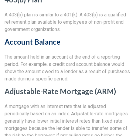
A 403(b) plan is similar to a 401(k). A 403(b) is a qualified
retirement plan available to employees of non-profit and
government organizations.
Account Balance
The amount held in an account at the end of a reporting
period. For example, a credit card account balance would
show the amount owed to a lender as a result of purchases
made during a specific period.
Adjustable-Rate Mortgage (ARM)
A mortgage with an interest rate that is adjusted
periodically based on an index. Adjustable-rate mortgages
generally have lower initial interest rates than fixed-rate
mortgages because the lender is able to transfer some of
the risk to the borrower; if prevailing rates go higher, the