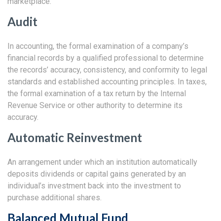
marketplace.
Audit
In accounting, the formal examination of a company’s
financial records by a qualified professional to determine
the records’ accuracy, consistency, and conformity to legal
standards and established accounting principles. In taxes,
the formal examination of a tax return by the Internal
Revenue Service or other authority to determine its
accuracy.
Automatic Reinvestment
An arrangement under which an institution automatically
deposits dividends or capital gains generated by an
individual’s investment back into the investment to
purchase additional shares.
Balanced Mutual Fund