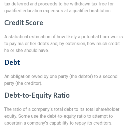
tax deferred and proceeds to be withdrawn tax free for
qualified education expenses at a qualified institution.
Credit Score
A statistical estimation of how likely a potential borrower is
to pay his or her debts and, by extension, how much credit
he or she should have.
Debt
An obligation owed by one party (the debtor) to a second
party (the creditor).
Debt-to-Equity Ratio
The ratio of a company’s total debt to its total shareholder
equity. Some use the debt-to-equity ratio to attempt to
ascertain a company’s capability to repay its creditors.