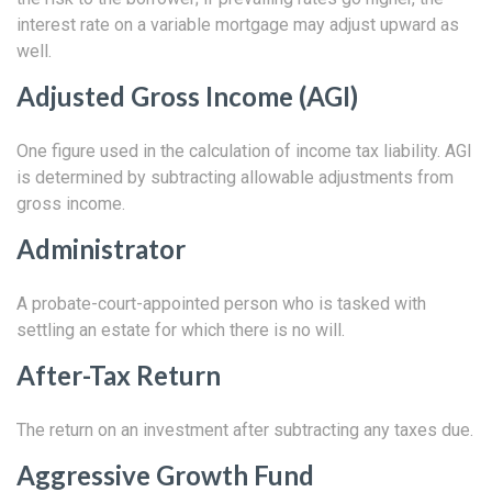
interest rate on a variable mortgage may adjust upward as
well.
Adjusted Gross Income (AGI)
One figure used in the calculation of income tax liability. AGI
is determined by subtracting allowable adjustments from
gross income.
Administrator
A probate-court-appointed person who is tasked with
settling an estate for which there is no will.
After-Tax Return
The return on an investment after subtracting any taxes due.
Aggressive Growth Fund