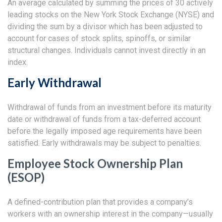
An average calculated by summing the prices of 30 actively
leading stocks on the New York Stock Exchange (NYSE) and
dividing the sum by a divisor which has been adjusted to
account for cases of stock splits, spinoffs, or similar
structural changes. Individuals cannot invest directly in an
index.
Early Withdrawal
Withdrawal of funds from an investment before its maturity
date or withdrawal of funds from a tax-deferred account
before the legally imposed age requirements have been
satisfied. Early withdrawals may be subject to penalties.
Employee Stock Ownership Plan
(ESOP)
A defined-contribution plan that provides a company’s
workers with an ownership interest in the company—usually