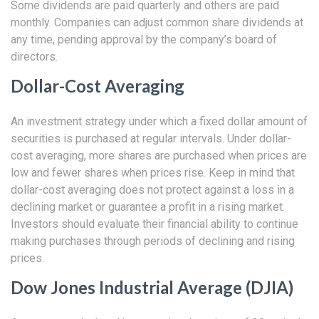
Some dividends are paid quarterly and others are paid
monthly. Companies can adjust common share dividends at
any time, pending approval by the company’s board of
directors.
Dollar-Cost Averaging
An investment strategy under which a fixed dollar amount of
securities is purchased at regular intervals. Under dollar-
cost averaging, more shares are purchased when prices are
low and fewer shares when prices rise. Keep in mind that
dollar-cost averaging does not protect against a loss in a
declining market or guarantee a profit in a rising market.
Investors should evaluate their financial ability to continue
making purchases through periods of declining and rising
prices.
Dow Jones Industrial Average (DJIA)