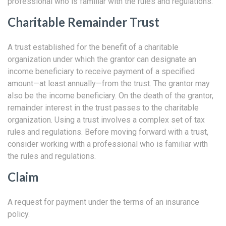
professional who is familiar with the rules and regulations.
Charitable Remainder Trust
A trust established for the benefit of a charitable
organization under which the grantor can designate an
income beneficiary to receive payment of a specified
amount—at least annually—from the trust. The grantor may
also be the income beneficiary. On the death of the grantor,
remainder interest in the trust passes to the charitable
organization. Using a trust involves a complex set of tax
rules and regulations. Before moving forward with a trust,
consider working with a professional who is familiar with
the rules and regulations.
Claim
A request for payment under the terms of an insurance
policy.