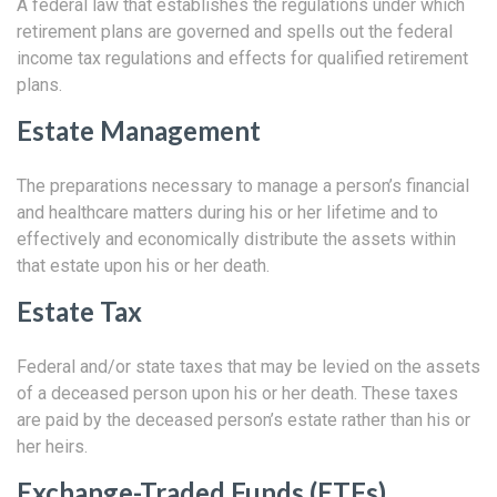
A federal law that establishes the regulations under which
retirement plans are governed and spells out the federal
income tax regulations and effects for qualified retirement
plans.
Estate Management
The preparations necessary to manage a person’s financial
and healthcare matters during his or her lifetime and to
effectively and economically distribute the assets within
that estate upon his or her death.
Estate Tax
Federal and/or state taxes that may be levied on the assets
of a deceased person upon his or her death. These taxes
are paid by the deceased person’s estate rather than his or
her heirs.
Exchange-Traded Funds (ETFs)