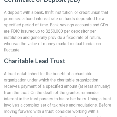
A deposit with a bank, thrift institution, or credit union that
promises a fixed interest rate on funds deposited for a
specified period of time. Bank savings accounts and CDs
are FDIC insured up to $250,000 per depositor per
institution and generally provide a fixed rate of return,
whereas the value of money market mutual funds can
fluctuate.
Charitable Lead Trust
A trust established for the benefit of a charitable
organization under which the charitable organization
receives payment of a specified amount (at least annually)
from the trust. On the death of the grantor, remainder
interest in the trust passes to his or her heirs. Using a trust
involves a complex set of tax rules and regulations. Before
moving forward with a trust, consider working with a