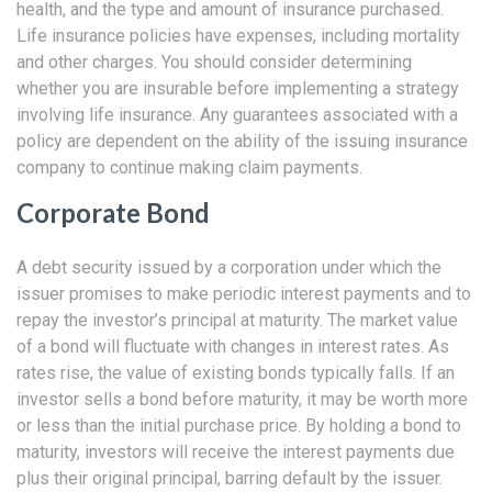
health, and the type and amount of insurance purchased.
Life insurance policies have expenses, including mortality
and other charges. You should consider determining
whether you are insurable before implementing a strategy
involving life insurance. Any guarantees associated with a
policy are dependent on the ability of the issuing insurance
company to continue making claim payments.
Corporate Bond
A debt security issued by a corporation under which the
issuer promises to make periodic interest payments and to
repay the investor’s principal at maturity. The market value
of a bond will fluctuate with changes in interest rates. As
rates rise, the value of existing bonds typically falls. If an
investor sells a bond before maturity, it may be worth more
or less than the initial purchase price. By holding a bond to
maturity, investors will receive the interest payments due
plus their original principal, barring default by the issuer.