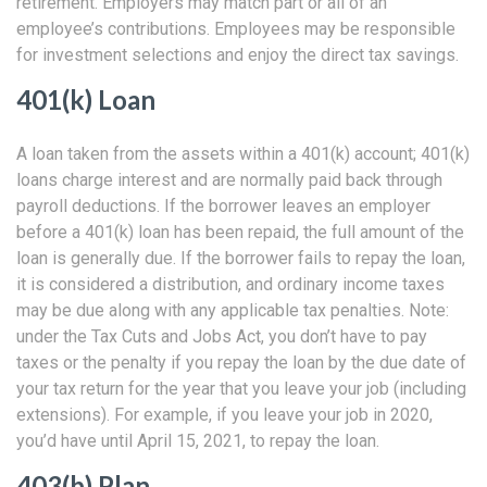
retirement. Employers may match part or all of an
employee’s contributions. Employees may be responsible
for investment selections and enjoy the direct tax savings.
401(k) Loan
A loan taken from the assets within a 401(k) account; 401(k)
loans charge interest and are normally paid back through
payroll deductions. If the borrower leaves an employer
before a 401(k) loan has been repaid, the full amount of the
loan is generally due. If the borrower fails to repay the loan,
it is considered a distribution, and ordinary income taxes
may be due along with any applicable tax penalties. Note:
under the Tax Cuts and Jobs Act, you don’t have to pay
taxes or the penalty if you repay the loan by the due date of
your tax return for the year that you leave your job (including
extensions). For example, if you leave your job in 2020,
you’d have until April 15, 2021, to repay the loan.
403(b) Plan