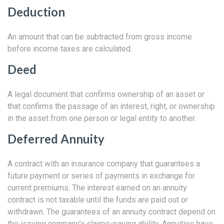
Deduction
An amount that can be subtracted from gross income
before income taxes are calculated.
Deed
A legal document that confirms ownership of an asset or
that confirms the passage of an interest, right, or ownership
in the asset from one person or legal entity to another.
Deferred Annuity
A contract with an insurance company that guarantees a
future payment or series of payments in exchange for
current premiums. The interest earned on an annuity
contract is not taxable until the funds are paid out or
withdrawn. The guarantees of an annuity contract depend on
the issuing company’s claims-paying ability. Annuities have