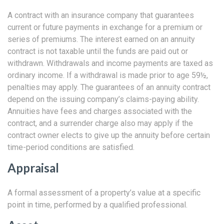
A contract with an insurance company that guarantees
current or future payments in exchange for a premium or
series of premiums. The interest earned on an annuity
contract is not taxable until the funds are paid out or
withdrawn. Withdrawals and income payments are taxed as
ordinary income. If a withdrawal is made prior to age 59½,
penalties may apply. The guarantees of an annuity contract
depend on the issuing company’s claims-paying ability.
Annuities have fees and charges associated with the
contract, and a surrender charge also may apply if the
contract owner elects to give up the annuity before certain
time-period conditions are satisfied.
Appraisal
A formal assessment of a property’s value at a specific
point in time, performed by a qualified professional.