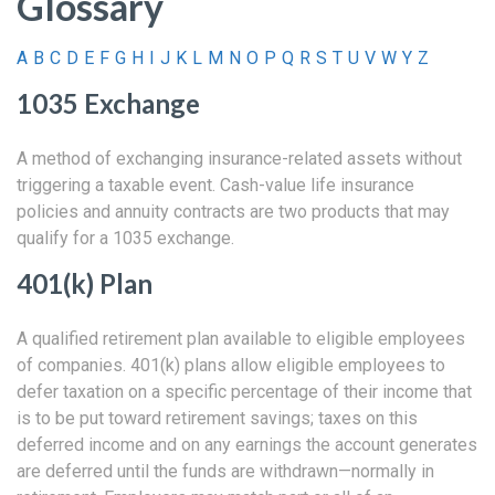
Glossary
A
B
C
D
E
F
G
H
I
J
K
L
M
N
O
P
Q
R
S
T
U
V
W
Y
Z
1035 Exchange
A method of exchanging insurance-related assets without
triggering a taxable event. Cash-value life insurance
policies and annuity contracts are two products that may
qualify for a 1035 exchange.
401(k) Plan
A qualified retirement plan available to eligible employees
of companies. 401(k) plans allow eligible employees to
defer taxation on a specific percentage of their income that
is to be put toward retirement savings; taxes on this
deferred income and on any earnings the account generates
are deferred until the funds are withdrawn—normally in