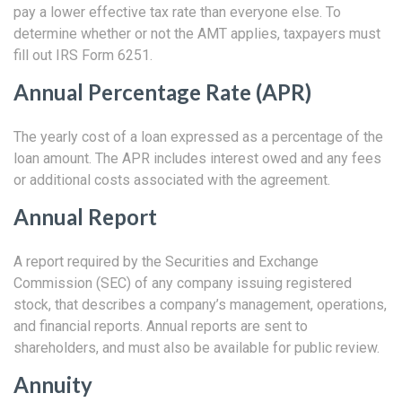
pay a lower effective tax rate than everyone else. To
determine whether or not the AMT applies, taxpayers must
fill out IRS Form 6251.
Annual Percentage Rate (APR)
The yearly cost of a loan expressed as a percentage of the
loan amount. The APR includes interest owed and any fees
or additional costs associated with the agreement.
Annual Report
A report required by the Securities and Exchange
Commission (SEC) of any company issuing registered
stock, that describes a company’s management, operations,
and financial reports. Annual reports are sent to
shareholders, and must also be available for public review.
Annuity