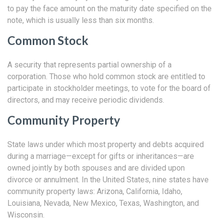
to pay the face amount on the maturity date specified on the
note, which is usually less than six months.
Common Stock
A security that represents partial ownership of a
corporation. Those who hold common stock are entitled to
participate in stockholder meetings, to vote for the board of
directors, and may receive periodic dividends.
Community Property
State laws under which most property and debts acquired
during a marriage—except for gifts or inheritances—are
owned jointly by both spouses and are divided upon
divorce or annulment. In the United States, nine states have
community property laws: Arizona, California, Idaho,
Louisiana, Nevada, New Mexico, Texas, Washington, and
Wisconsin.