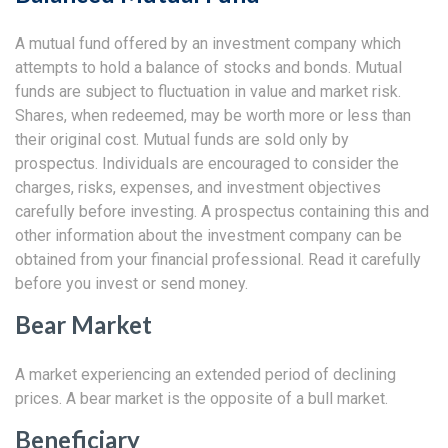
A mutual fund offered by an investment company which
attempts to hold a balance of stocks and bonds. Mutual
funds are subject to fluctuation in value and market risk.
Shares, when redeemed, may be worth more or less than
their original cost. Mutual funds are sold only by
prospectus. Individuals are encouraged to consider the
charges, risks, expenses, and investment objectives
carefully before investing. A prospectus containing this and
other information about the investment company can be
obtained from your financial professional. Read it carefully
before you invest or send money.
Bear Market
A market experiencing an extended period of declining
prices. A bear market is the opposite of a bull market.
Beneficiary