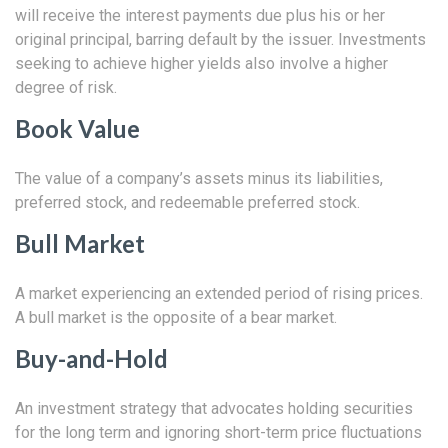
will receive the interest payments due plus his or her
original principal, barring default by the issuer. Investments
seeking to achieve higher yields also involve a higher
degree of risk.
Book Value
The value of a company’s assets minus its liabilities,
preferred stock, and redeemable preferred stock.
Bull Market
A market experiencing an extended period of rising prices.
A bull market is the opposite of a bear market.
Buy-and-Hold
An investment strategy that advocates holding securities
for the long term and ignoring short-term price fluctuations