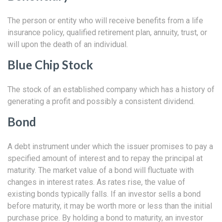
The person or entity who will receive benefits from a life
insurance policy, qualified retirement plan, annuity, trust, or
will upon the death of an individual.
Blue Chip Stock
The stock of an established company which has a history of
generating a profit and possibly a consistent dividend.
Bond
A debt instrument under which the issuer promises to pay a
specified amount of interest and to repay the principal at
maturity. The market value of a bond will fluctuate with
changes in interest rates. As rates rise, the value of
existing bonds typically falls. If an investor sells a bond
before maturity, it may be worth more or less than the initial
purchase price. By holding a bond to maturity, an investor