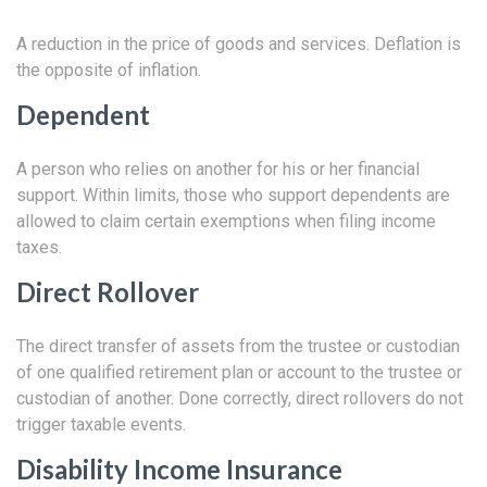
A reduction in the price of goods and services. Deflation is
the opposite of inflation.
Dependent
A person who relies on another for his or her financial
support. Within limits, those who support dependents are
allowed to claim certain exemptions when filing income
taxes.
Direct Rollover
The direct transfer of assets from the trustee or custodian
of one qualified retirement plan or account to the trustee or
custodian of another. Done correctly, direct rollovers do not
trigger taxable events.
Disability Income Insurance