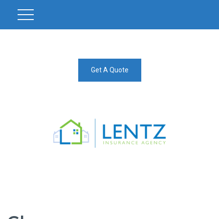
Get A Quote