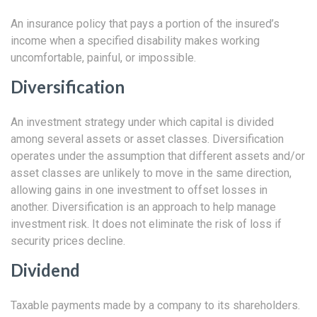
An insurance policy that pays a portion of the insured’s
income when a specified disability makes working
uncomfortable, painful, or impossible.
Diversification
An investment strategy under which capital is divided
among several assets or asset classes. Diversification
operates under the assumption that different assets and/or
asset classes are unlikely to move in the same direction,
allowing gains in one investment to offset losses in
another. Diversification is an approach to help manage
investment risk. It does not eliminate the risk of loss if
security prices decline.
Dividend
Taxable payments made by a company to its shareholders.