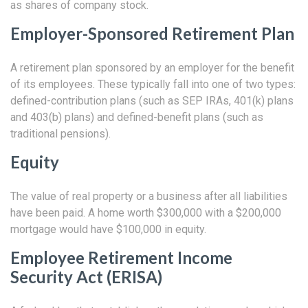
as shares of company stock.
Employer-Sponsored Retirement Plan
A retirement plan sponsored by an employer for the benefit
of its employees. These typically fall into one of two types:
defined-contribution plans (such as SEP IRAs, 401(k) plans
and 403(b) plans) and defined-benefit plans (such as
traditional pensions).
Equity
The value of real property or a business after all liabilities
have been paid. A home worth $300,000 with a $200,000
mortgage would have $100,000 in equity.
Employee Retirement Income
Security Act (ERISA)