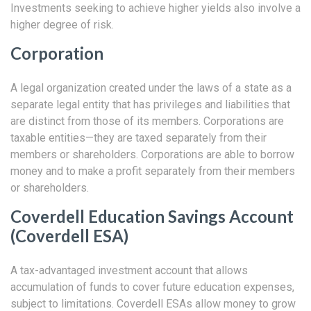
Investments seeking to achieve higher yields also involve a
higher degree of risk.
Corporation
A legal organization created under the laws of a state as a
separate legal entity that has privileges and liabilities that
are distinct from those of its members. Corporations are
taxable entities—they are taxed separately from their
members or shareholders. Corporations are able to borrow
money and to make a profit separately from their members
or shareholders.
Coverdell Education Savings Account
(Coverdell ESA)
A tax-advantaged investment account that allows
accumulation of funds to cover future education expenses,
subject to limitations. Coverdell ESAs allow money to grow