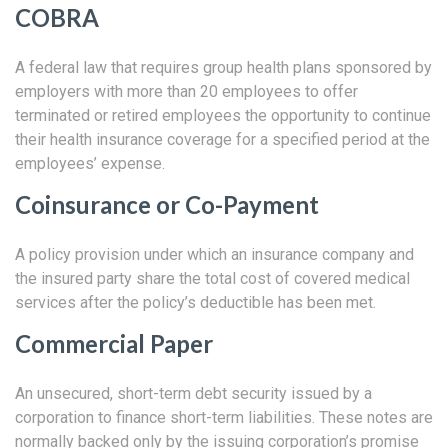
COBRA
A federal law that requires group health plans sponsored by
employers with more than 20 employees to offer
terminated or retired employees the opportunity to continue
their health insurance coverage for a specified period at the
employees’ expense.
Coinsurance or Co-Payment
A policy provision under which an insurance company and
the insured party share the total cost of covered medical
services after the policy’s deductible has been met.
Commercial Paper
An unsecured, short-term debt security issued by a
corporation to finance short-term liabilities. These notes are
normally backed only by the issuing corporation’s promise