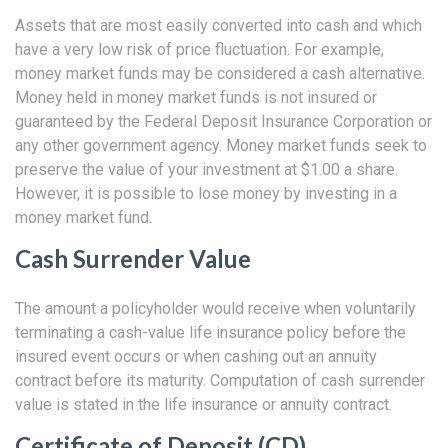
Assets that are most easily converted into cash and which
have a very low risk of price fluctuation. For example,
money market funds may be considered a cash alternative.
Money held in money market funds is not insured or
guaranteed by the Federal Deposit Insurance Corporation or
any other government agency. Money market funds seek to
preserve the value of your investment at $1.00 a share.
However, it is possible to lose money by investing in a
money market fund.
Cash Surrender Value
The amount a policyholder would receive when voluntarily
terminating a cash-value life insurance policy before the
insured event occurs or when cashing out an annuity
contract before its maturity. Computation of cash surrender
value is stated in the life insurance or annuity contract.
Certificate of Deposit (CD)