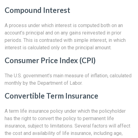
Compound Interest
A process under which interest is computed both on an
account’s principal and on any gains reinvested in prior
periods. This is contrasted with simple interest, in which
interest is calculated only on the principal amount.
Consumer Price Index (CPI)
The U.S. government’s main measure of inflation, calculated
monthly by the Department of Labor.
Convertible Term Insurance
A term life insurance policy under which the policyholder
has the right to convert the policy to permanent life
insurance, subject to limitations. Several factors will affect
the cost and availability of life insurance, including age,