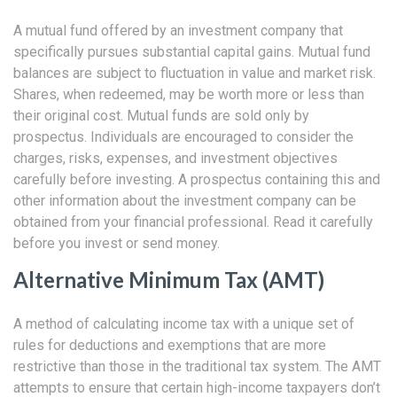
A mutual fund offered by an investment company that
specifically pursues substantial capital gains. Mutual fund
balances are subject to fluctuation in value and market risk.
Shares, when redeemed, may be worth more or less than
their original cost. Mutual funds are sold only by
prospectus. Individuals are encouraged to consider the
charges, risks, expenses, and investment objectives
carefully before investing. A prospectus containing this and
other information about the investment company can be
obtained from your financial professional. Read it carefully
before you invest or send money.
Alternative Minimum Tax (AMT)
A method of calculating income tax with a unique set of
rules for deductions and exemptions that are more
restrictive than those in the traditional tax system. The AMT
attempts to ensure that certain high-income taxpayers don’t