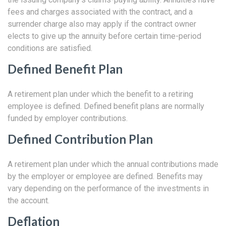
fees and charges associated with the contract, and a
surrender charge also may apply if the contract owner
elects to give up the annuity before certain time-period
conditions are satisfied.
Defined Benefit Plan
A retirement plan under which the benefit to a retiring
employee is defined. Defined benefit plans are normally
funded by employer contributions.
Defined Contribution Plan
A retirement plan under which the annual contributions made
by the employer or employee are defined. Benefits may
vary depending on the performance of the investments in
the account.
Deflation