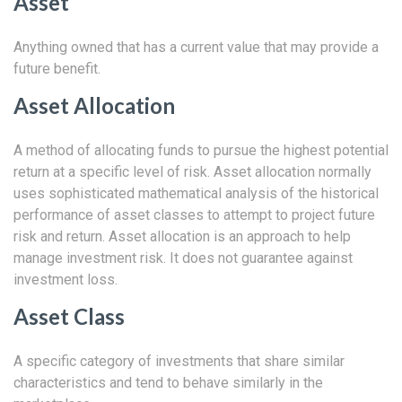
Asset
Anything owned that has a current value that may provide a
future benefit.
Asset Allocation
A method of allocating funds to pursue the highest potential
return at a specific level of risk. Asset allocation normally
uses sophisticated mathematical analysis of the historical
performance of asset classes to attempt to project future
risk and return. Asset allocation is an approach to help
manage investment risk. It does not guarantee against
investment loss.
Asset Class
A specific category of investments that share similar
characteristics and tend to behave similarly in the