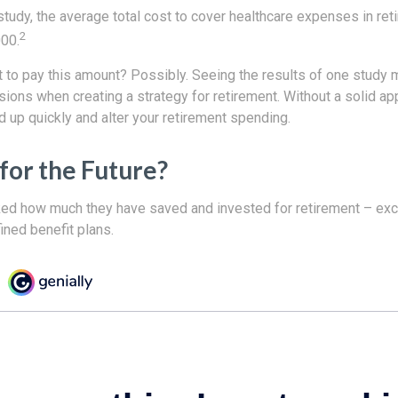
tudy, the average total cost to cover healthcare expenses in ret
2
000.
 to pay this amount? Possibly. Seeing the results of one study
sions when creating a strategy for retirement. Without a solid ap
up quickly and alter your retirement spending.
for the Future?
d how much they have saved and invested for retirement – excl
ined benefit plans.