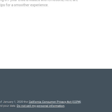
tips for a smoother experience.
of January 1, 2020 the
California Consumer Privacy Act (CCPA)
rd your data:
Do not sell my personal information
.