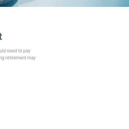
t
uld need to pay
ing retirement may