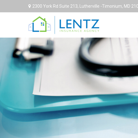
2300 York Rd Suite 213,
Lutherville -Timonium,
MD
21