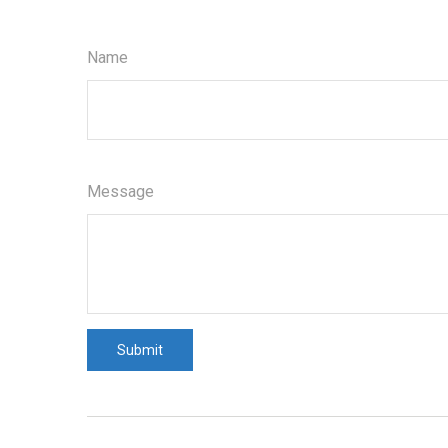
Name
Message