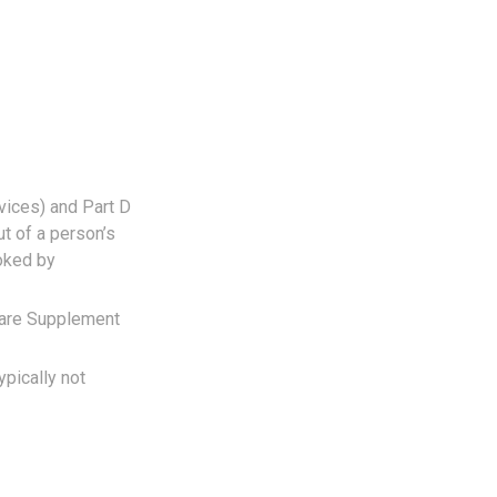
vices) and Part D
ut of a person’s
ooked by
care Supplement
ypically not