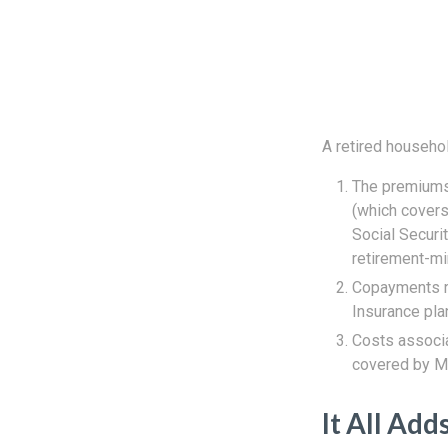
A retired househo
The premiums 
(which covers
Social Securi
retirement-mi
Copayments r
Insurance pla
Costs associa
covered by Me
It All Add