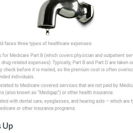
ld faces three types of healthcare expenses.
for Medicare Part B (which covers physician and outpatient ser
 drug-related expenses). Typically, Part B and Part D are taken o
ty check before it is mailed, so the premium cost is often overl
nded individuals.
elated to Medicare-covered services that are not paid by Medi
ns (also known as “Medigap”) or other health insurance.
ted with dental care, eyeglasses, and hearing aids – which are t
dicare or other insurance programs.
s Up