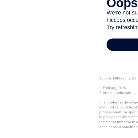
Source: EBRI.org, 2025
1. EBRI.org, 2025
2. Investopedia.com, J
The content is develope
intended as tax or legal
professionals for speci
to provide information o
registered investment a
considered a solicitatio