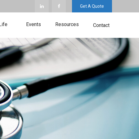
Get A Quote
Life
Events
Resources
Contact