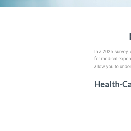
In a 2025 survey,
for medical expen
allow you to under
Health-C