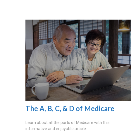
The A, B, C, & D of Medicare
Learn about all the parts of Medicare with this
informative and enjoyable article.