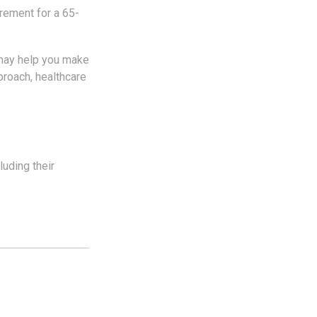
irement for a 65-
 may help you make
proach, healthcare
uding their