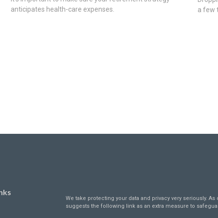
anticipates health-care expenses.
a few 
nks
We take protecting your data and privacy very seriously. As 
suggests the following link as an extra measure to safegua