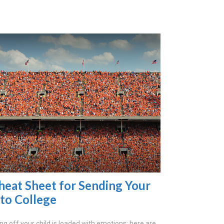
heat Sheet for Sending Your
 to College
ng off your child is loaded with emotions; here are