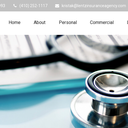
093
(410) 252-1117
kristak@lentzinsuranceagency.com
Home
About
Personal
Commercial