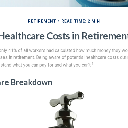
RETIREMENT
READ TIME: 2 MIN
Healthcare Costs in Retiremen
 only 41% of all workers had calculated how much money they wo
ses in retirement. Being aware of potential healthcare costs dur
1
stand what you can pay for and what you can’t.
are Breakdown