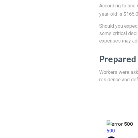
According to one s
year-old is $165,
Should you expect
some critical deci
expenses may add 
Prepared 
Workers were aske
residence and def