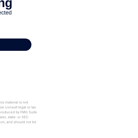
s material is not
se consult legal or tax
d produced by FMG Suite
ler, state- or SEC-
ion, and should not be