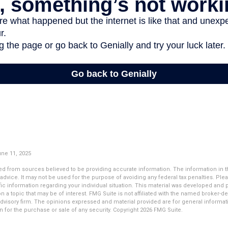
une 11, 2025
d from sources believed to be providing accurate information. The information in thi
 advice. It may not be used for the purpose of avoiding any federal tax penalties. Plea
fic information regarding your individual situation. This material was developed an
n a topic that may be of interest. FMG Suite is not affiliated with the named broker-dea
dvisory firm. The opinions expressed and material provided are for general informat
n for the purchase or sale of any security. Copyright
2026 FMG Suite.