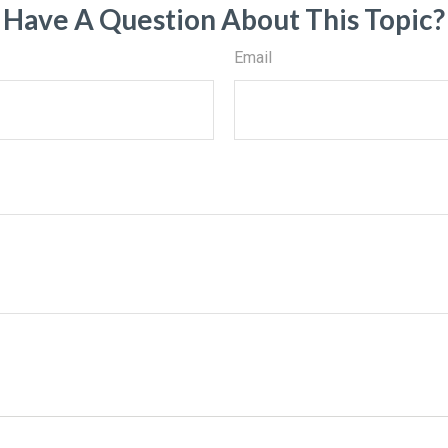
Have A Question About This Topic?
Email