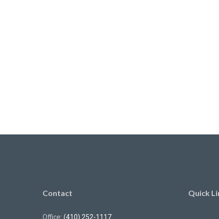
Contact
Quick Li
Office:
(410) 252-1117