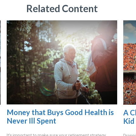
Related Content
Money that Buys Good Health is
A C
Never Ill Spent
Kid
It's important to make sure your retirement strategy
Droppi