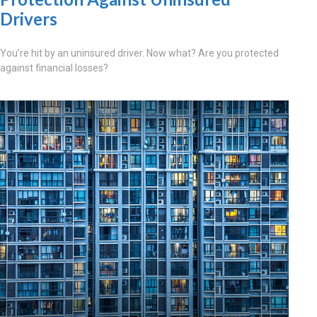
Drivers
You’re hit by an uninsured driver. Now what? Are you protected
against financial losses?