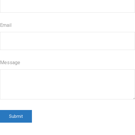
Email
Message