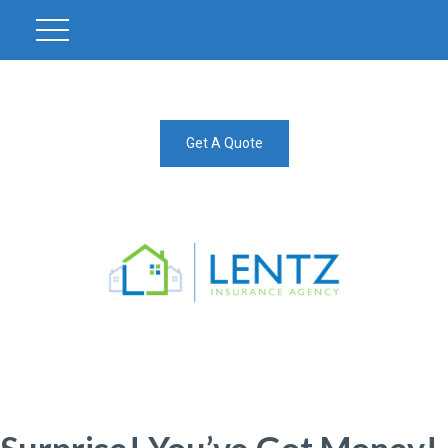
Get A Quote