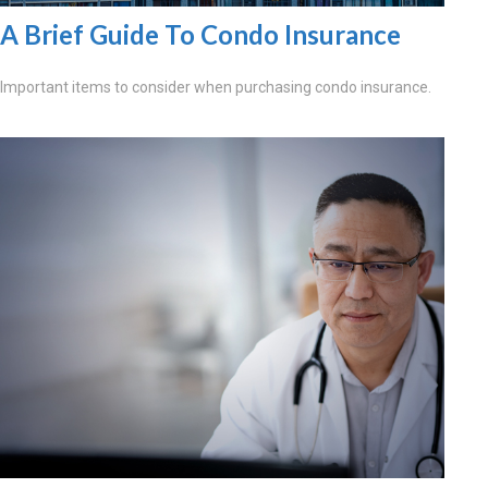
A Brief Guide To Condo Insurance
Important items to consider when purchasing condo insurance.