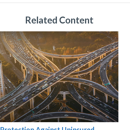
Related Content
Protection Against Uninsured