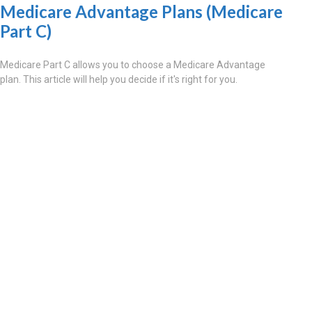
Medicare Advantage Plans (Medicare
Part C)
Medicare Part C allows you to choose a Medicare Advantage
plan. This article will help you decide if it's right for you.