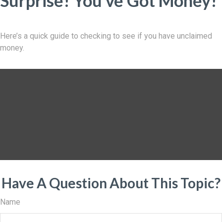
Surprise! You’ve Got Money!
Here’s a quick guide to checking to see if you have unclaimed
money.
Have A Question About This Topic?
Name