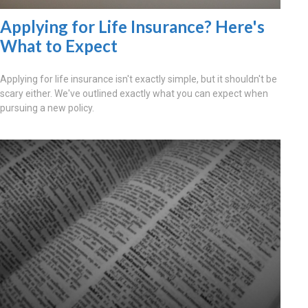
Applying for Life Insurance? Here's
What to Expect
Applying for life insurance isn't exactly simple, but it shouldn't be
scary either. We've outlined exactly what you can expect when
pursuing a new policy.