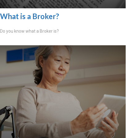
What is a Broker?
Do you know what a Broker is?