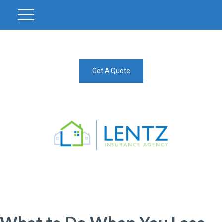
Get A Quote