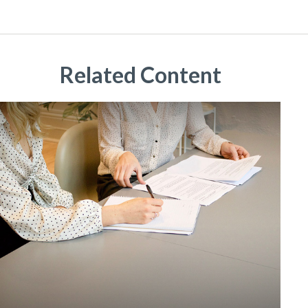
Related Content