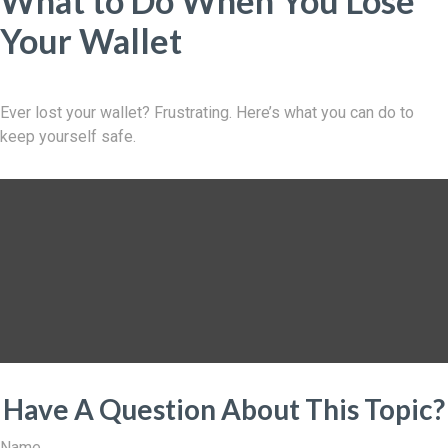
What to Do When You Lose
Your Wallet
Ever lost your wallet? Frustrating. Here’s what you can do to
keep yourself safe.
Have A Question About This Topic?
Name