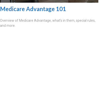
Medicare Advantage 101
Overview of Medicare Advantage, what’s in them, special rules,
and more.