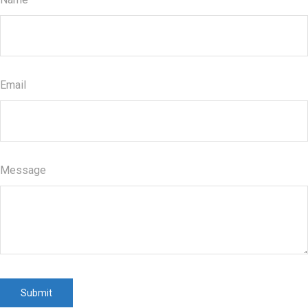
Email
Message