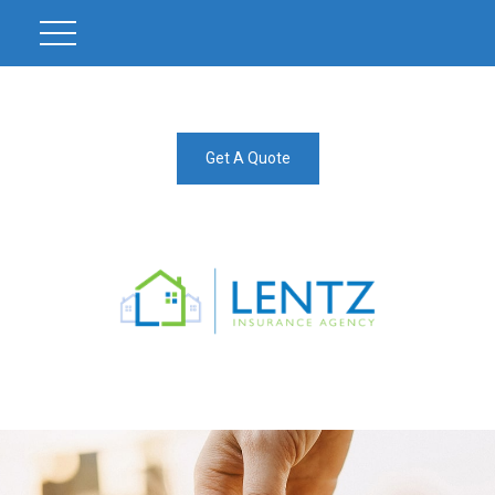
Get A Quote