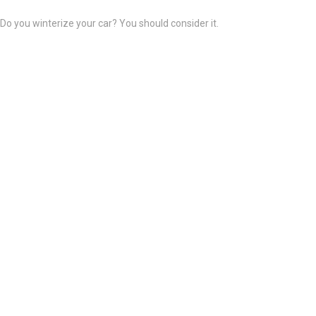
Do you winterize your car? You should consider it.