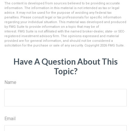
The content is developed from sources believed to be providing accurate
information. The information in this material is not intended as tax or legal
advice. It may not be used for the purpose of avoiding any federal tax
penalties. Please consult legal or tax professionals for specific information
regarding your individual situation. This material was developed and produced
by FMG Suite to provide information on a topic that may be of
interest. FMG Suite is not affiliated with the named broker-dealer, state- or SEC-
registered investment advisory firm. The opinions expressed and material
provided are for general information, and should not be considered a
solicitation for the purchase or sale of any security. Copyright
2026 FMG Suite.
Have A Question About This
Topic?
Name
Email