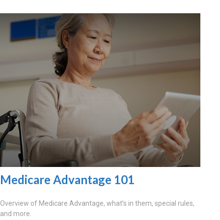
Medicare Advantage 101
Overview of Medicare Advantage, what’s in them, special rules,
and more.