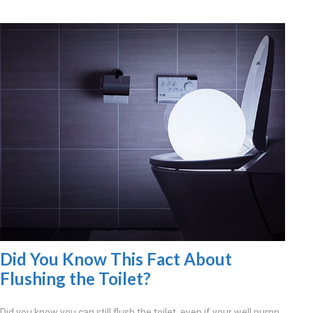
Did You Know This Fact About
Flushing the Toilet?
Did you know you can still flush the toilet, even if your well pump