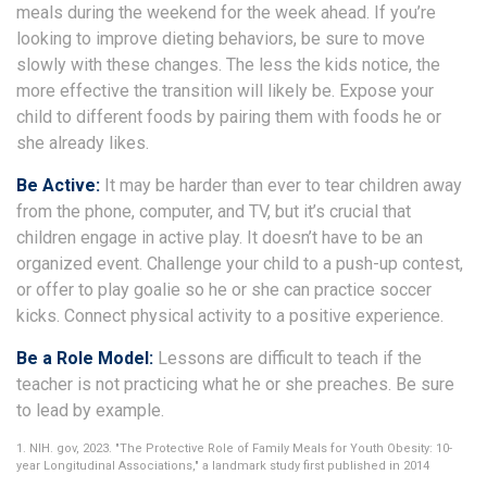
meals during the weekend for the week ahead. If you’re
looking to improve dieting behaviors, be sure to move
slowly with these changes. The less the kids notice, the
more effective the transition will likely be. Expose your
child to different foods by pairing them with foods he or
she already likes.
Be Active:
It may be harder than ever to tear children away
from the phone, computer, and TV, but it’s crucial that
children engage in active play. It doesn’t have to be an
organized event. Challenge your child to a push-up contest,
or offer to play goalie so he or she can practice soccer
kicks. Connect physical activity to a positive experience.
Be a Role Model:
Lessons are difficult to teach if the
teacher is not practicing what he or she preaches. Be sure
to lead by example.
1. NIH. gov, 2023. "The Protective Role of Family Meals for Youth Obesity: 10-
year Longitudinal Associations," a landmark study first published in 2014