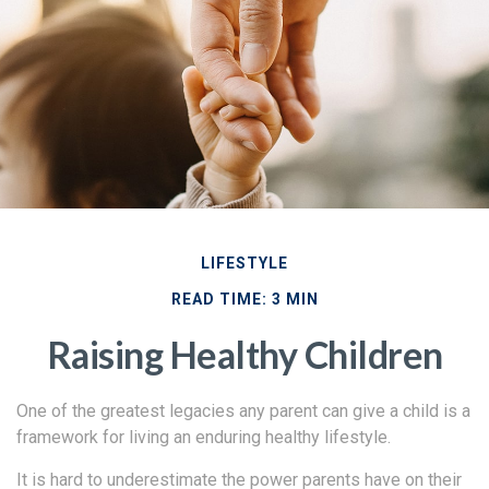
LIFESTYLE
READ TIME: 3 MIN
Raising Healthy Children
One of the greatest legacies any parent can give a child is a
framework for living an enduring healthy lifestyle.
It is hard to underestimate the power parents have on their