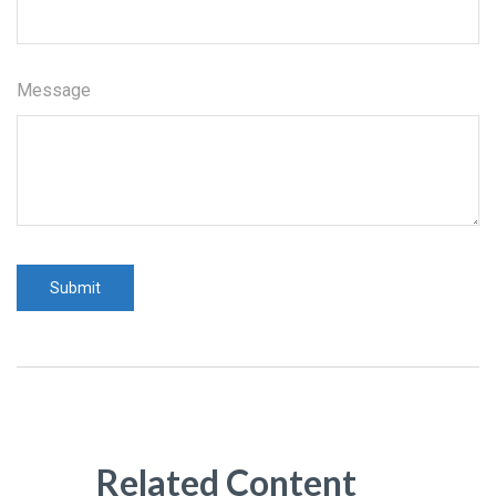
Message
Related Content