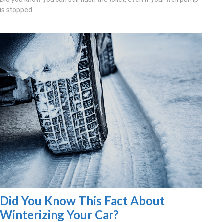
is stopped.
Did You Know This Fact About
Winterizing Your Car?