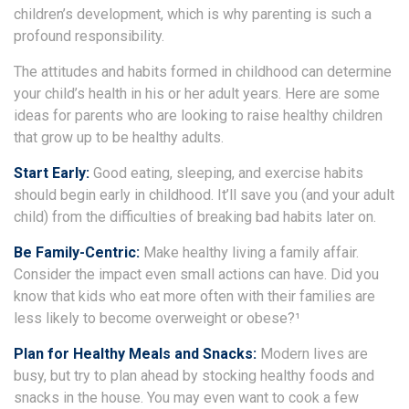
children’s development, which is why parenting is such a
profound responsibility.
The attitudes and habits formed in childhood can determine
your child’s health in his or her adult years. Here are some
ideas for parents who are looking to raise healthy children
that grow up to be healthy adults.
Start Early:
Good eating, sleeping, and exercise habits
should begin early in childhood. It’ll save you (and your adult
child) from the difficulties of breaking bad habits later on.
Be Family-Centric:
Make healthy living a family affair.
Consider the impact even small actions can have. Did you
know that kids who eat more often with their families are
less likely to become overweight or obese?¹
Plan for Healthy Meals and Snacks:
Modern lives are
busy, but try to plan ahead by stocking healthy foods and
snacks in the house. You may even want to cook a few