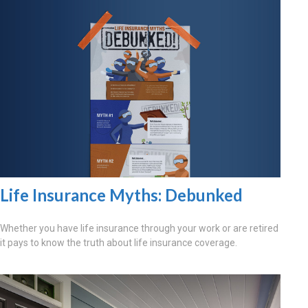
Life Insurance Myths: Debunked
Whether you have life insurance through your work or are retired
it pays to know the truth about life insurance coverage.