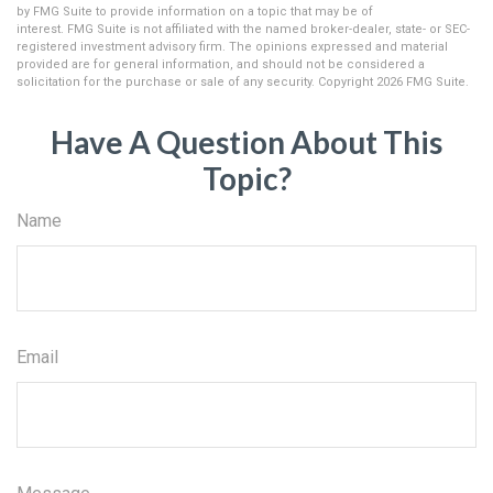
by FMG Suite to provide information on a topic that may be of
interest. FMG Suite is not affiliated with the named broker-dealer, state- or SEC-
registered investment advisory firm. The opinions expressed and material
provided are for general information, and should not be considered a
solicitation for the purchase or sale of any security. Copyright
2026 FMG Suite.
Have A Question About This
Topic?
Name
Email