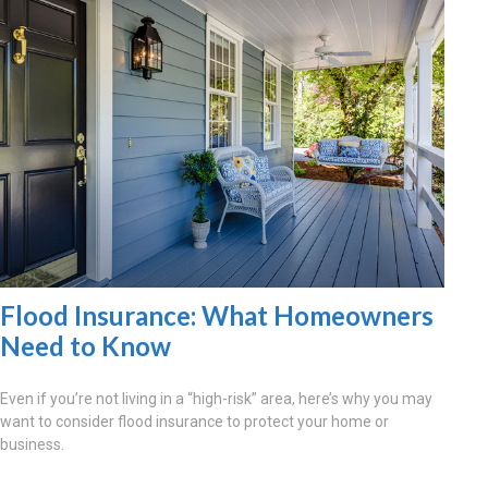
Flood Insurance: What Homeowners
Need to Know
Even if you’re not living in a “high-risk” area, here’s why you may
want to consider flood insurance to protect your home or
business.