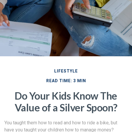
LIFESTYLE
READ TIME: 3 MIN
Do Your Kids Know The
Value of a Silver Spoon?
You taught them how to read and how to ride a bike, but
have you taught your children how to manage money?