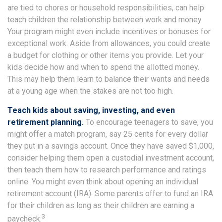
are tied to chores or household responsibilities, can help
teach children the relationship between work and money.
Your program might even include incentives or bonuses for
exceptional work. Aside from allowances, you could create
a budget for clothing or other items you provide. Let your
kids decide how and when to spend the allotted money.
This may help them learn to balance their wants and needs
at a young age when the stakes are not too high.
Teach kids about saving, investing, and even
retirement planning.
To encourage teenagers to save, you
might offer a match program, say 25 cents for every dollar
they put in a savings account. Once they have saved $1,000,
consider helping them open a custodial investment account,
then teach them how to research performance and ratings
online. You might even think about opening an individual
retirement account (IRA). Some parents offer to fund an IRA
for their children as long as their children are earning a
3
paycheck.