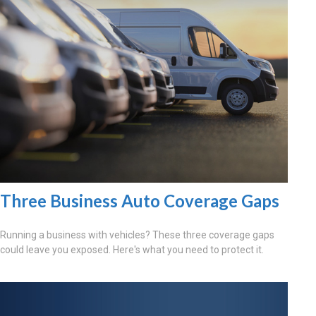
Three Business Auto Coverage Gaps
Running a business with vehicles? These three coverage gaps
could leave you exposed. Here's what you need to protect it.