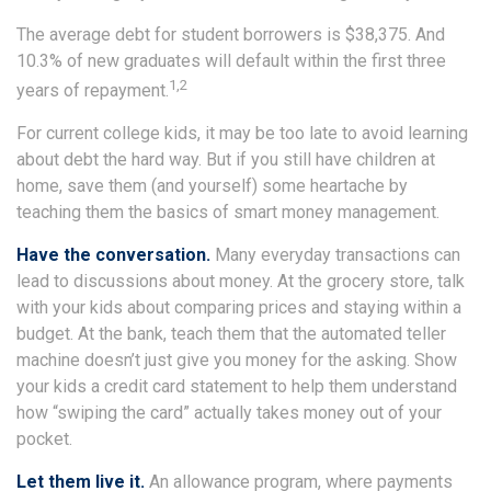
The average debt for student borrowers is $38,375. And
10.3% of new graduates will default within the first three
1,2
years of repayment.
For current college kids, it may be too late to avoid learning
about debt the hard way. But if you still have children at
home, save them (and yourself) some heartache by
teaching them the basics of smart money management.
Have the conversation.
Many everyday transactions can
lead to discussions about money. At the grocery store, talk
with your kids about comparing prices and staying within a
budget. At the bank, teach them that the automated teller
machine doesn’t just give you money for the asking. Show
your kids a credit card statement to help them understand
how “swiping the card” actually takes money out of your
pocket.
Let them live it.
An allowance program, where payments