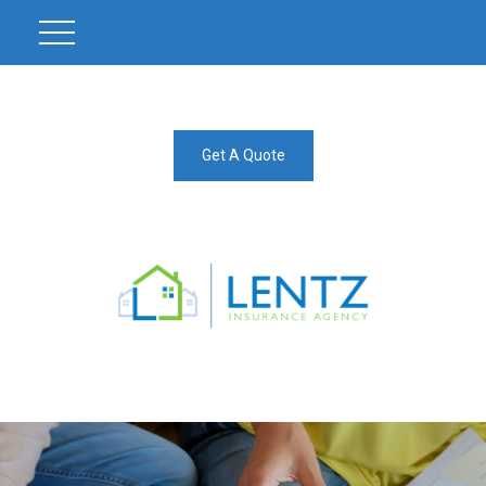
Get A Quote