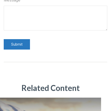
Message
Related Content