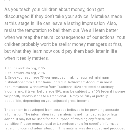
As you teach your children about money, don’t get
discouraged if they don’t take your advice. Mistakes made
at this stage in life can leave a lasting impression. Also,
resist the temptation to bail them out. We all learn better
when we reap the natural consequences of our actions. Your
children probably won’t be stellar money managers at first,
but what they learn now could pay them back later in life –
when it really matters.
1. EducationData.org, 2025
2. EducationData.org, 2025
3. Once you reach age 73 you must begin taking required minimum
distributions from a Traditional Individual Retirement Account in most
circumstances. Withdrawals from Traditional IRAs are taxed as ordinary
income and, if taken before age 59½, may be subject to a 10% federal income
tax penalty. Contributions to a Traditional IRA may be fully or partially
deductible, depending on your adjusted gross income.
The content is developed from sources believed to be providing accurate
information. The information in this material is not intended as tax or legal
advice. It may not be used for the purpose of avoiding any federal tax
penalties. Please consult legal or tax professionals for specific information
regarding your individual situation. This material was developed and produced