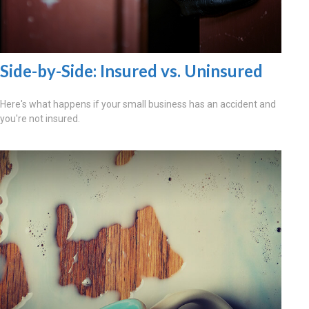
Side-by-Side: Insured vs. Uninsured
Here's what happens if your small business has an accident and
you're not insured.