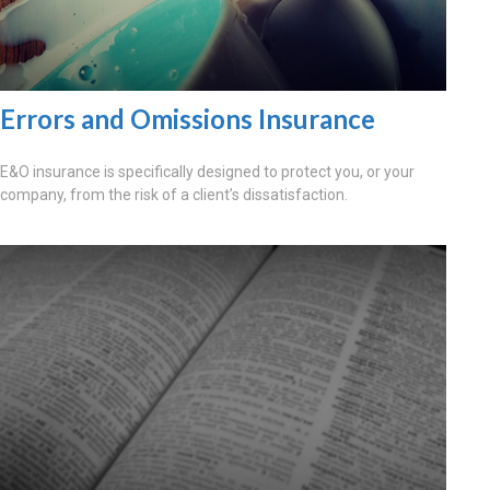
Errors and Omissions Insurance
E&O insurance is specifically designed to protect you, or your
company, from the risk of a client’s dissatisfaction.