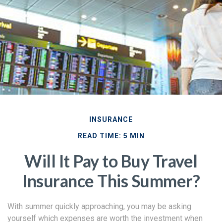
INSURANCE
READ TIME: 5 MIN
Will It Pay to Buy Travel
Insurance This Summer?
With summer quickly approaching, you may be asking
yourself which expenses are worth the investment when