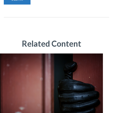
Related Content