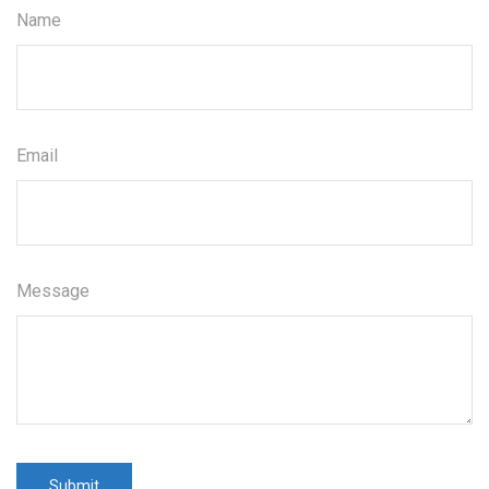
Name
Email
Message