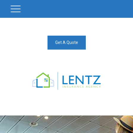
Get A Quote