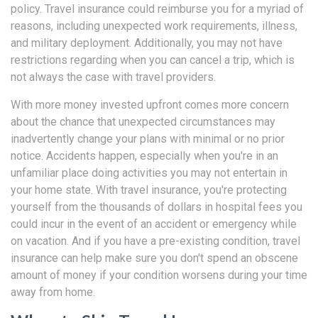
policy. Travel insurance could reimburse you for a myriad of
reasons, including unexpected work requirements, illness,
and military deployment. Additionally, you may not have
restrictions regarding when you can cancel a trip, which is
not always the case with travel providers.
With more money invested upfront comes more concern
about the chance that unexpected circumstances may
inadvertently change your plans with minimal or no prior
notice. Accidents happen, especially when you're in an
unfamiliar place doing activities you may not entertain in
your home state. With travel insurance, you're protecting
yourself from the thousands of dollars in hospital fees you
could incur in the event of an accident or emergency while
on vacation. And if you have a pre-existing condition, travel
insurance can help make sure you don't spend an obscene
amount of money if your condition worsens during your time
away from home.