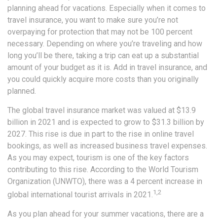
planning ahead for vacations. Especially when it comes to
travel insurance, you want to make sure you’re not
overpaying for protection that may not be 100 percent
necessary. Depending on where you’re traveling and how
long you’ll be there, taking a trip can eat up a substantial
amount of your budget as it is. Add in travel insurance, and
you could quickly acquire more costs than you originally
planned.
The global travel insurance market was valued at $13.9
billion in 2021 and is expected to grow to $31.3 billion by
2027. This rise is due in part to the rise in online travel
bookings, as well as increased business travel expenses.
As you may expect, tourism is one of the key factors
contributing to this rise. According to the World Tourism
Organization (UNWTO), there was a 4 percent increase in
1,2
global international tourist arrivals in 2021.
As you plan ahead for your summer vacations, there are a