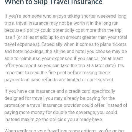
When to Skip Travel Insurance
If you're someone who enjoys taking shorter weekend-long
trips, travel insurance may not be worth it in the long run
because a policy could potentially cost more than the trip
itself (or at least add up to an amount greater than your total
travel expenses). Especially when it comes to plane tickets
and hotel bookings, the airline and hotel you choose may be
able to reimburse your expenses if you cancel (or at least
offer you credit so you can take the trip at a later date). It's
important to read the fine print before making these
payments in case refunds are limited or non-existent.
If you have car insurance and a credit card specifically
designed for travel, you may already be paying for the
protection a travel insurance provider could offer. Instead of
paying more money for double the coverage, you could
instead maximize the policies you already have.
When exploring your travel insurance options, you're going