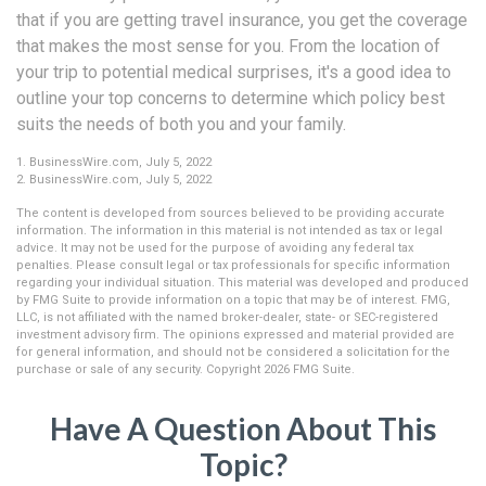
that if you are getting travel insurance, you get the coverage
that makes the most sense for you. From the location of
your trip to potential medical surprises, it's a good idea to
outline your top concerns to determine which policy best
suits the needs of both you and your family.
1. BusinessWire.com, July 5, 2022
2. BusinessWire.com, July 5, 2022
The content is developed from sources believed to be providing accurate
information. The information in this material is not intended as tax or legal
advice. It may not be used for the purpose of avoiding any federal tax
penalties. Please consult legal or tax professionals for specific information
regarding your individual situation. This material was developed and produced
by FMG Suite to provide information on a topic that may be of interest. FMG,
LLC, is not affiliated with the named broker-dealer, state- or SEC-registered
investment advisory firm. The opinions expressed and material provided are
for general information, and should not be considered a solicitation for the
purchase or sale of any security. Copyright
2026 FMG Suite.
Have A Question About This
Topic?