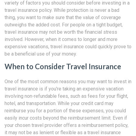
variety of factors you should consider before investing in a
travel insurance policy. While protection is never a bad
thing, you want to make sure that the value of coverage
outweighs the added cost. For people on a tight budget,
travel insurance may not be worth the financial stress
involved. However, when it comes to longer and more
expensive vacations, travel insurance could quickly prove to
be a beneficial use of your money.
When to Consider Travel Insurance
One of the most common reasons you may want to invest in
travel insurance is if you're taking an expensive vacation
involving non-refundable fees, such as fees for your flight,
hotel, and transportation. While your credit card may
reimburse you for a portion of these expenses, you could
easily incur costs beyond the reimbursement limit. Even if
your chosen travel provider offers a reimbursement policy,
it may not be as lenient or flexible as a travel insurance