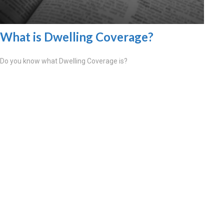
What is Dwelling Coverage?
Do you know what Dwelling Coverage is?