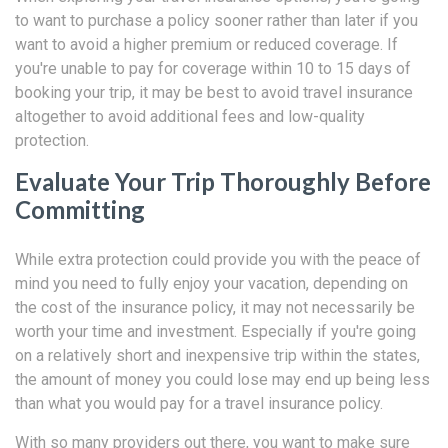
to want to purchase a policy sooner rather than later if you
want to avoid a higher premium or reduced coverage. If
you're unable to pay for coverage within 10 to 15 days of
booking your trip, it may be best to avoid travel insurance
altogether to avoid additional fees and low-quality
protection.
Evaluate Your Trip Thoroughly Before
Committing
While extra protection could provide you with the peace of
mind you need to fully enjoy your vacation, depending on
the cost of the insurance policy, it may not necessarily be
worth your time and investment. Especially if you're going
on a relatively short and inexpensive trip within the states,
the amount of money you could lose may end up being less
than what you would pay for a travel insurance policy.
With so many providers out there, you want to make sure