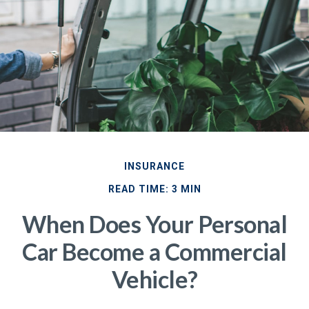
INSURANCE
READ TIME: 3 MIN
When Does Your Personal
Car Become a Commercial
Vehicle?