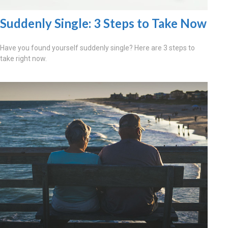
Suddenly Single: 3 Steps to Take Now
Have you found yourself suddenly single? Here are 3 steps to
take right now.