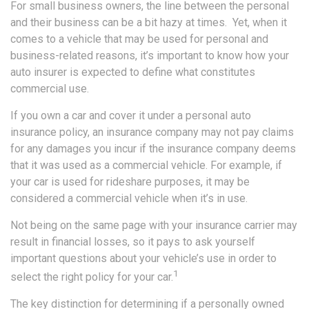
For small business owners, the line between the personal
and their business can be a bit hazy at times. Yet, when it
comes to a vehicle that may be used for personal and
business-related reasons, it’s important to know how your
auto insurer is expected to define what constitutes
commercial use.
If you own a car and cover it under a personal auto
insurance policy, an insurance company may not pay claims
for any damages you incur if the insurance company deems
that it was used as a commercial vehicle. For example, if
your car is used for rideshare purposes, it may be
considered a commercial vehicle when it’s in use.
Not being on the same page with your insurance carrier may
result in financial losses, so it pays to ask yourself
important questions about your vehicle’s use in order to
1
select the right policy for your car.
The key distinction for determining if a personally owned