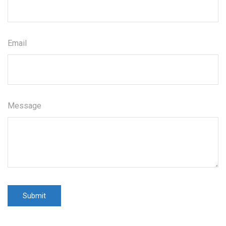
Email
Message