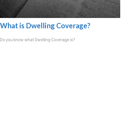
What is Dwelling Coverage?
Do you know what Dwelling Coverage is?