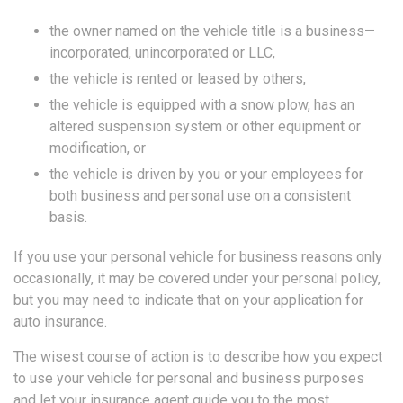
the owner named on the vehicle title is a business—
incorporated, unincorporated or LLC,
the vehicle is rented or leased by others,
the vehicle is equipped with a snow plow, has an
altered suspension system or other equipment or
modification, or
the vehicle is driven by you or your employees for
both business and personal use on a consistent
basis.
If you use your personal vehicle for business reasons only
occasionally, it may be covered under your personal policy,
but you may need to indicate that on your application for
auto insurance.
The wisest course of action is to describe how you expect
to use your vehicle for personal and business purposes
and let your insurance agent guide you to the most