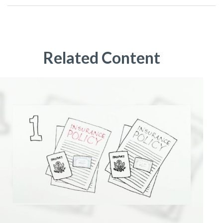
Related Content