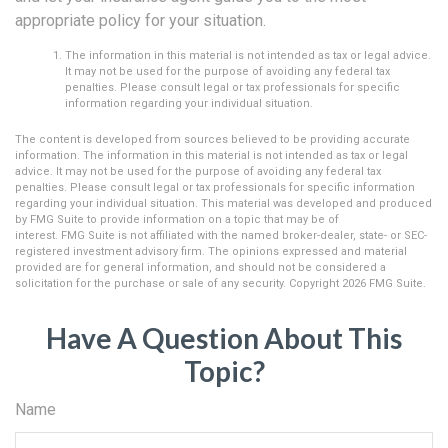
appropriate policy for your situation.
The information in this material is not intended as tax or legal advice.
It may not be used for the purpose of avoiding any federal tax
penalties. Please consult legal or tax professionals for specific
information regarding your individual situation.
The content is developed from sources believed to be providing accurate
information. The information in this material is not intended as tax or legal
advice. It may not be used for the purpose of avoiding any federal tax
penalties. Please consult legal or tax professionals for specific information
regarding your individual situation. This material was developed and produced
by FMG Suite to provide information on a topic that may be of
interest. FMG Suite is not affiliated with the named broker-dealer, state- or SEC-
registered investment advisory firm. The opinions expressed and material
provided are for general information, and should not be considered a
solicitation for the purchase or sale of any security. Copyright
2026 FMG Suite.
Have A Question About This
Topic?
Name