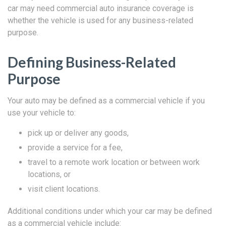
car may need commercial auto insurance coverage is
whether the vehicle is used for any business-related
purpose.
Defining Business-Related
Purpose
Your auto may be defined as a commercial vehicle if you
use your vehicle to:
pick up or deliver any goods,
provide a service for a fee,
travel to a remote work location or between work
locations, or
visit client locations.
Additional conditions under which your car may be defined
as a commercial vehicle include: