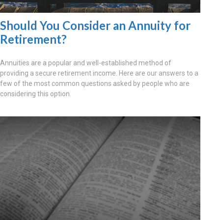
Should You Consider an Annuity for
Retirement?
Annuities are a popular and well-established method of
providing a secure retirement income. Here are our answers to a
few of the most common questions asked by people who are
considering this option.