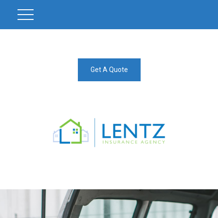
Get A Quote