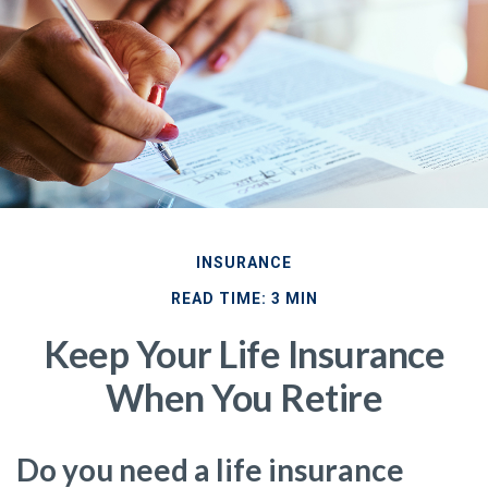
INSURANCE
READ TIME: 3 MIN
Keep Your Life Insurance
When You Retire
Do you need a life insurance