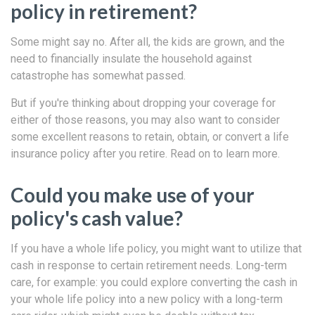
policy in retirement?
Some might say no. After all, the kids are grown, and the
need to financially insulate the household against
catastrophe has somewhat passed.
But if you're thinking about dropping your coverage for
either of those reasons, you may also want to consider
some excellent reasons to retain, obtain, or convert a life
insurance policy after you retire. Read on to learn more.
Could you make use of your
policy's cash value?
If you have a whole life policy, you might want to utilize that
cash in response to certain retirement needs. Long-term
care, for example: you could explore converting the cash in
your whole life policy into a new policy with a long-term