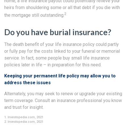
home, a life insurance payout could potentially relieve your
heirs from shouldering some or all that debt if you die with
2
the mortgage still outstanding.
Do you have burial insurance?
The death benefit of your life insurance policy could partly
or fully pay for the costs linked to your funeral or memorial
service. In fact, some people buy small life insurance
policies later in life – in preparation for this need.
Keeping your permanent life policy may allow you to
address these issues
Alternately, you may seek to renew or upgrade your existing
term coverage. Consult an insurance professional you know
and trust for insight.
1. Investopedia.com, 2021
2. Investopedia.com, 2021