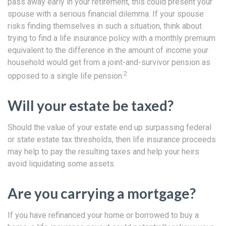
pass away early in your retirement, this could present your
spouse with a serious financial dilemma. If your spouse
risks finding themselves in such a situation, think about
trying to find a life insurance policy with a monthly premium
equivalent to the difference in the amount of income your
household would get from a joint-and-survivor pension as
2
opposed to a single life pension.
Will your estate be taxed?
Should the value of your estate end up surpassing federal
or state estate tax thresholds, then life insurance proceeds
may help to pay the resulting taxes and help your heirs
avoid liquidating some assets.
Are you carrying a mortgage?
If you have refinanced your home or borrowed to buy a