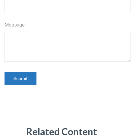
Message
Related Content