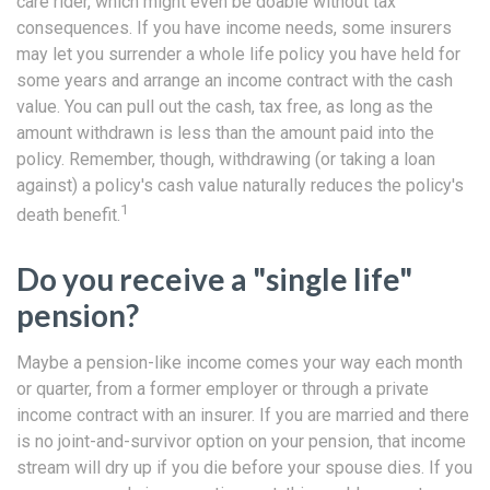
care rider, which might even be doable without tax
consequences. If you have income needs, some insurers
may let you surrender a whole life policy you have held for
some years and arrange an income contract with the cash
value. You can pull out the cash, tax free, as long as the
amount withdrawn is less than the amount paid into the
policy. Remember, though, withdrawing (or taking a loan
against) a policy's cash value naturally reduces the policy's
1
death benefit.
Do you receive a "single life"
pension?
Maybe a pension-like income comes your way each month
or quarter, from a former employer or through a private
income contract with an insurer. If you are married and there
is no joint-and-survivor option on your pension, that income
stream will dry up if you die before your spouse dies. If you