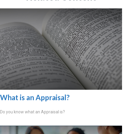
What is an Appraisal?
Do you know what an Appraisal is?