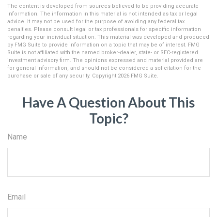
The content is developed from sources believed to be providing accurate
information. The information in this material is not intended as tax or legal
advice. It may not be used for the purpose of avoiding any federal tax
penalties. Please consult legal or tax professionals for specific information
regarding your individual situation. This material was developed and produced
by FMG Suite to provide information on a topic that may be of interest. FMG
Suite is not affiliated with the named broker-dealer, state- or SEC-registered
investment advisory firm. The opinions expressed and material provided are
for general information, and should not be considered a solicitation for the
purchase or sale of any security. Copyright
2026 FMG Suite.
Have A Question About This
Topic?
Name
Email