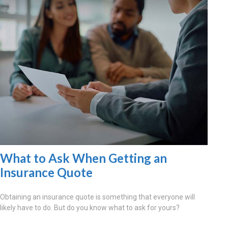
What to Ask When Getting an
Insurance Quote
Obtaining an insurance quote is something that everyone will
likely have to do. But do you know what to ask for yours?