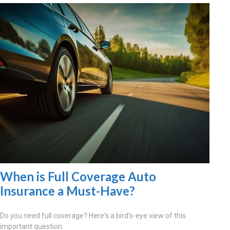
When is Full Coverage Auto
Insurance a Must-Have?
Do you need full coverage? Here's a bird's-eye view of this
important question.