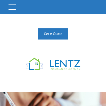
Get A Quote