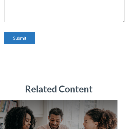
Related Content