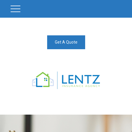
Get A Quote