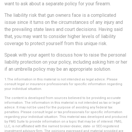
want to ask about a separate policy for your firearm.
The liability risk that gun owners face is a complicated
issue since it turns on the circumstances of any injury and
the prevailing state laws and court decisions. Having said
that, you may want to consider higher levels of liability
coverage to protect yourself from this unique risk.
Speak with your agent to discuss how to raise the personal
liability protection on your policy, including asking him or her
if an umbrella policy may be an appropriate solution.
1.The information in this material is not intended as legal advice. Please
consult legal or insurance professionals for specific information regarding
your individual situation.
The content is developed from sources believed to be providing accurate
information. The information in this material is not intended as tax or legal
advice. It may not be used for the purpose of avoiding any federal tax
penalties. Please consult legal or tax professionals for specific information
regarding your individual situation. This material was developed and produced
by FMG Suite to provide information on a topic that may be of interest. FMG,
LLC, is not affiliated with the named broker-dealer, state- or SEC-registered
investment advisory firm. The opinions expressed and material provided are