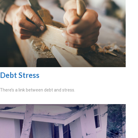
Debt Stress
There’s a link between debt and stress.