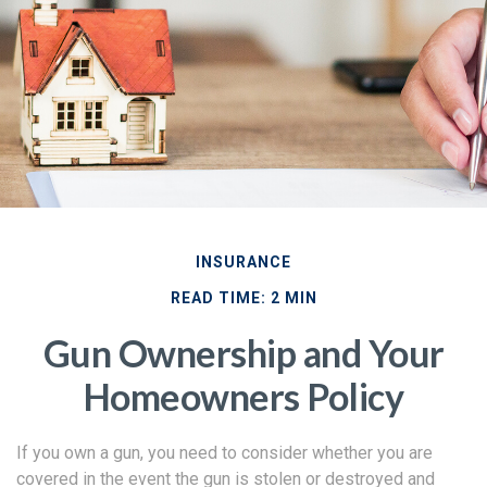
INSURANCE
READ TIME: 2 MIN
Gun Ownership and Your
Homeowners Policy
If you own a gun, you need to consider whether you are
covered in the event the gun is stolen or destroyed and