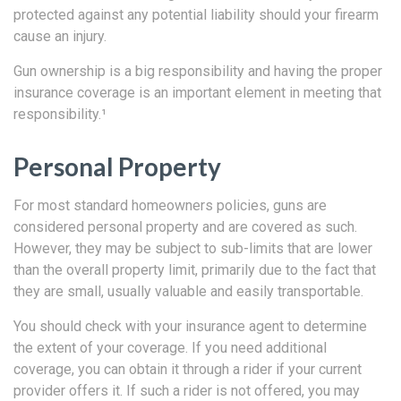
protected against any potential liability should your firearm
cause an injury.
Gun ownership is a big responsibility and having the proper
insurance coverage is an important element in meeting that
responsibility.¹
Personal Property
For most standard homeowners policies, guns are
considered personal property and are covered as such.
However, they may be subject to sub-limits that are lower
than the overall property limit, primarily due to the fact that
they are small, usually valuable and easily transportable.
You should check with your insurance agent to determine
the extent of your coverage. If you need additional
coverage, you can obtain it through a rider if your current
provider offers it. If such a rider is not offered, you may