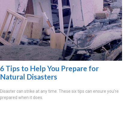
6 Tips to Help You Prepare for
Natural Disasters
Disaster can strike at any time. These six tips can ensure you’re
prepared when it does.