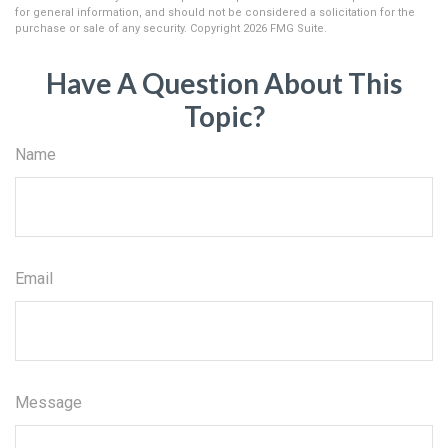
for general information, and should not be considered a solicitation for the
purchase or sale of any security. Copyright
2026 FMG Suite.
Have A Question About This
Topic?
Name
Email
Message