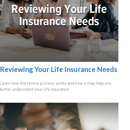
Reviewing Your Life Insurance Needs
Learn how the review process works and how it may help you
better understand your Life Insurance.