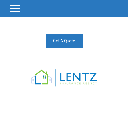
Get A Quote