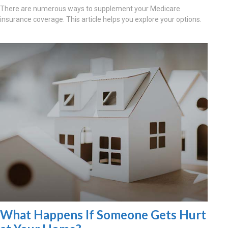
There are numerous ways to supplement your Medicare
insurance coverage. This article helps you explore your options.
What Happens If Someone Gets Hurt