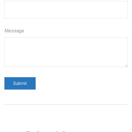
Message