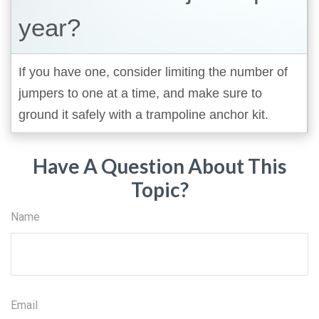
year?
If you have one, consider limiting the number of
jumpers to one at a time, and make sure to
ground it safely with a trampoline anchor kit.
Have A Question About This
Topic?
Name
Email