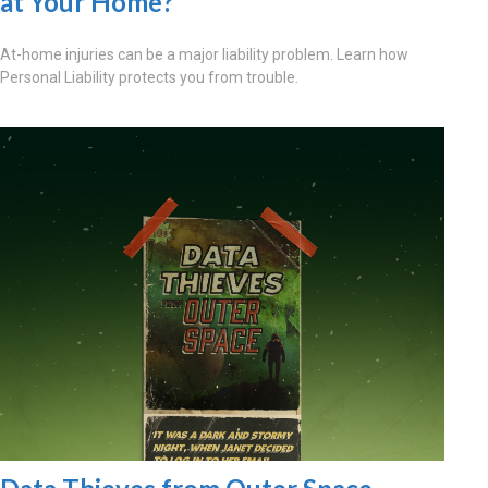
at Your Home?
At-home injuries can be a major liability problem. Learn how
Personal Liability protects you from trouble.