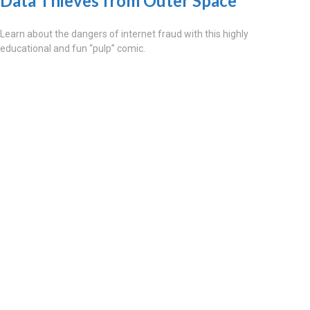
Data Thieves from Outer Space
Learn about the dangers of internet fraud with this highly
educational and fun “pulp” comic.