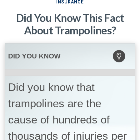
INSURANCE
Did You Know This Fact
About Trampolines?
DID YOU KNOW
Did you know that
trampolines are the
cause of hundreds of
thousands of injuries per