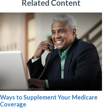
Related Content
Ways to Supplement Your Medicare
Coverage