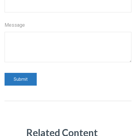
Message
Related Content