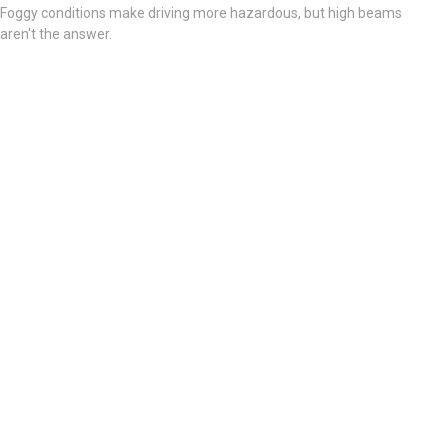
Foggy conditions make driving more hazardous, but high beams
aren't the answer.