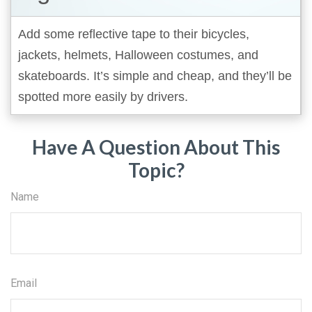
Add some reflective tape to their bicycles,
jackets, helmets, Halloween costumes, and
skateboards. It’s simple and cheap, and they’ll be
spotted more easily by drivers.
Have A Question About This
Topic?
Name
Email