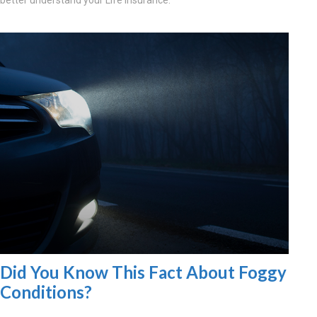
better understand your Life Insurance.
Did You Know This Fact About Foggy
Conditions?