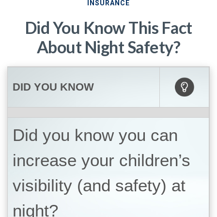
INSURANCE
Did You Know This Fact
About Night Safety?
DID YOU KNOW
Did you know you can
increase your children’s
visibility (and safety) at
night?