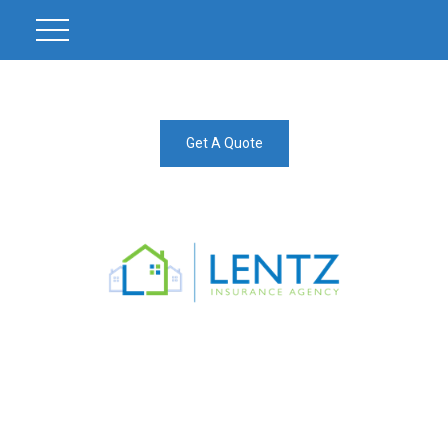
Get A Quote