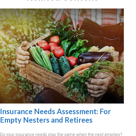
Insurance Needs Assessment: For
Empty Nesters and Retirees
Do your insurance needs stay the same when the nest empties?