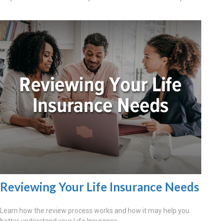
Reviewing Your Life Insurance Needs
Learn how the review process works and how it may help you