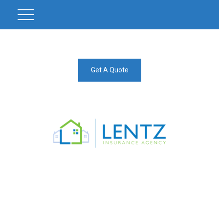
Get A Quote