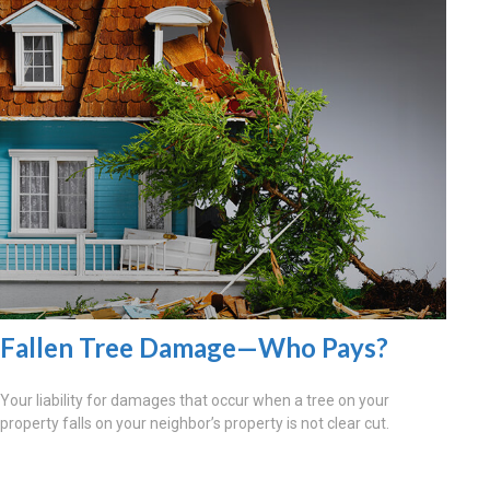
Fallen Tree Damage—Who Pays?
Your liability for damages that occur when a tree on your
property falls on your neighbor’s property is not clear cut.