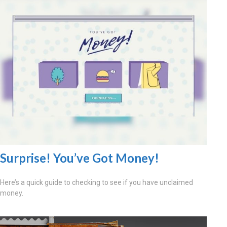
Surprise! You’ve Got Money!
Here’s a quick guide to checking to see if you have unclaimed
money.