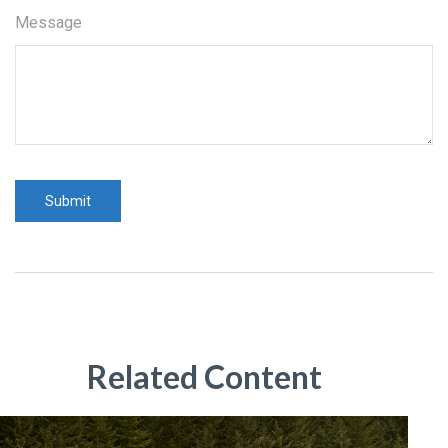
Message
Related Content