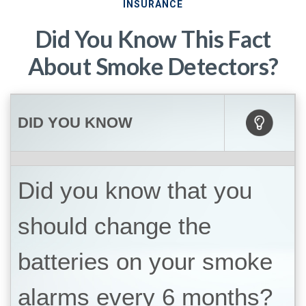
INSURANCE
Did You Know This Fact
About Smoke Detectors?
DID YOU KNOW
Did you know that you
should change the
batteries on your smoke
alarms every 6 months?