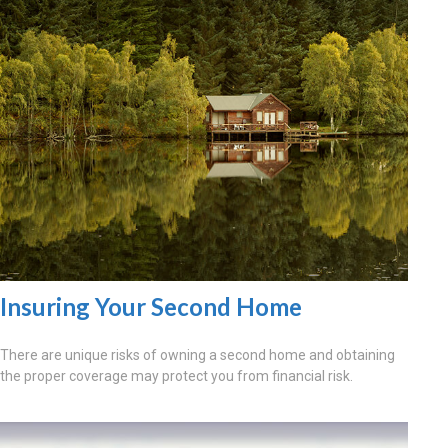
Insuring Your Second Home
There are unique risks of owning a second home and obtaining
the proper coverage may protect you from financial risk.