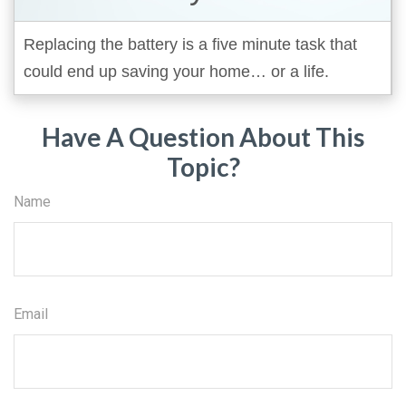
Replacing the battery is a five minute task that
could end up saving your home… or a life.
Have A Question About This
Topic?
Name
Email