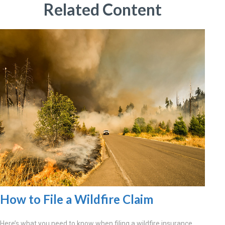
Related Content
How to File a Wildfire Claim
Here’s what you need to know when filing a wildfire insurance