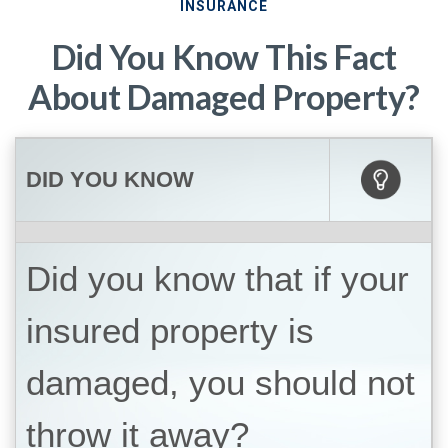
INSURANCE
Did You Know This Fact
About Damaged Property?
DID YOU KNOW
Did you know that if your
insured property is
damaged, you should not
throw it away?