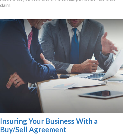
claim.
Insuring Your Business With a
Buy/Sell Agreement