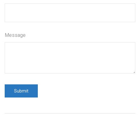
Message