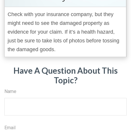
Check with your insurance company, but they
might need to see the damaged property as
evidence for your claim. If it’s a health hazard,
just be sure to take lots of photos before tossing
the damaged goods.
Have A Question About This
Topic?
Name
Email