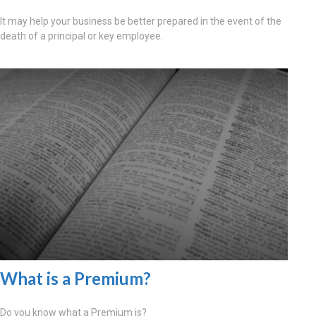
It may help your business be better prepared in the event of the
death of a principal or key employee.
What is a Premium?
Do you know what a Premium is?