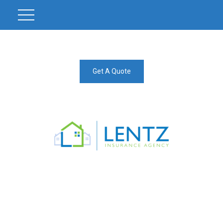
Get A Quote