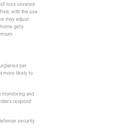
y of loss covered
free; with the use
nce may adjust
ur home gets
remium.
urglaries per
t more likely to
o monitoring and
oviders respond
defense security