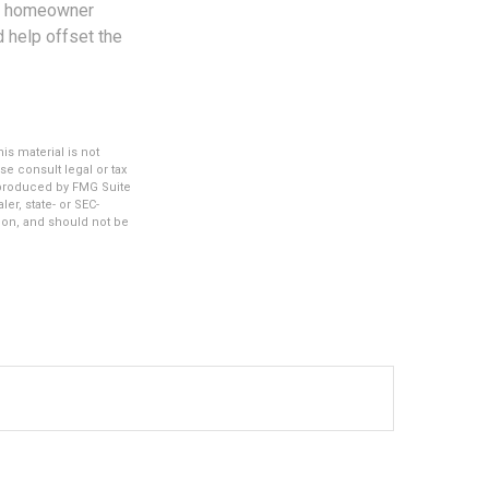
ent homeowner
d help offset the
s material is not
se consult legal or tax
d produced by FMG Suite
er, state- or SEC-
ion, and should not be