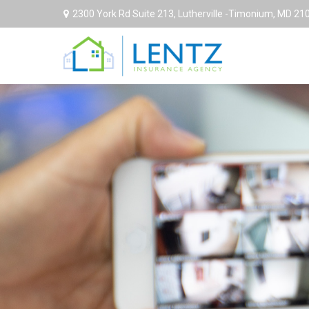
2300 York Rd Suite 213,
Lutherville -Timonium,
MD
21