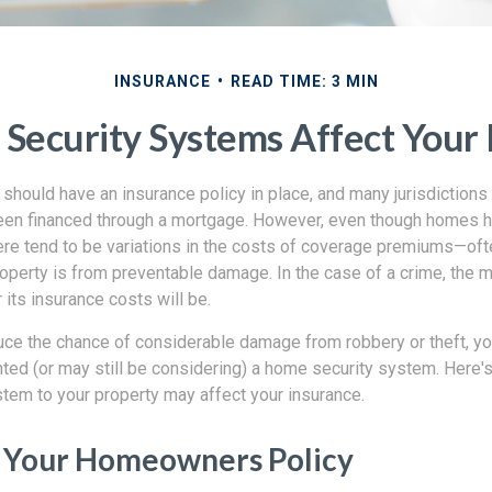
INSURANCE
READ TIME: 3 MIN
Security Systems Affect Your 
hould have an insurance policy in place, and many jurisdictions
een financed through a mortgage. However, even though homes 
here tend to be variations in the costs of coverage premiums—of
operty is from preventable damage. In the case of a crime, the 
 its insurance costs will be.
educe the chance of considerable damage from robbery or theft, 
ted (or may still be considering) a home security system. Here'
tem to your property may affect your insurance.
 Your Homeowners Policy