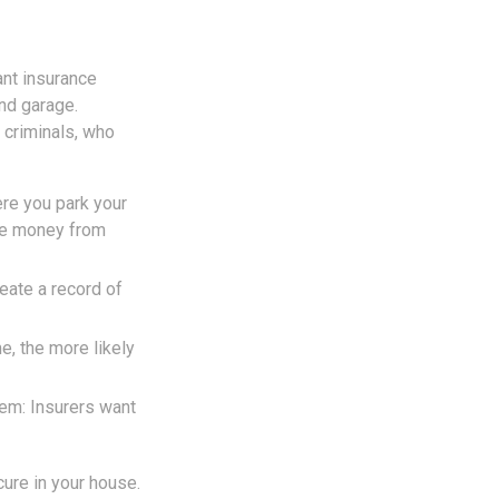
ant insurance
nd garage.
 criminals, who
ere you park your
one money from
eate a record of
e, the more likely
em: Insurers want
cure in your house.