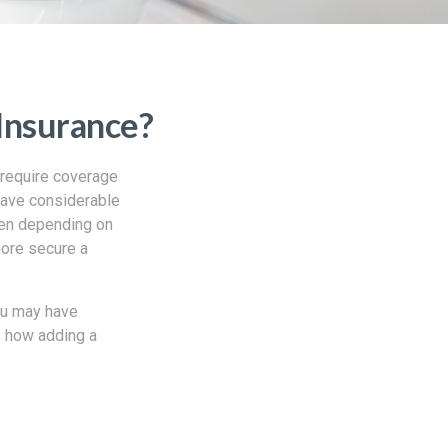
Insurance?
 require coverage
have considerable
ten depending on
more secure a
you may have
s how adding a