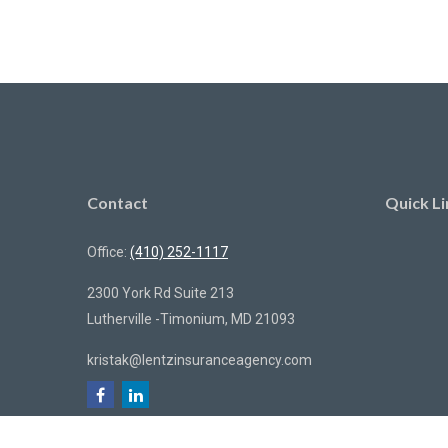
Contact
Quick Li
Office:
(410) 252-1117
2300 York Rd Suite 213
Lutherville -Timonium,
MD
21093
kristak@lentzinsuranceagency.com