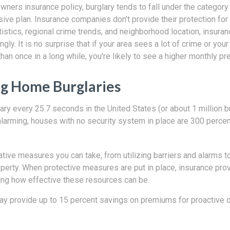
wners insurance policy, burglary tends to fall under the categor
ve plan. Insurance companies don't provide their protection for 
istics, regional crime trends, and neighborhood location, insura
ingly. It is no surprise that if your area sees a lot of crime or yo
han once in a long while, you're likely to see a higher monthly p
g Home Burglaries
ary every 25.7 seconds in the United States (or about 1 million b
alarming, houses with no security system in place are 300 percen
tive measures you can take, from utilizing barriers and alarms t
operty. When protective measures are put in place, insurance pr
ing how effective these resources can be.
 may provide up to 15 percent savings on premiums for proactive 