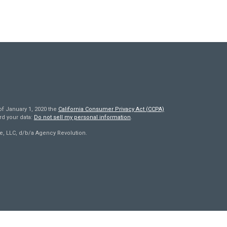
of January 1, 2020 the
California Consumer Privacy Act (CCPA)
rd your data:
Do not sell my personal information
.
e, LLC, d/b/a Agency Revolution.