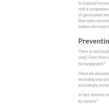
In a typical homeo
with a comprehensi
of geolocated stat
their rates accord
broken into more t
Preventin
There is one burgl
year). Even more 
1
be burglarized.
There are preventa
recording your pr
accordingly, know
In fact, insurers
2
by owners.