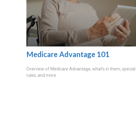
Medicare Advantage 101
Overview of Medicare Advantage, what’s in them, special
rules, and more.