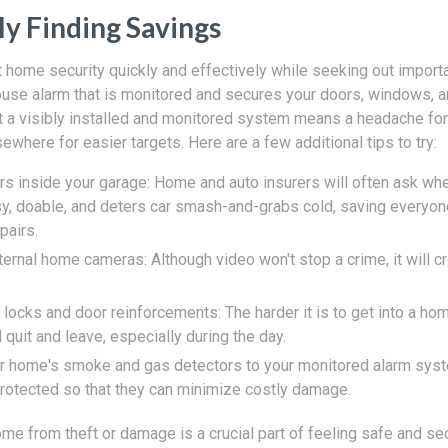
ly Finding Savings
home security quickly and effectively while seeking out import
use alarm that is monitored and secures your doors, windows, a
t a visibly installed and monitored system means a headache for
sewhere for easier targets. Here are a few additional tips to try:
rs inside your garage: Home and auto insurers will often ask wh
asy, doable, and deters car smash-and-grabs cold, saving every
pairs.
ernal home cameras: Although video won't stop a crime, it will cr
ocks and door reinforcements: The harder it is to get into a hom
l quit and leave, especially during the day.
r home's smoke and gas detectors to your monitored alarm syst
rotected so that they can minimize costly damage.
me from theft or damage is a crucial part of feeling safe and se