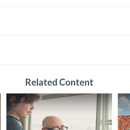
Related Content