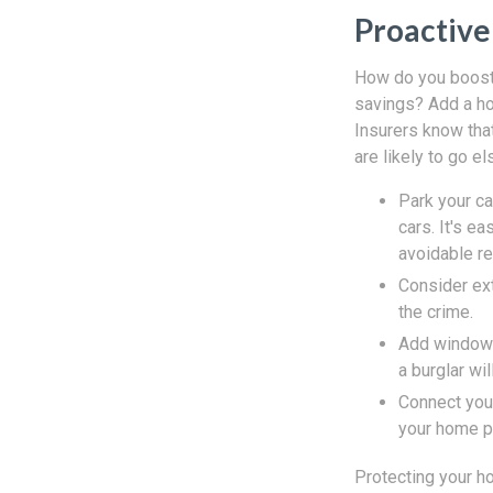
Proactive
How do you boost 
savings? Add a ho
Insurers know tha
are likely to go el
Park your ca
cars. It's e
avoidable re
Consider ext
the crime.
Add window l
a burglar wil
Connect you
your home p
Protecting your ho