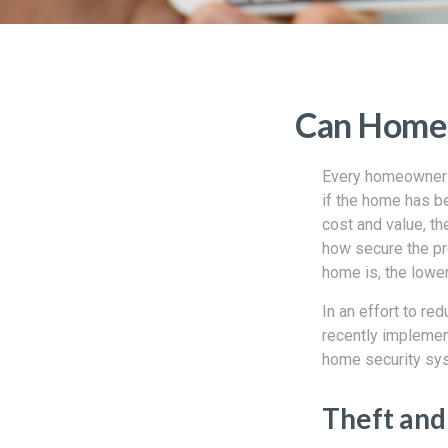
Can Home 
Every homeowner s
if the home has b
cost and value, t
how secure the pr
home is, the lower
In an effort to r
recently implemen
home security sys
Theft and