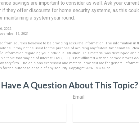
urance savings are important to consider as well. Ask your curr
 if they offer discounts for home security systems, as this coul
 or maintaining a system year round.
6, 2022
November 19, 2021
d from sources believed to be providing accurate information. The information in thi
 advice. It may not be used for the purpose of avoiding any federal tax penalties. Plea
fic information regarding your individual situation. This material was developed an
n a topic that may be of interest. FMG, LLC, is not affiliated with the named broker-deal
dvisory firm. The opinions expressed and material provided are for general informat
n for the purchase or sale of any security. Copyright
2026 FMG Suite.
Have A Question About This Topic?
Email