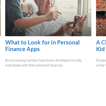
What to Look for in Personal
A C
Finance Apps
Kid
An increasing number have been developed to help
Droppi
individuals with their personal finances.
a few 