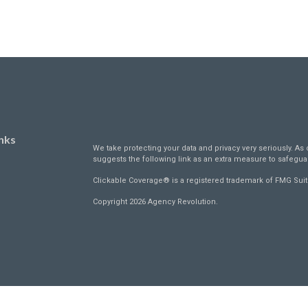
nks
We take protecting your data and privacy very seriously. As 
suggests the following link as an extra measure to safegua
Clickable Coverage® is a registered trademark of FMG Suit
Copyright 2026 Agency Revolution.