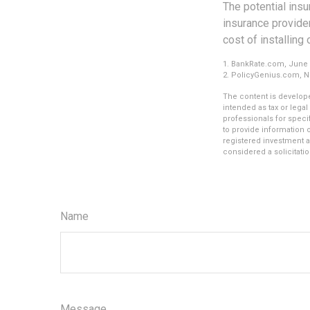
The potential ins
insurance provider
cost of installing
1. BankRate.com, June 
2. PolicyGenius.com, 
The content is develope
intended as tax or legal
professionals for speci
to provide information o
registered investment a
considered a solicitatio
Name
Message