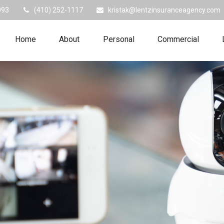
093
(410) 252-1117
kristak@lentzinsuranceagency.com
Home
About
Personal
Commercial