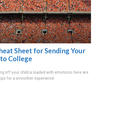
heat Sheet for Sending Your
 to College
ng off your child is loaded with emotions; here are
tips for a smoother experience.