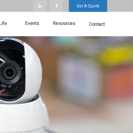
Get A Quote
Life
Events
Resources
Contact