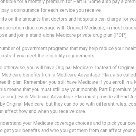
onsible for a monthly premium for Part B. Some also pay a premi
y pay a coinsurance for each service you receive.
mits on the amounts that doctors and hospitals can charge for you
prescription drug coverage with Original Medicare, in most cases
ose and join a stand-alone Medicare private drug plan (PDP).
 number of government programs that may help reduce your healt
costs if you meet the eligibility requirements.
 otherwise, you will have Original Medicare. Instead of Original
r Medicare benefits from a Medicare Advantage Plan, also called
ealth plan. Remember, you still have Medicare if you enroll in a
his means that you must still pay your monthly Part B premium (
ave one). Each Medicare Advantage Plan must provide all Part A 
y Original Medicare, but they can do so with different rules, cos
can affect how and when you receive care.
 understand your Medicare coverage choices and to pick your cove
 get your benefits and who you get them from can affect your o