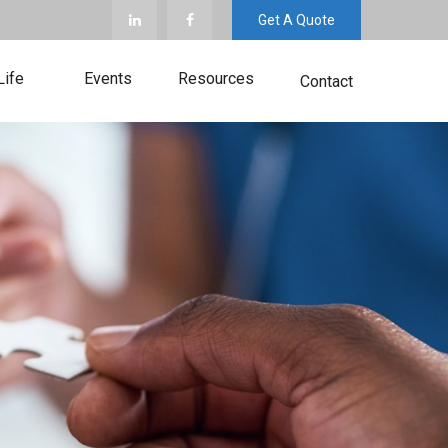
Get A Quote
Life
Events
Resources
Contact