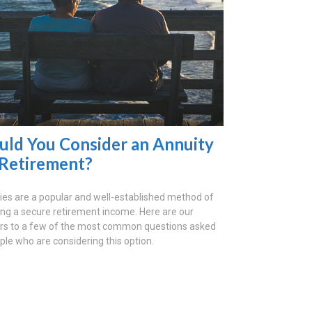
uld You Consider an Annuity
 Retirement?
ies are a popular and well-established method of
ing a secure retirement income. Here are our
s to a few of the most common questions asked
ple who are considering this option.