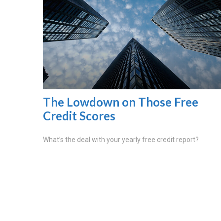
The Lowdown on Those Free
Credit Scores
What’s the deal with your yearly free credit report?