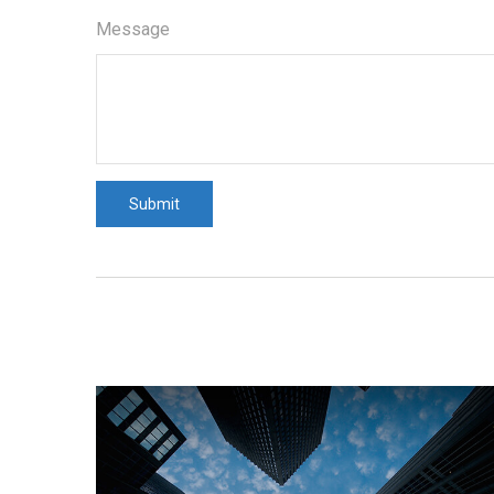
Message