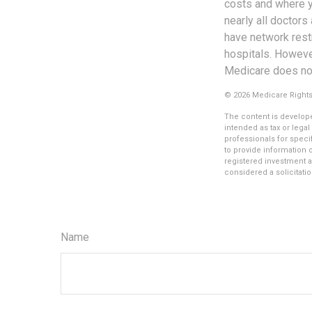
costs and where yo
nearly all doctors
have network restr
hospitals. Howeve
Medicare does not 
©
2026 Medicare Rights
The content is develope
intended as tax or legal
professionals for speci
to provide information o
registered investment a
considered a solicitatio
Name