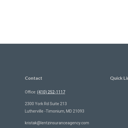
Contact
Quick Li
Office:
(410) 252-1117
2300 York Rd Suite 213
Lutherville -Timonium,
MD
21093
kristak@lentzinsuranceagency.com