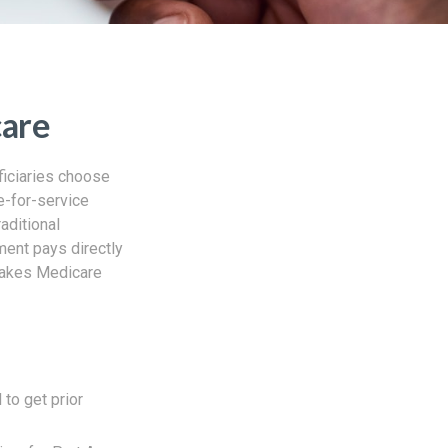
care
ficiaries choose
ee-for-service
aditional
ment pays directly
 takes Medicare
 to get prior