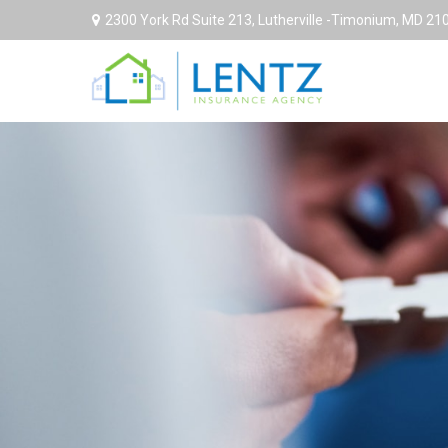
2300 York Rd Suite 213,
Lutherville -Timonium,
MD
21