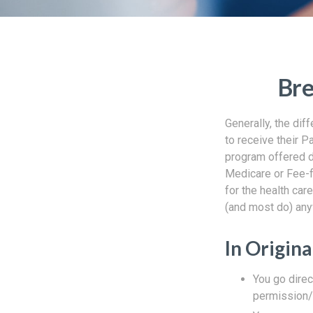
Bre
Generally, the dif
to receive their P
program offered di
Medicare or Fee-f
for the health car
(and most do) any
In Origin
You go direc
permission/a