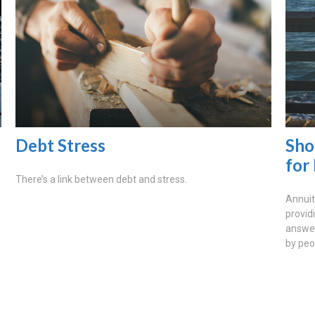
Debt Stress
Sho
for
There’s a link between debt and stress.
Annuit
provid
answer
by peo