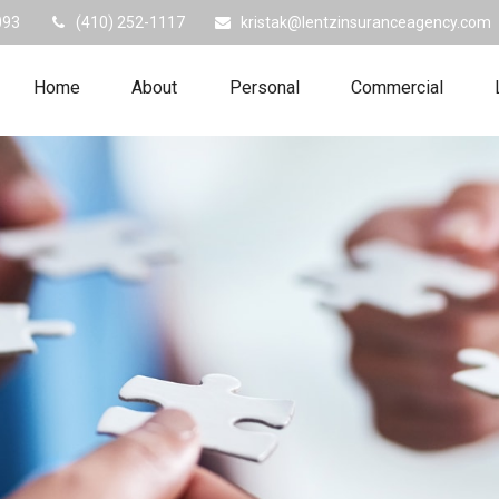
093
(410) 252-1117
kristak@lentzinsuranceagency.com
Home
About
Personal
Commercial