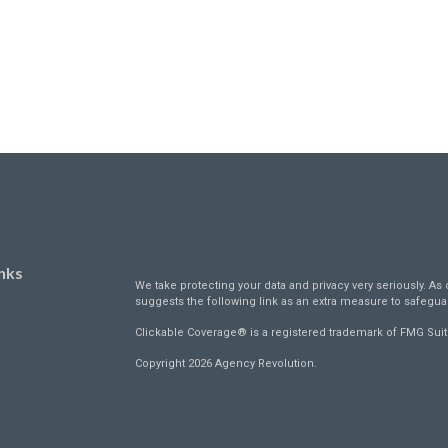
nks
We take protecting your data and privacy very seriously. As 
suggests the following link as an extra measure to safegua
Clickable Coverage® is a registered trademark of FMG Suit
Copyright 2026 Agency Revolution.