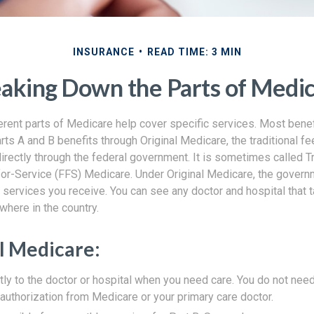
INSURANCE
READ TIME: 3 MIN
aking Down the Parts of Medi
ferent parts of Medicare help cover specific services. Most bene
arts A and B benefits through Original Medicare, the traditional f
rectly through the federal government. It is sometimes called Tr
or-Service (FFS) Medicare. Under Original Medicare, the govern
e services you receive. You can see any doctor and hospital that
where in the country.
al Medicare:
tly to the doctor or hospital when you need care. You do not need
uthorization from Medicare or your primary care doctor.