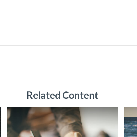
Related Content