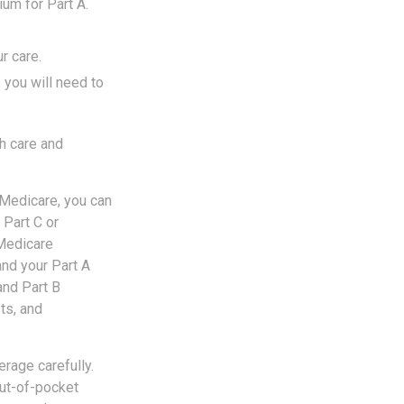
um for Part A.
r care.
 you will need to
h care and
 Medicare, you can
 Part C or
 Medicare
and your Part A
and Part B
ts, and
rage carefully.
ut-of-pocket