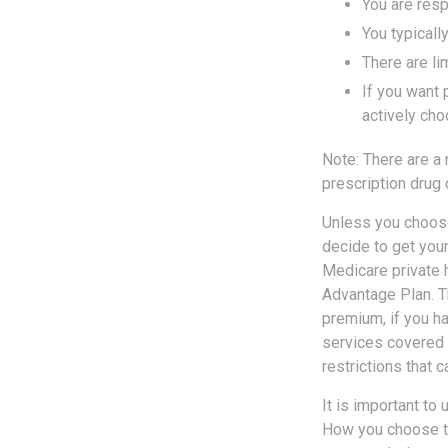
You are resp
You typicall
There are li
If you want 
actively cho
Note: There are a
prescription drug 
Unless you choose
decide to get you
Medicare private h
Advantage Plan. T
premium, if you h
services covered b
restrictions that 
It is important to
How you choose to