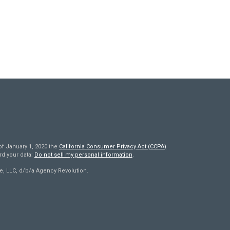
of January 1, 2020 the
California Consumer Privacy Act (CCPA)
rd your data:
Do not sell my personal information
.
e, LLC, d/b/a Agency Revolution.