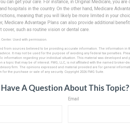
u can get your care. For instance, in Original Medicare, you are 
 and hospitals in the country. On the other hand, Medicare Advant
ictions, meaning that you will likely be more limited in your cho
r, Medicare Advantage Plans can also provide additional benefits
cover, such as routine vision or dental care.
 Center. Used with permission.
d from sources believed to be providing accurate information. The information in thi
 advice. It may not be used for the purpose of avoiding any federal tax penalties. Plea
fic information regarding your individual situation. This material was developed an
n a topic that may be of interest. FMG, LLC, is not affiliated with the named broker-deal
dvisory firm. The opinions expressed and material provided are for general informat
n for the purchase or sale of any security. Copyright
2026 FMG Suite.
Have A Question About This Topic?
Email