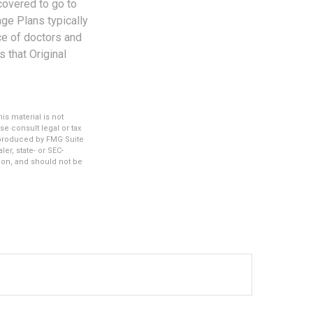
covered to go to
age Plans typically
ice of doctors and
 that Original
s material is not
se consult legal or tax
d produced by FMG Suite
er, state- or SEC-
ion, and should not be