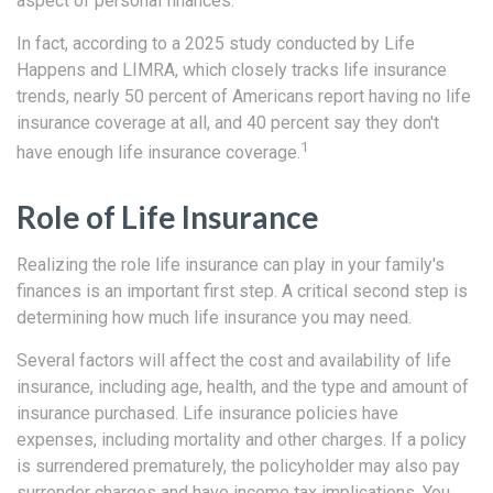
aspect of personal finances.
In fact, according to a 2025 study conducted by Life
Happens and LIMRA, which closely tracks life insurance
trends, nearly 50 percent of Americans report having no life
insurance coverage at all, and 40 percent say they don't
1
have enough life insurance coverage.
Role of Life Insurance
Realizing the role life insurance can play in your family's
finances is an important first step. A critical second step is
determining how much life insurance you may need.
Several factors will affect the cost and availability of life
insurance, including age, health, and the type and amount of
insurance purchased. Life insurance policies have
expenses, including mortality and other charges. If a policy
is surrendered prematurely, the policyholder may also pay
surrender charges and have income tax implications. You