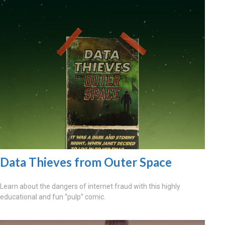
Data Thieves from Outer Space
Learn about the dangers of internet fraud with this highly
educational and fun “pulp” comic.