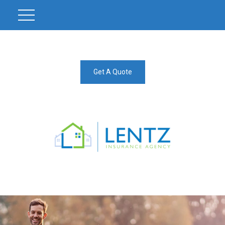
Get A Quote