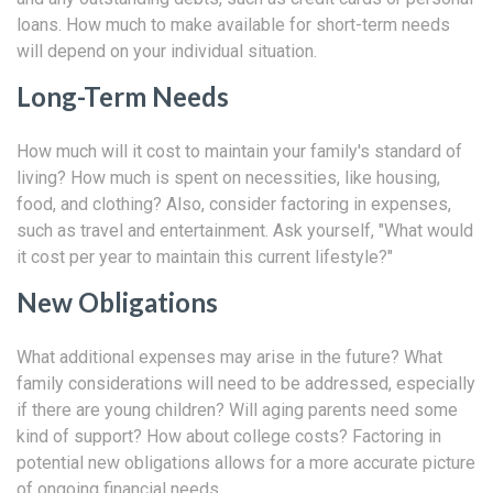
loans. How much to make available for short-term needs
will depend on your individual situation.
Long-Term Needs
How much will it cost to maintain your family's standard of
living? How much is spent on necessities, like housing,
food, and clothing? Also, consider factoring in expenses,
such as travel and entertainment. Ask yourself, "What would
it cost per year to maintain this current lifestyle?"
New Obligations
What additional expenses may arise in the future? What
family considerations will need to be addressed, especially
if there are young children? Will aging parents need some
kind of support? How about college costs? Factoring in
potential new obligations allows for a more accurate picture
of ongoing financial needs.