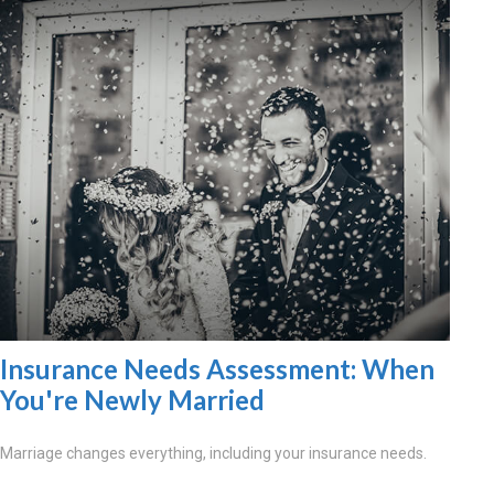
Insurance Needs Assessment: When
You're Newly Married
Marriage changes everything, including your insurance needs.