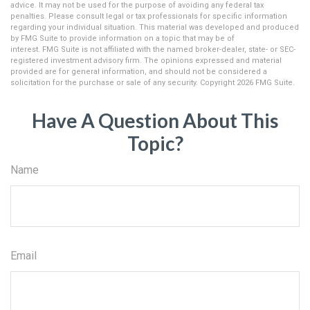
advice. It may not be used for the purpose of avoiding any federal tax
penalties. Please consult legal or tax professionals for specific information
regarding your individual situation. This material was developed and produced
by FMG Suite to provide information on a topic that may be of
interest. FMG Suite is not affiliated with the named broker-dealer, state- or SEC-
registered investment advisory firm. The opinions expressed and material
provided are for general information, and should not be considered a
solicitation for the purchase or sale of any security. Copyright
2026 FMG Suite.
Have A Question About This
Topic?
Name
Email