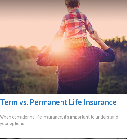
Term vs. Permanent Life Insurance
When considering life insurance, it's important to understand
your options.