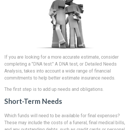
If you are looking for a more accurate estimate, consider
completing a "DNA test." A DNA test, or Detailed Needs
Analysis, takes into account a wide range of financial
commitments to help better estimate insurance needs.
The first step is to add up needs and obligations.
Short-Term Needs
Which funds will need to be available for final expenses?
These may include the costs of a funeral, final medical bills,
and any outstanding debts, such as credit cards or personal