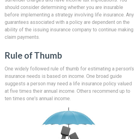
should consider determining whether you are insurable
before implementing a strategy involving life insurance. Any
guarantees associated with a policy are dependent on the
ability of the issuing insurance company to continue making
claim payments.
Rule of Thumb
One widely followed rule of thumb for estimating a person's
insurance needs is based on income. One broad guide
suggests a person may need a life insurance policy valued
at five times their annual income. Others recommend up to
ten times one's annual income.