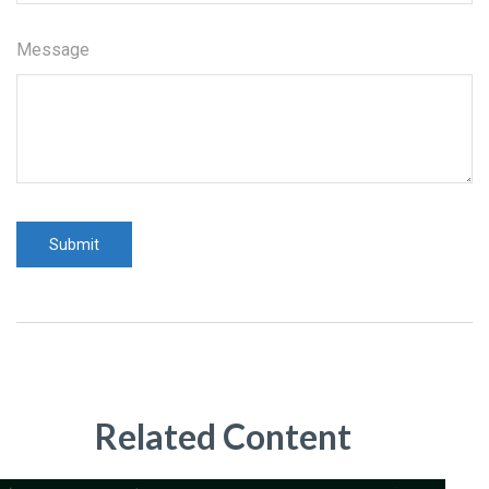
Message
Related Content