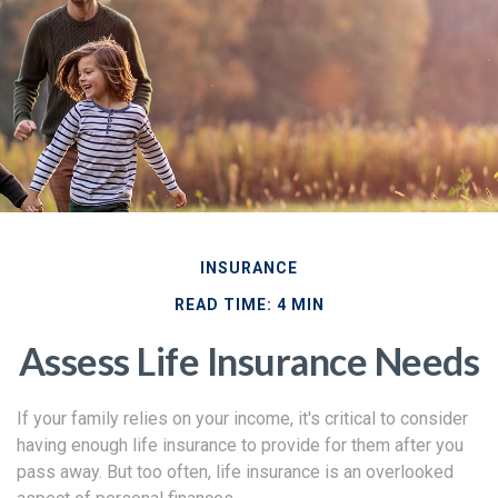
INSURANCE
READ TIME: 4 MIN
Assess Life Insurance Needs
If your family relies on your income, it's critical to consider
having enough life insurance to provide for them after you
pass away. But too often, life insurance is an overlooked