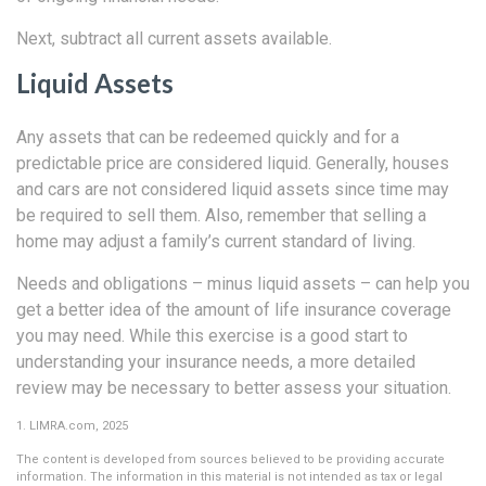
Next, subtract all current assets available.
Liquid Assets
Any assets that can be redeemed quickly and for a
predictable price are considered liquid. Generally, houses
and cars are not considered liquid assets since time may
be required to sell them. Also, remember that selling a
home may adjust a family’s current standard of living.
Needs and obligations – minus liquid assets – can help you
get a better idea of the amount of life insurance coverage
you may need. While this exercise is a good start to
understanding your insurance needs, a more detailed
review may be necessary to better assess your situation.
1. LIMRA.com, 2025
The content is developed from sources believed to be providing accurate
information. The information in this material is not intended as tax or legal