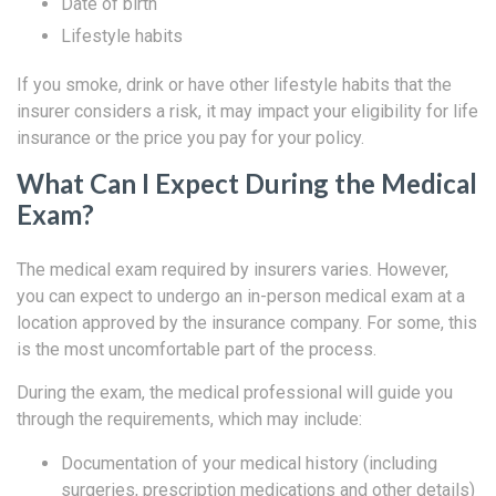
Date of birth
Lifestyle habits
If you smoke, drink or have other lifestyle habits that the
insurer considers a risk, it may impact your eligibility for life
insurance or the price you pay for your policy.
What Can I Expect During the Medical
Exam?
The medical exam required by insurers varies. However,
you can expect to undergo an in-person medical exam at a
location approved by the insurance company. For some, this
is the most uncomfortable part of the process.
During the exam, the medical professional will guide you
through the requirements, which may include:
Documentation of your medical history (including
surgeries, prescription medications and other details)