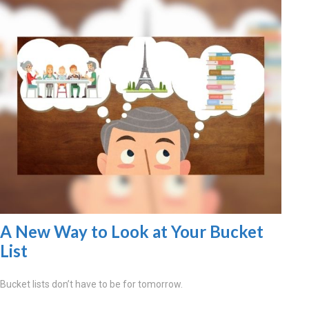
A New Way to Look at Your Bucket
List
Bucket lists don’t have to be for tomorrow.