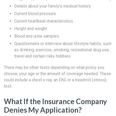
Details about your family’s medical history
Current blood pressure
Current heartbeat characteristics
Height and weight
Blood and urine samples
Questionnaire or interview about lifestyle habits, such
as drinking, exercise, smoking, recreational drug use,
travel and certain risky hobbies
There may be other tests depending on what policy you
choose, your age or the amount of coverage needed. These
could include a chest x-ray, an EKG or a treadmill (stress)
test.
What If the Insurance Company
Denies My Application?