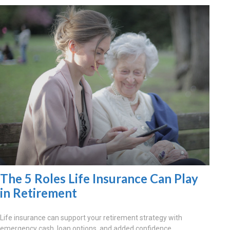
The 5 Roles Life Insurance Can Play
in Retirement
Life insurance can support your retirement strategy with
emergency cash, loan options, and added confidence.