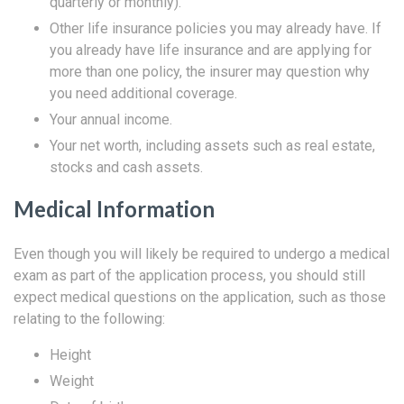
quarterly or monthly).
Other life insurance policies you may already have. If
you already have life insurance and are applying for
more than one policy, the insurer may question why
you need additional coverage.
Your annual income.
Your net worth, including assets such as real estate,
stocks and cash assets.
Medical Information
Even though you will likely be required to undergo a medical
exam as part of the application process, you should still
expect medical questions on the application, such as those
relating to the following:
Height
Weight