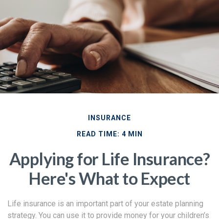
INSURANCE
READ TIME: 4 MIN
Applying for Life Insurance?
Here's What to Expect
Life insurance is an important part of your estate planning
strategy. You can use it to provide money for your children’s