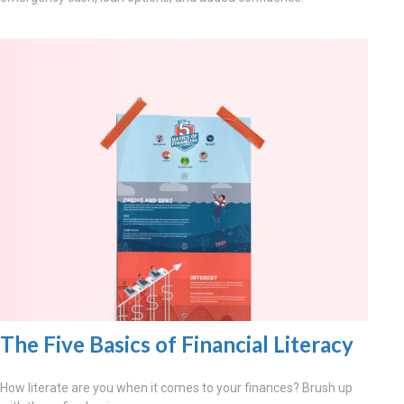
The Five Basics of Financial Literacy
How literate are you when it comes to your finances? Brush up