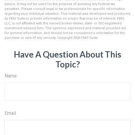
advice. It may not be used for the purpose of avoiding any federal tax
penalties. Please consult legal or tax professionals for specific information
regarding your individual situation. This material was developed and produced
by FMG Suite to provide information on a topic that may be of interest. FMG,
LLC, is not affiliated with the named broker-dealer, state- or SEC-registered
investment advisory firm. The opinions expressed and material provided are
for general information, and should not be considered a solicitation for the
purchase or sale of any security. Copyright
2026 FMG Suite.
Have A Question About This
Topic?
Name
Email