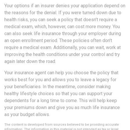
Your options if an insurer denies your application depend on
the reasons for the denial. If you were turned down due to
health risks, you can seek a policy that doesn’t require a
medical exam, which, however, can cost more money. You
can also seek life insurance through your employer during
an open enrollment period. These policies often don’t
require a medical exam. Additionally, you can wait, work at
improving the health conditions under your control and try
again later down the road.
Your insurance agent can help you choose the policy that
works best for you and allows you to leave a legacy for
your beneficiaries. In the meantime, consider making
healthy lifestyle choices so that you can support your
dependents for a long time to come. This will help keep
your premiums down and give you as much life insurance
as your budget allows.
The content is developed from sources believed to be providing accurate
information. The information in this material is not intended as tax or legal