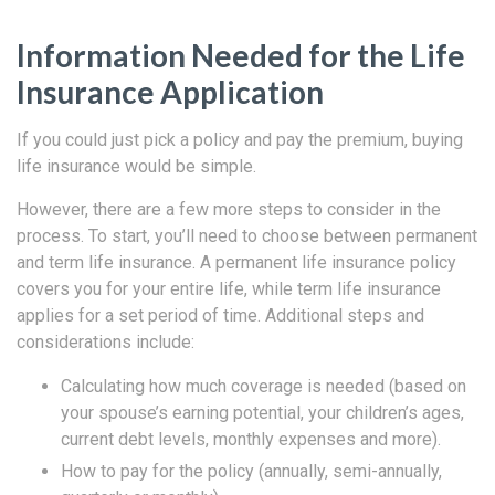
Information Needed for the Life
Insurance Application
If you could just pick a policy and pay the premium, buying
life insurance would be simple.
However, there are a few more steps to consider in the
process. To start, you’ll need to choose between permanent
and term life insurance. A permanent life insurance policy
covers you for your entire life, while term life insurance
applies for a set period of time. Additional steps and
considerations include:
Calculating how much coverage is needed (based on
your spouse’s earning potential, your children’s ages,
current debt levels, monthly expenses and more).
How to pay for the policy (annually, semi-annually,