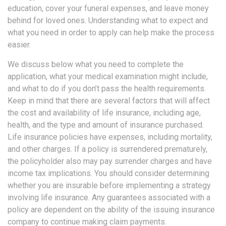
education, cover your funeral expenses, and leave money
behind for loved ones. Understanding what to expect and
what you need in order to apply can help make the process
easier.
We discuss below what you need to complete the
application, what your medical examination might include,
and what to do if you don’t pass the health requirements.
Keep in mind that there are several factors that will affect
the cost and availability of life insurance, including age,
health, and the type and amount of insurance purchased.
Life insurance policies have expenses, including mortality,
and other charges. If a policy is surrendered prematurely,
the policyholder also may pay surrender charges and have
income tax implications. You should consider determining
whether you are insurable before implementing a strategy
involving life insurance. Any guarantees associated with a
policy are dependent on the ability of the issuing insurance
company to continue making claim payments.