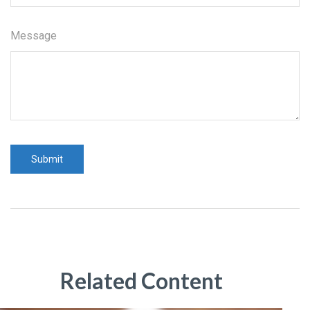
Message
Related Content