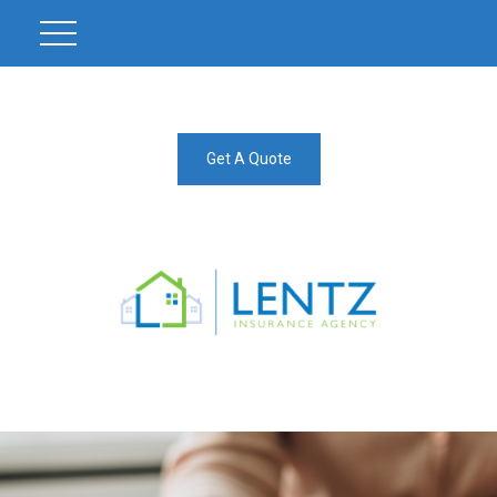
Get A Quote