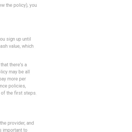
ew the policy), you
u sign up until
cash value, which
that there's a
olicy may be all
 pay more per
nce policies,
of the first steps.
 the provider, and
s important to