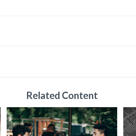
Related Content