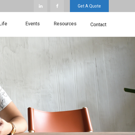
Get A Quote
Life
Events
Resources
Contact