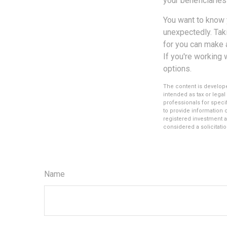
your beneficiaries
You want to know 
unexpectedly. Taki
for you can make a
If you're working 
options.
The content is develope
intended as tax or legal
professionals for speci
to provide information o
registered investment a
considered a solicitatio
Name