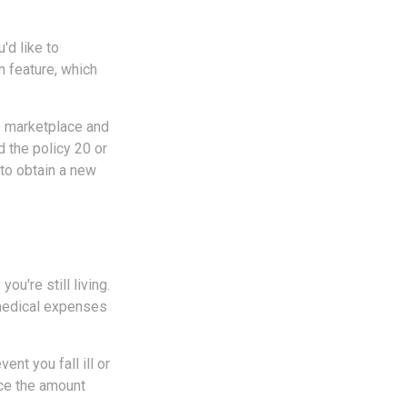
'd like to
n feature, which
he marketplace and
ed the policy 20 or
to obtain a new
ou're still living.
 medical expenses
ent you fall ill or
uce the amount