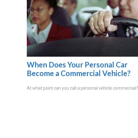
When Does Your Personal Car
Become a Commercial Vehicle?
At what point can you call a personal vehicle commercial