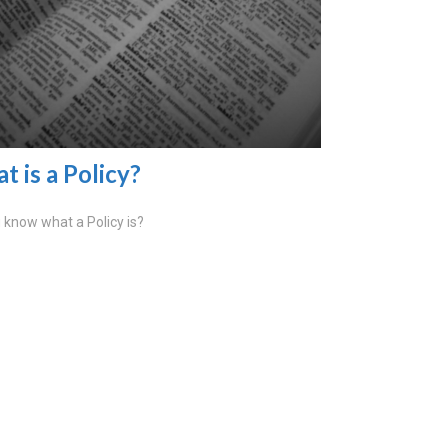
t is a Policy?
 know what a Policy is?