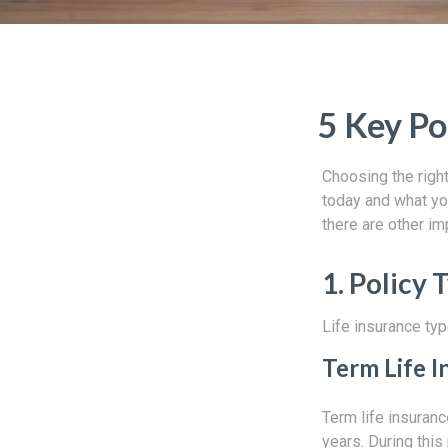
5 Key Po
Choosing the right
today and what you
there are other im
1. Policy 
Life insurance typ
Term Life I
Term life insuranc
years. During this