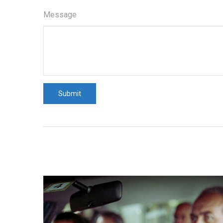
Message