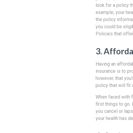
look for a policy 
example, your heal
the policy informa
you could be eligi
Policies that offe
3. Afforda
Having an affordab
insurance is to pr
however, that you'
policy that will f
When faced with fi
first things to go.
you cancel or laps
your health has de