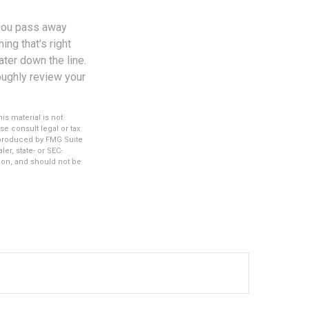
 you pass away
ng that's right
ater down the line.
roughly review your
s material is not
se consult legal or tax
d produced by FMG Suite
er, state- or SEC-
ion, and should not be