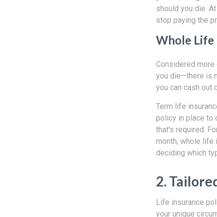
should you die. At
stop paying the p
Whole Life
Considered more o
you die—there is n
you can cash out o
Term life insuranc
policy in place to 
that's required. 
month, whole life 
deciding which typ
2. Tailore
Life insurance pol
your unique circu