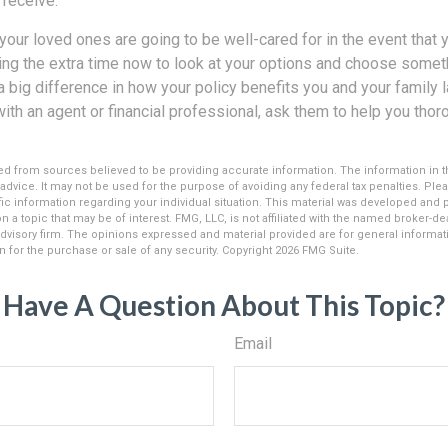
 receive.
your loved ones are going to be well-cared for in the event that
ng the extra time now to look at your options and choose somethi
 big difference in how your policy benefits you and your family l
with an agent or financial professional, ask them to help you tho
d from sources believed to be providing accurate information. The information in thi
 advice. It may not be used for the purpose of avoiding any federal tax penalties. Plea
fic information regarding your individual situation. This material was developed an
n a topic that may be of interest. FMG, LLC, is not affiliated with the named broker-deal
dvisory firm. The opinions expressed and material provided are for general informat
n for the purchase or sale of any security. Copyright
2026 FMG Suite.
Have A Question About This Topic?
Email