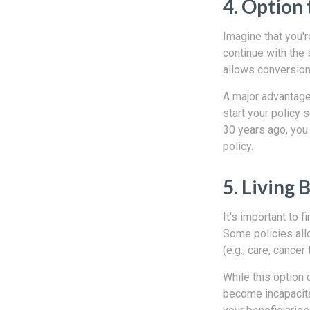
4. Option 
Imagine that you're
continue with the 
allows conversion 
A major advantage 
start your policy s
30 years ago, you
policy.
5. Living 
It's important to f
Some policies all
(e.g., care, cancer
While this option 
become incapacita