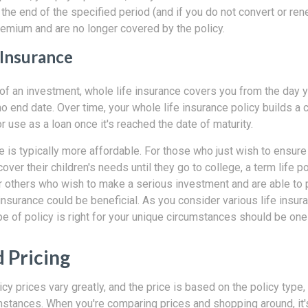
 the end of the specified period (and if you do not convert or ren
remium and are no longer covered by the policy.
 Insurance
f an investment, whole life insurance covers you from the day yo
o end date. Over time, your whole life insurance policy builds a 
r use as a loan once it's reached the date of maturity.
e is typically more affordable. For those who just wish to ensure 
cover their children's needs until they go to college, a term life p
For others who wish to make a serious investment and are able to
insurance could be beneficial. As you consider various life insura
e of policy is right for your unique circumstances should be one 
d Pricing
icy prices vary greatly, and the price is based on the policy type,
mstances. When you're comparing prices and shopping around, it'