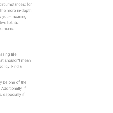
 circumstances; for
. The more in-depth
e to you—meaning
ive habits.
premiums.
asing life
hat shouldn't mean,
olicy. Find a
ay be one of the
Additionally, if
, especially if