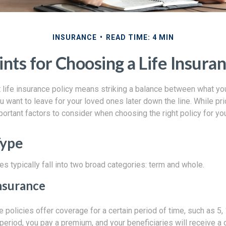
INSURANCE
READ TIME: 4 MIN
ints for Choosing a Life Insuran
 life insurance policy means striking a balance between what you
 want to leave for your loved ones later down the line. While pric
portant factors to consider when choosing the right policy for yo
Type
es typically fall into two broad categories: term and whole.
nsurance
e policies offer coverage for a certain period of time, such as 5, 
 period, you pay a premium, and your beneficiaries will receive a 