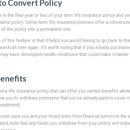
to Convert Policy
 in the final year or two of your term life insurance policy and you
same policy. Some term life insurance policies offer a conversio
of the policy into a permanent one.
of this feature is that it helps you avoid having to go back to t
earch all over again. It's worth noting that if you initially purchas
 may have developed health conditions that could make it harder 
Benefits
ind a life insurance policy that can offer you certain benefits while y
ow you to withdraw premiums that you've already paid to cover
 treatment).
could save you and your loved ones from financial turmoil in the ev
ted, note that any funds you withdraw from your policy will red