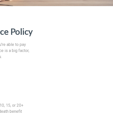
ce Policy
're able to pay
e is a big factor,
u.
10, 15, or 20+
death benefit