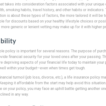
that takes into consideration factors associated with your unique
th, smoking habits, travel history, and other habits or indicators
tion is about these types of factors, the more tailored it will b
ble for discounts based on your healthy lifestyle choices or posit
r more generic or lenient vetting may make up for it with higher 
bility
le policy is important for several reasons. The purpose of purch
ovide financial security for your loved ones after your passing. T
re depriving aspects of your financial life today to maintain your p
it well within your budget—even when times get tough.
nancial turmoil (job loss, divorce, etc.), a life insurance policy m
 Keeping it affordable from the start may help avoid this situation. 
e on your policy, you may face an uphill battle getting another one
clined in any way.