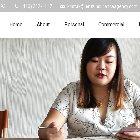
093
(410) 252-1117
kristak@lentzinsuranceagency.com
Home
About
Personal
Commercial