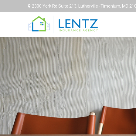
2300 York Rd Suite 213,
Lutherville -Timonium,
MD
21