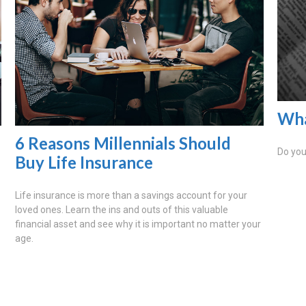
Wha
6 Reasons Millennials Should
Do you
Buy Life Insurance
?
Life insurance is more than a savings account for your
loved ones. Learn the ins and outs of this valuable
financial asset and see why it is important no matter your
age.