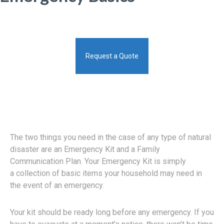
Request a Quote
The two things you need in the case of any type of natural
disaster are an Emergency Kit and a Family
Communication Plan. Your Emergency Kit is simply
a collection of basic items your household may need in
the event of an emergency.
Your kit should be ready long before any emergency. If you