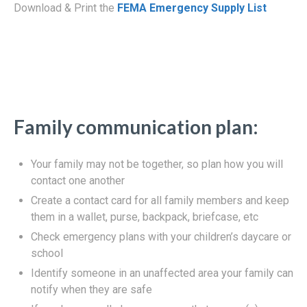
Download & Print the
FEMA Emergency Supply List
Family communication plan:
Your family may not be together, so plan how you will
contact one another
Create a contact card for all family members and keep
them in a wallet, purse, backpack, briefcase, etc
Check emergency plans with your children’s daycare or
school
Identify someone in an unaffected area your family can
notify when they are safe