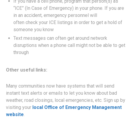
If you have a cell phone, program that person(s) as
“ICE” (In Case of Emergency) in your phone. If you are
in an accident, emergency personnel will
often check your ICE listings in order to get a hold of
someone you know
Text messages can often get around network
disruptions when a phone call might not be able to get
through
Other useful links:
Many communities now have systems that will send
instant text alerts or emails to let you know about bad
weather, road closings, local emergencies, etc. Sign up by
visiting your
local Office of Emergency Management
website
.