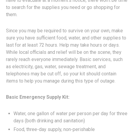
have to evacuate at a moment’s notice, there won’t be time
to search for the supplies you need or go shopping for
them.
Since you may be required to survive on your own, make
sure you have sufficient food, water, and other supplies to
last for at least 72 hours. Help may take hours or days.
While local officials and relief will be on the scene, they
rarely reach everyone immediately. Basic services, such
as electricity, gas, water, sewage treatment, and
telephones may be cut off, so your kit should contain
items to help you manage during this type of outage.
Basic Emergency Supply Kit:
Water, one gallon of water per person per day for three
days (both drinking and sanitation)
Food, three-day supply, non-perishable