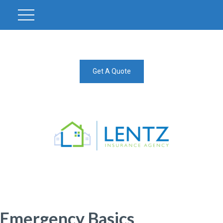
Get A Quote
Emergency Basics