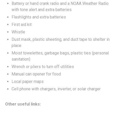
Battery or hand crank radio and a NOAA Weather Radio
with tone alert and extra batteries
Flashlights and extra batteries
First aid kit
Whistle
Dust mask, plastic sheeting, and duct tape to shelter in
place
Moist towelettes, garbage bags, plastic ties (personal
sanitation)
Wrench or pliers to turn off utilities
Manual can opener for food
Local paper maps
Cell phone with chargers, inverter, or solar charger
Other useful links: