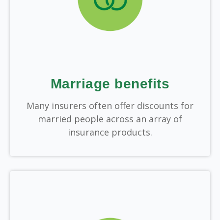
Marriage benefits
Many insurers often offer discounts for
married people across an array of
insurance products.