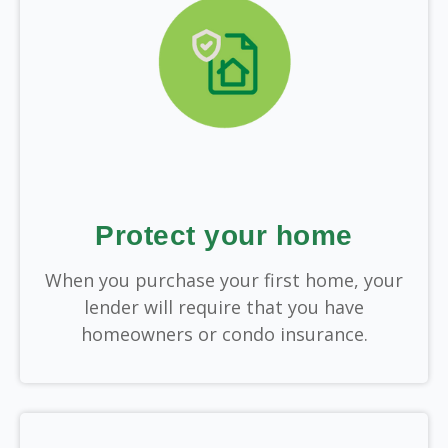
Protect your home
When you purchase your first home, your
lender will require that you have
homeowners or condo insurance.