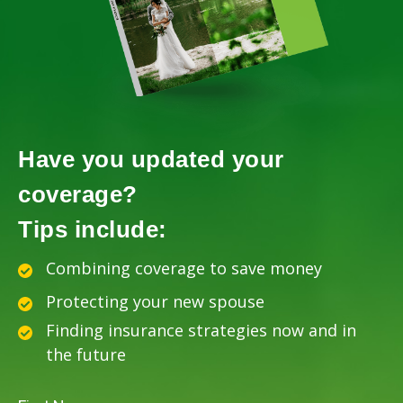
Have you updated your
coverage?
Tips include:
Combining coverage to save money
Protecting your new spouse
Finding insurance strategies now and in
the future