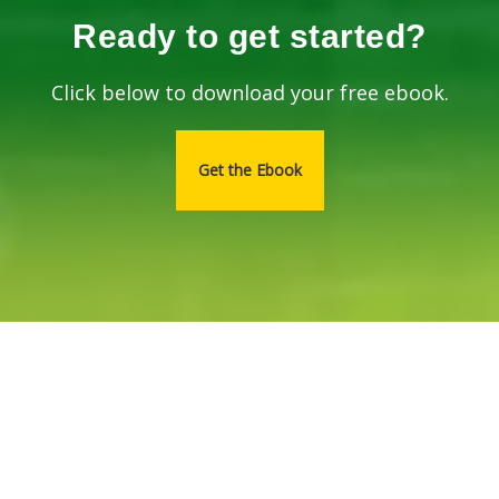
Ready to get started?
Click below to download your free ebook.
Get the Ebook