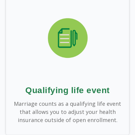
Qualifying life event
Marriage counts as a qualifying life event
that allows you to adjust your health
insurance outside of open enrollment.