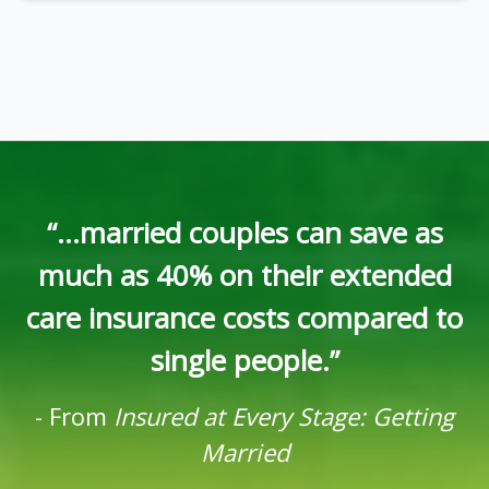
“...married couples can save as
much as 40% on their extended
care insurance costs compared to
single people.”
-
From
Insured at Every Stage: Getting
Married