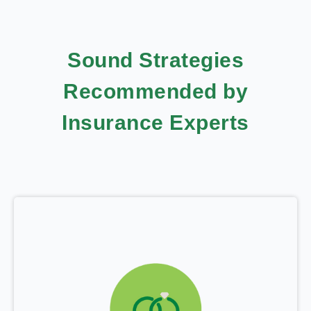
Sound Strategies
Recommended by
Insurance Experts