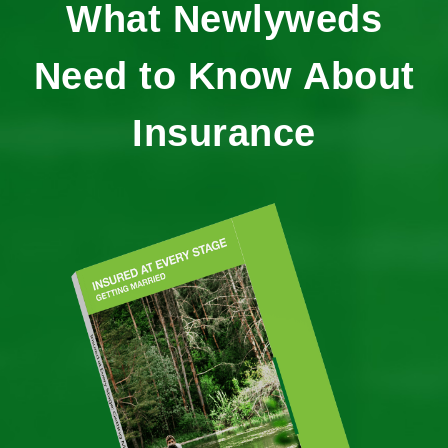
What Newlyweds
Need to Know About
Insurance