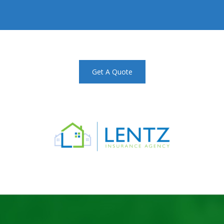
Get A Quote