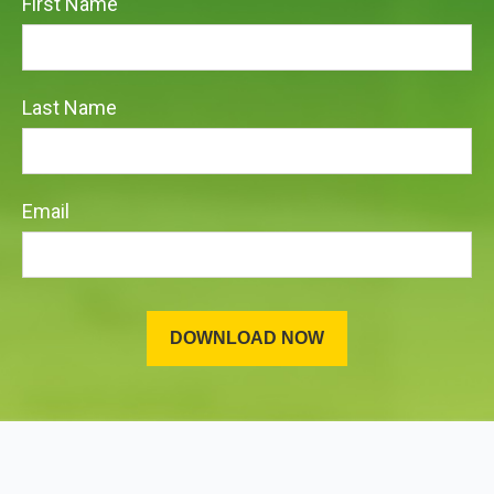
First Name
Last Name
Email