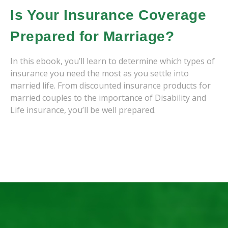
Is Your Insurance Coverage
Prepared for Marriage?
In this ebook, you’ll learn to determine which types of
insurance you need the most as you settle into
married life. From discounted insurance products for
married couples to the importance of Disability and
Life insurance, you’ll be well prepared.