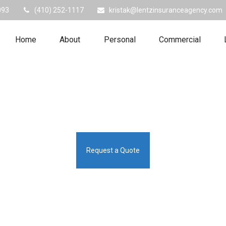
093
(410) 252-1117
kristak@lentzinsuranceagency.com
Home
About
Personal
Commercial
Request a Quote