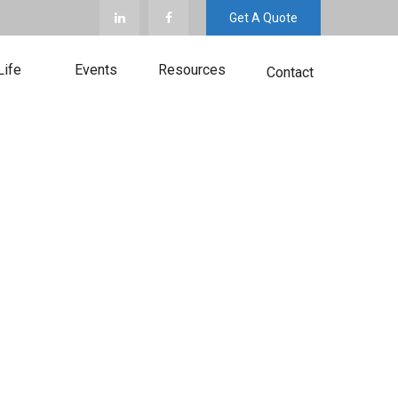
Get A Quote
Life
Events
Resources
Contact