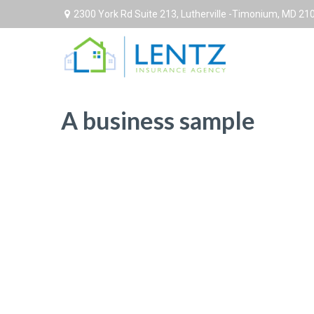
2300 York Rd Suite 213,
Lutherville -Timonium,
MD
21
A business sample