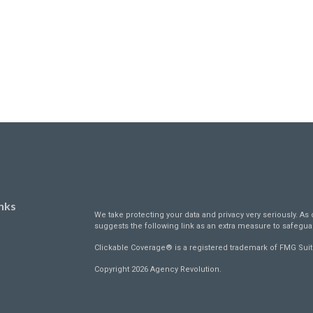
nks
We take protecting your data and privacy very seriously. As 
suggests the following link as an extra measure to safegua
Clickable Coverage® is a registered trademark of FMG Suit
Copyright 2026 Agency Revolution.