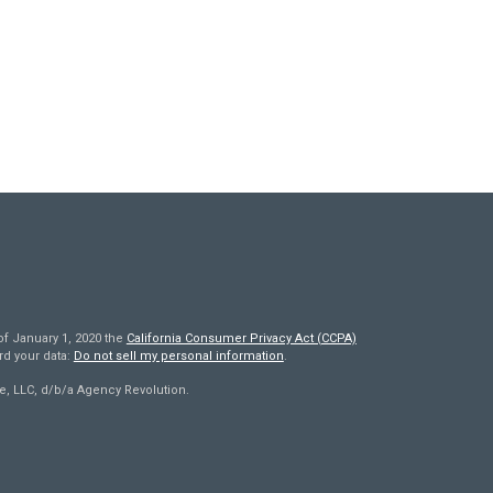
of January 1, 2020 the
California Consumer Privacy Act (CCPA)
rd your data:
Do not sell my personal information
.
e, LLC, d/b/a Agency Revolution.