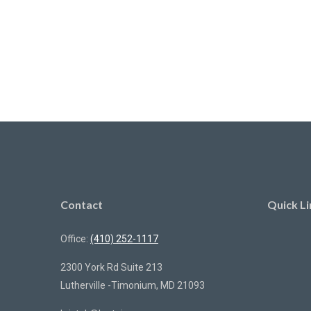
Contact
Quick Li
Office:
(410) 252-1117
2300 York Rd Suite 213
Lutherville -Timonium,
MD
21093