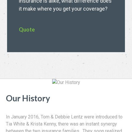
insurance is alike, what difference does
it make where you get your coverage?
Quote
Our History
In January 2016, Tom & Debbie Lentz were introduced to
Tia White & Krista Kenny, there was an instant synergy
between the two insurance families. They soon realized