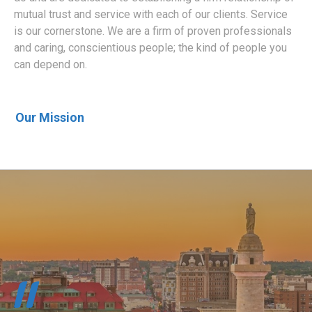
mutual trust and service with each of our clients. Service
is our cornerstone. We are a firm of proven professionals
and caring, conscientious people; the kind of people you
can depend on.
Our Mission