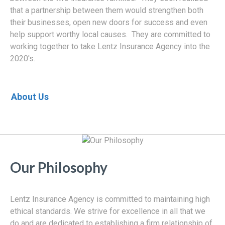
that a partnership between them would strengthen both
their businesses, open new doors for success and even
help support worthy local causes. They are committed to
working together to take Lentz Insurance Agency into the
2020's.
About Us
Our Philosophy
Lentz Insurance Agency is committed to maintaining high
ethical standards. We strive for excellence in all that we
do and are dedicated to establishing a firm relationship of