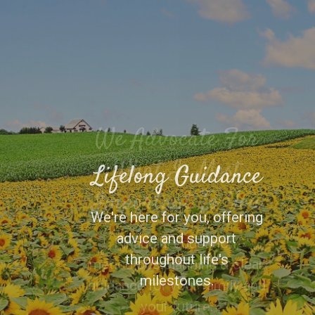
Lifelong Guidance
We're here for you, offering
advice and support
throughout life's
milestones.