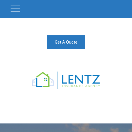
Get A Quote