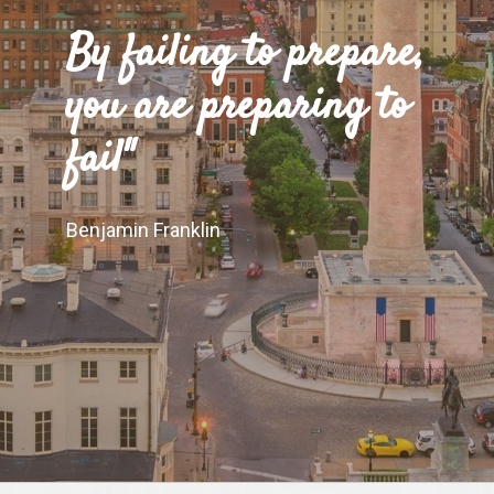
"
By failing to prepare,
you are preparing to
fail"
Benjamin Franklin