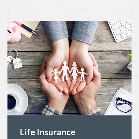
Life Insurance