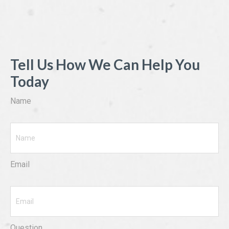
Tell Us How We Can Help You
Today
Name
Email
Question