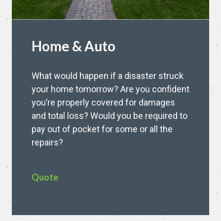
Home & Auto
What would happen if a disaster struck
your home tomorrow? Are you confident
you’re properly covered for damages
and total loss? Would you be required to
pay out of pocket for some or all the
repairs?
Quote