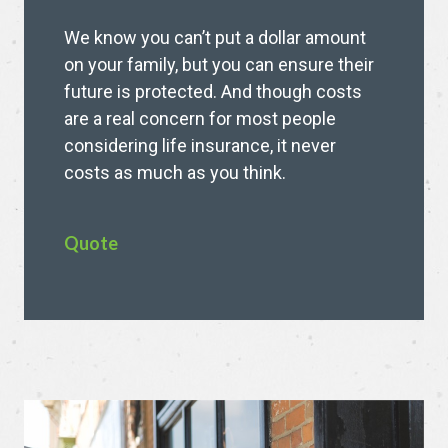
We know you can’t put a dollar amount
on your family, but you can ensure their
future is protected. And though costs
are a real concern for most people
considering life insurance, it never
costs as much as you think.
Quote