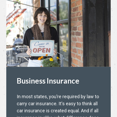
Business Insurance
In most states, you’re required by law to
carry car insurance. It's easy to think all
car insurance is created equal. And if all